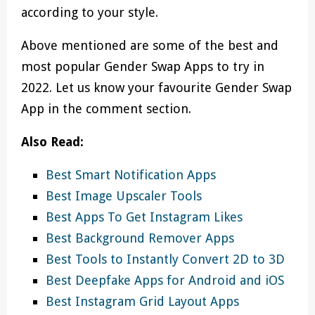
according to your style.
Above mentioned are some of the best and
most popular Gender Swap Apps to try in
2022. Let us know your favourite Gender Swap
App in the comment section.
Also Read:
Best Smart Notification Apps
Best Image Upscaler Tools
Best Apps To Get Instagram Likes
Best Background Remover Apps
Best Tools to Instantly Convert 2D to 3D
Best Deepfake Apps for Android and iOS
Best Instagram Grid Layout Apps