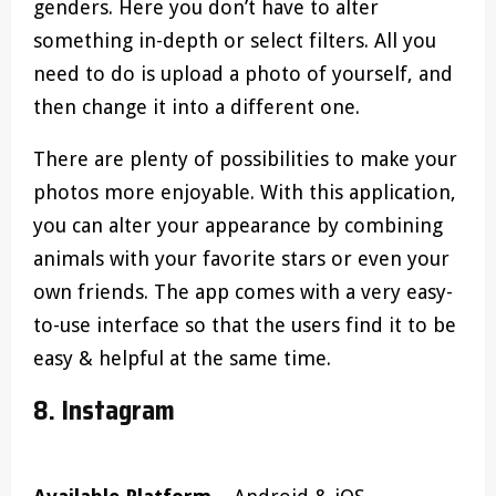
genders. Here you don’t have to alter
something in-depth or select filters. All you
need to do is upload a photo of yourself, and
then change it into a different one.
There are plenty of possibilities to make your
photos more enjoyable. With this application,
you can alter your appearance by combining
animals with your favorite stars or even your
own friends. The app comes with a very easy-
to-use interface so that the users find it to be
easy & helpful at the same time.
8. Instagram