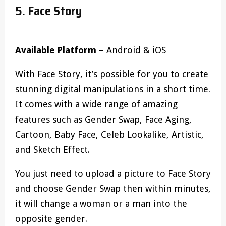
5. Face Story
Available Platform –
Android & iOS
With Face Story, it’s possible for you to create
stunning digital manipulations in a short time.
It comes with a wide range of amazing
features such as Gender Swap, Face Aging,
Cartoon, Baby Face, Celeb Lookalike, Artistic,
and Sketch Effect.
You just need to upload a picture to Face Story
and choose Gender Swap then within minutes,
it will change a woman or a man into the
opposite gender.