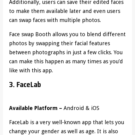
Additionally, users can save their edited faces
to make them available later and even users
can swap faces with multiple photos.
Face swap Booth allows you to blend different
photos by swapping their facial features
between photographs in just a few clicks. You
can make this happen as many times as you’d
like with this app.
3. FaceLab
Available Platform –
Android & iOS
FaceLab is a very well-known app that lets you
change your gender as well as age. It is also