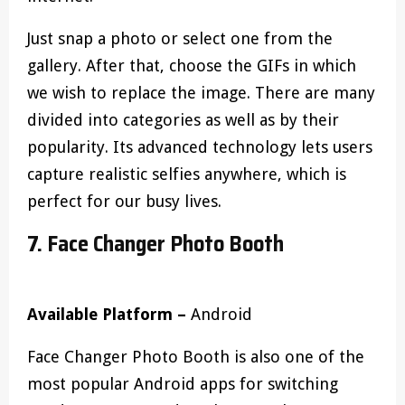
Just snap a photo or select one from the
gallery. After that, choose the GIFs in which
we wish to replace the image. There are many
divided into categories as well as by their
popularity. Its advanced technology lets users
capture realistic selfies anywhere, which is
perfect for our busy lives.
7. Face Changer Photo Booth
Available Platform –
Android
Face Changer Photo Booth is also one of the
most popular Android apps for switching