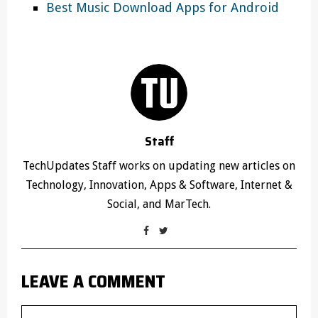
Best Music Download Apps for Android
Staff
TechUpdates Staff works on updating new articles on
Technology, Innovation, Apps & Software, Internet &
Social, and MarTech.
LEAVE A COMMENT