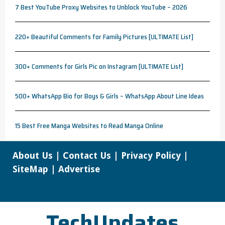
7 Best YouTube Proxy Websites to Unblock YouTube – 2026
220+ Beautiful Comments for Family Pictures [ULTIMATE List]
300+ Comments for Girls Pic on Instagram [ULTIMATE List]
500+ WhatsApp Bio for Boys & Girls – WhatsApp About Line Ideas
15 Best Free Manga Websites to Read Manga Online
About Us
|
Contact Us
|
Privacy Policy
|
SiteMap
|
Advertise
TechUpdates