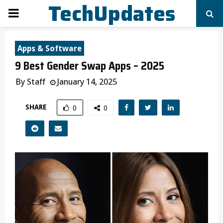
TechUpdates
PRIMARY
MENU
Apps & Software
9 Best Gender Swap Apps – 2025
By
Staff
January 14, 2025
SHARE
0
0