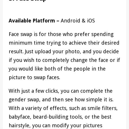
Available Platform –
Android & iOS
Face swap is for those who prefer spending
minimum time trying to achieve their desired
result. Just upload your photo, and you decide
if you wish to completely change the face or if
you would like both of the people in the
picture to swap faces.
With just a few clicks, you can complete the
gender swap, and then see how simple it is.
With a variety of effects, such as smile filters,
babyface, beard-building tools, or the best
hairstyle, you can modify your pictures