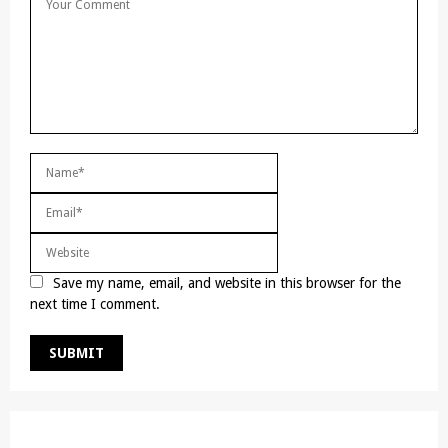
Save my name, email, and website in this browser for the
next time I comment.