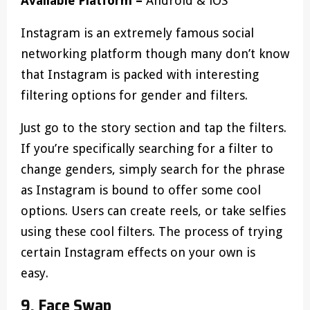
Available Platform –
Android & iOS
Instagram is an extremely famous social
networking platform though many don’t know
that Instagram is packed with interesting
filtering options for gender and filters.
Just go to the story section and tap the filters.
If you’re specifically searching for a filter to
change genders, simply search for the phrase
as Instagram is bound to offer some cool
options. Users can create reels, or take selfies
using these cool filters. The process of trying
certain Instagram effects on your own is
easy.
9. Face Swap