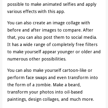
possible to make animated selfies and apply
various effects with this app.
You can also create an image collage with
before and after images to compare. After
that, you can also post them to social media.
It has a wide range of completely free filters
to make yourself appear younger or older and
numerous other possibilities.
You can also make yourself cartoon-like or
perform face swaps and even transform into
the form of a zombie. Make a beard,
transform your photos into oil-based
paintings, design collages, and much more.