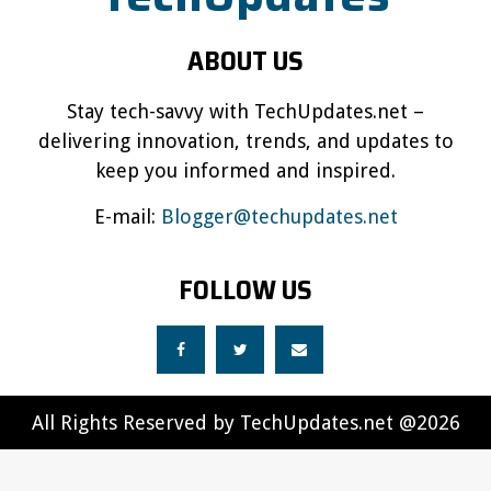
ABOUT US
Stay tech-savvy with TechUpdates.net –
delivering innovation, trends, and updates to
keep you informed and inspired.
E-mail:
Blogger@techupdates.net
FOLLOW US
All Rights Reserved by TechUpdates.net @2026