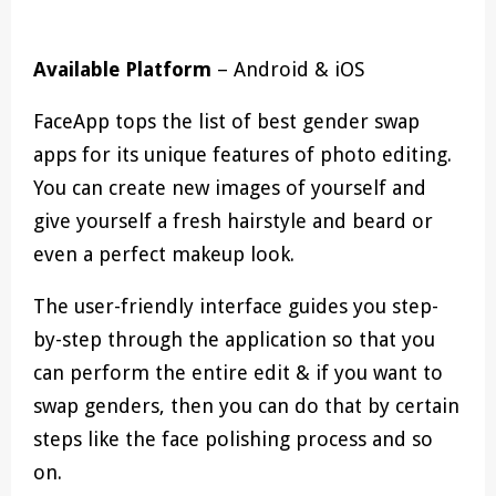
Available Platform
– Android & iOS
FaceApp tops the list of best gender swap
apps for its unique features of photo editing.
You can create new images of yourself and
give yourself a fresh hairstyle and beard or
even a perfect makeup look.
The user-friendly interface guides you step-
by-step through the application so that you
can perform the entire edit & if you want to
swap genders, then you can do that by certain
steps like the face polishing process and so
on.