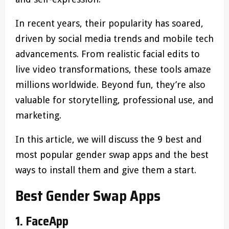
In recent years, their popularity has soared,
driven by social media trends and mobile tech
advancements. From realistic facial edits to
live video transformations, these tools amaze
millions worldwide. Beyond fun, they’re also
valuable for storytelling, professional use, and
marketing.
In this article, we will discuss the 9 best and
most popular gender swap apps and the best
ways to install them and give them a start.
Best Gender Swap Apps
1. FaceApp