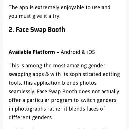
The app is extremely enjoyable to use and
you must give it a try.
2. Face Swap Booth
Available Platform –
Android & iOS
This is among the most amazing gender-
swapping apps & with its sophisticated editing
tools, this application blends photos
seamlessly. Face Swap Booth does not actually
offer a particular program to switch genders
in photographs rather it blends faces of
different genders.