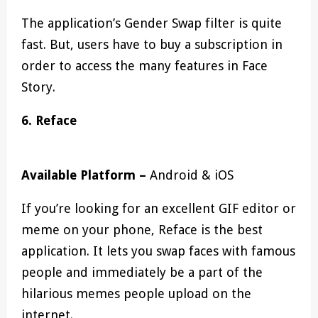
The application’s Gender Swap filter is quite
fast. But, users have to buy a subscription in
order to access the many features in Face
Story.
6.
Reface
Available Platform –
Android & iOS
If you’re looking for an excellent GIF editor or
meme on your phone, Reface is the best
application. It lets you swap faces with famous
people and immediately be a part of the
hilarious memes people upload on the
internet.