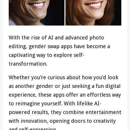
With the rise of AI and advanced photo
editing, gender swap apps have become a
captivating way to explore self-
transformation.
Whether you’re curious about how you’d look
as another gender or just seeking a fun digital
experience, these apps offer an effortless way
to reimagine yourself. With lifelike AI-
powered results, they combine entertainment
with innovation, opening doors to creativity
and self-expression.