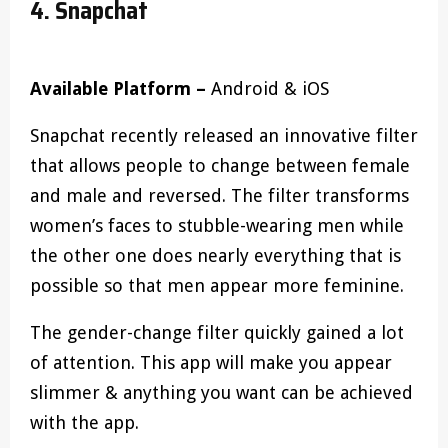
4. Snapchat
Available Platform –
Android & iOS
Snapchat recently released an innovative filter
that allows people to change between female
and male and reversed. The filter transforms
women’s faces to stubble-wearing men while
the other one does nearly everything that is
possible so that men appear more feminine.
The gender-change filter quickly gained a lot
of attention. This app will make you appear
slimmer & anything you want can be achieved
with the app.