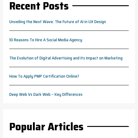
Recent Posts
Unveiling the Next Wave: The Future of AI in UX Design
10 Reasons To Hire A Social Media Agency
The Evolution of Digital Advertising and Its Impact on Marketing
How To Apply PMP Certification Online?
Deep Web Vs Dark Web – Key Differences
Popular Articles