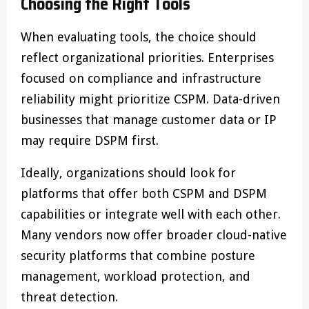
Choosing the Right Tools
When evaluating tools, the choice should
reflect organizational priorities. Enterprises
focused on compliance and infrastructure
reliability might prioritize CSPM. Data-driven
businesses that manage customer data or IP
may require DSPM first.
Ideally, organizations should look for
platforms that offer both CSPM and DSPM
capabilities or integrate well with each other.
Many vendors now offer broader cloud-native
security platforms that combine posture
management, workload protection, and
threat detection.