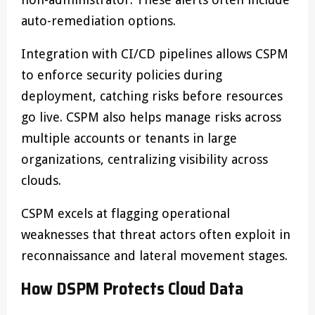
auto-remediation options.
Integration with CI/CD pipelines allows CSPM
to enforce security policies during
deployment, catching risks before resources
go live. CSPM also helps manage risks across
multiple accounts or tenants in large
organizations, centralizing visibility across
clouds.
CSPM excels at flagging operational
weaknesses that threat actors often exploit in
reconnaissance and lateral movement stages.
How DSPM Protects Cloud Data