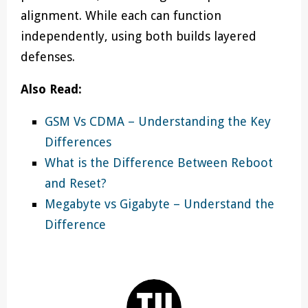
alignment. While each can function
independently, using both builds layered
defenses.
Also Read:
GSM Vs CDMA – Understanding the Key
Differences
What is the Difference Between Reboot
and Reset?
Megabyte vs Gigabyte – Understand the
Difference