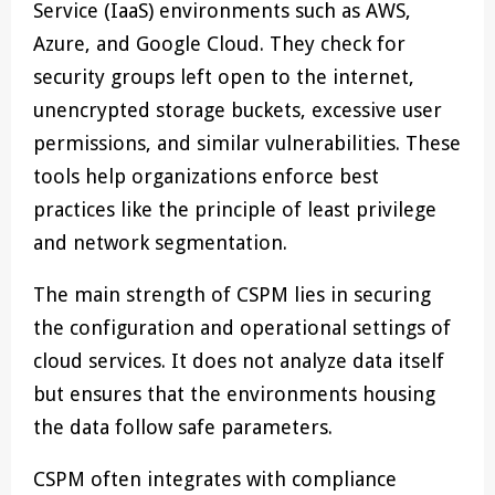
Service (IaaS) environments such as AWS,
Azure, and Google Cloud. They check for
security groups left open to the internet,
unencrypted storage buckets, excessive user
permissions, and similar vulnerabilities. These
tools help organizations enforce best
practices like the principle of least privilege
and network segmentation.
The main strength of CSPM lies in securing
the configuration and operational settings of
cloud services. It does not analyze data itself
but ensures that the environments housing
the data follow safe parameters.
CSPM often integrates with compliance