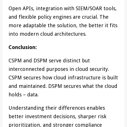
Open APIs, integration with SIEM/SOAR tools,
and flexible policy engines are crucial. The
more adaptable the solution, the better it fits
into modern cloud architectures.
Conclusion:
CSPM and DSPM serve distinct but
interconnected purposes in cloud security.
CSPM secures how cloud infrastructure is built
and maintained. DSPM secures what the cloud
holds – data.
Understanding their differences enables
better investment decisions, sharper risk
prioritization, and stronger compliance