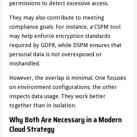
permissions to detect excessive access.
They may also contribute to meeting
compliance goals. For instance, a CSPM tool
may help enforce encryption standards
required by GDPR, while DSPM ensures that
personal data is not overexposed or
mishandled.
However, the overlap is minimal. One focuses
on environment configurations; the other
inspects data usage. They work better
together than in isolation.
Why Both Are Necessary in a Modern
Cloud Strategy