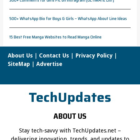
500+ WhatsApp Bio for Boys & Girls – WhatsApp About Line Ideas
15 Best Free Manga Websites to Read Manga Online
About Us
|
Contact Us
|
Privacy Policy
|
SiteMap
|
Advertise
TechUpdates
ABOUT US
Stay tech-savvy with TechUpdates.net –
delivering innovation, trends, and updates to