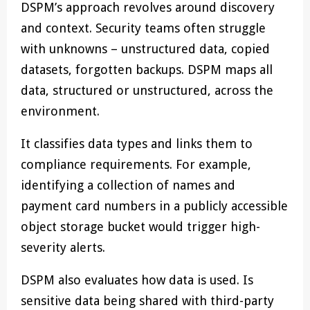
DSPM’s approach revolves around discovery
and context. Security teams often struggle
with unknowns – unstructured data, copied
datasets, forgotten backups. DSPM maps all
data, structured or unstructured, across the
environment.
It classifies data types and links them to
compliance requirements. For example,
identifying a collection of names and
payment card numbers in a publicly accessible
object storage bucket would trigger high-
severity alerts.
DSPM also evaluates how data is used. Is
sensitive data being shared with third-party