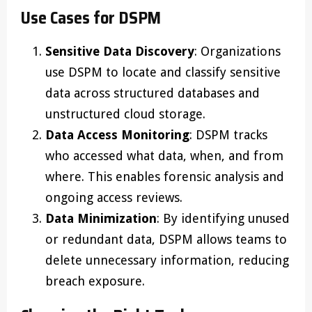
Use Cases for DSPM
Sensitive Data Discovery
: Organizations
use DSPM to locate and classify sensitive
data across structured databases and
unstructured cloud storage.
Data Access Monitoring
: DSPM tracks
who accessed what data, when, and from
where. This enables forensic analysis and
ongoing access reviews.
Data Minimization
: By identifying unused
or redundant data, DSPM allows teams to
delete unnecessary information, reducing
breach exposure.