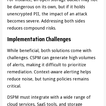
be dangerous on its own, but if it holds
unencrypted PII, the impact of an attack
becomes severe. Addressing both sides
reduces compound risks.
Implementation Challenges
While beneficial, both solutions come with
challenges. CSPM can generate high volumes
of alerts, making it difficult to prioritize
remediation. Context-aware alerting helps
reduce noise, but tuning policies remains
critical.
DSPM must integrate with a wide range of
cloud services, SaaS tools, and storage