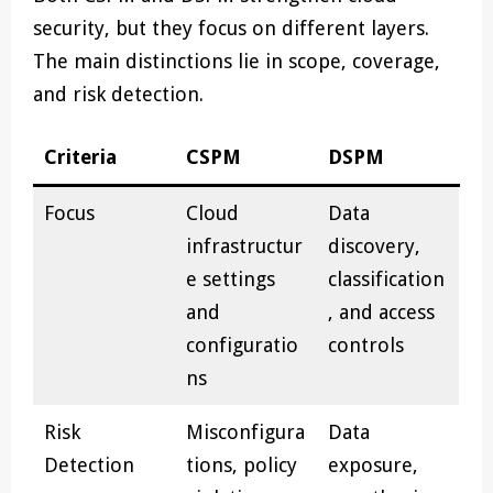
security, but they focus on different layers.
The main distinctions lie in scope, coverage,
and risk detection.
Criteria
CSPM
DSPM
Focus
Cloud
Data
infrastructur
discovery,
e settings
classification
and
, and access
configuratio
controls
ns
Risk
Misconfigura
Data
Detection
tions, policy
exposure,