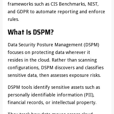
frameworks such as CIS Benchmarks, NIST,
and GDPR to automate reporting and enforce
rules.
What Is DSPM?
Data Security Posture Management (DSPM)
focuses on protecting data wherever it
resides in the cloud. Rather than scanning
configurations, DSPM discovers and classifies
sensitive data, then assesses exposure risks.
DSPM tools identify sensitive assets such as
personally identifiable information (PII),
financial records, or intellectual property.