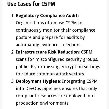
Use Cases for CSPM
Regulatory Compliance Audits
:
Organizations often use CSPM to
continuously monitor their compliance
posture and prepare for audits by
automating evidence collection.
Infrastructure Risk Reduction
: CSPM
scans for misconfigured security groups,
public IPs, or missing encryption settings
to reduce common attack vectors.
Deployment Hygiene
: Integrating CSPM
into DevOps pipelines ensures that only
compliant resources are deployed into
production environments.