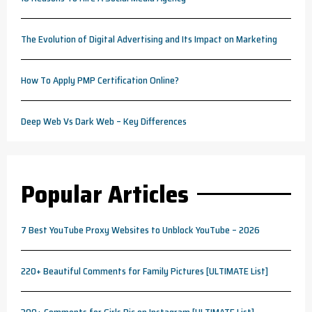
The Evolution of Digital Advertising and Its Impact on Marketing
How To Apply PMP Certification Online?
Deep Web Vs Dark Web – Key Differences
Popular Articles
7 Best YouTube Proxy Websites to Unblock YouTube – 2026
220+ Beautiful Comments for Family Pictures [ULTIMATE List]
300+ Comments for Girls Pic on Instagram [ULTIMATE List]