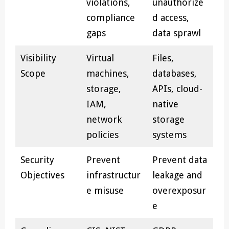
violations,
unauthorize
compliance
d access,
gaps
data sprawl
Visibility
Virtual
Files,
Scope
machines,
databases,
storage,
APIs, cloud-
IAM,
native
network
storage
policies
systems
Security
Prevent
Prevent data
Objectives
infrastructur
leakage and
e misuse
overexposur
e