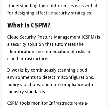
Understanding these differences is essential
for designing effective security strategies.
What Is CSPM?
Cloud Security Posture Management (CSPM) is
a security solution that automates the
identification and remediation of risks in
cloud infrastructure.
It works by continuously scanning cloud
environments to detect misconfigurations,
policy violations, and non-compliance with
industry standards.
CSPM tools monitor Infrastructure-as-a-