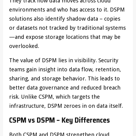
They track how data moves across cloud
environments and who has access to it. DSPM
solutions also identify shadow data – copies
or datasets not tracked by traditional systems
—and expose storage locations that may be
overlooked.
The value of DSPM lies in visibility. Security
teams gain insight into data flow, retention,
sharing, and storage behavior. This leads to
better data governance and reduced breach
risk. Unlike CSPM, which targets the
infrastructure, DSPM zeroes in on data itself.
CSPM vs DSPM – Key Differences
Both CSPM and DSPM strengthen cloud