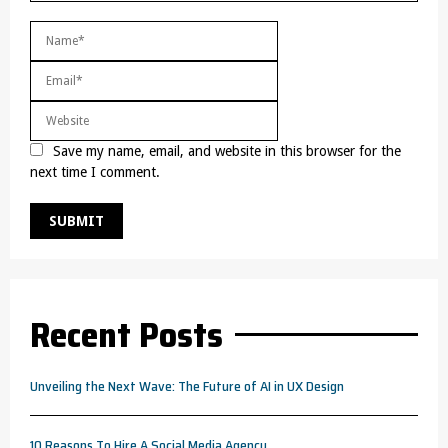
Save my name, email, and website in this browser for the
next time I comment.
Recent Posts
Unveiling the Next Wave: The Future of AI in UX Design
10 Reasons To Hire A Social Media Agency