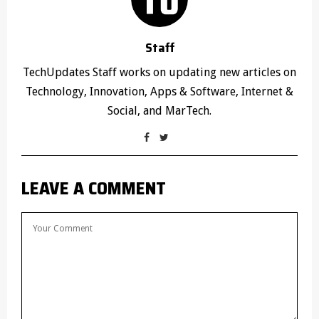
Staff
TechUpdates Staff works on updating new articles on
Technology, Innovation, Apps & Software, Internet &
Social, and MarTech.
LEAVE A COMMENT