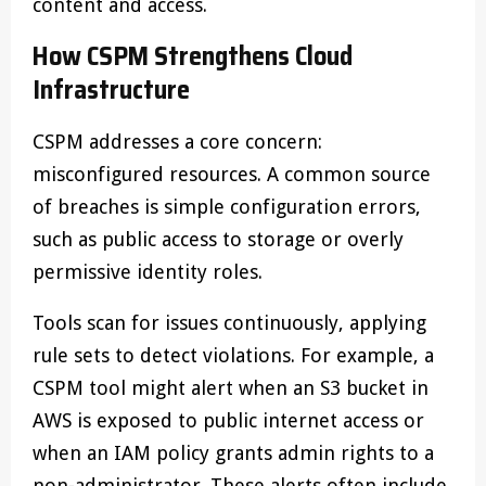
content and access.
How CSPM Strengthens Cloud
Infrastructure
CSPM addresses a core concern:
misconfigured resources. A common source
of breaches is simple configuration errors,
such as public access to storage or overly
permissive identity roles.
Tools scan for issues continuously, applying
rule sets to detect violations. For example, a
CSPM tool might alert when an S3 bucket in
AWS is exposed to public internet access or
when an IAM policy grants admin rights to a
non-administrator. These alerts often include