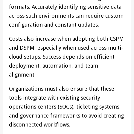
formats. Accurately identifying sensitive data
across such environments can require custom
configuration and constant updates.
Costs also increase when adopting both CSPM
and DSPM, especially when used across multi-
cloud setups. Success depends on efficient
deployment, automation, and team
alignment.
Organizations must also ensure that these
tools integrate with existing security
operations centers (SOCs), ticketing systems,
and governance frameworks to avoid creating
disconnected workflows.