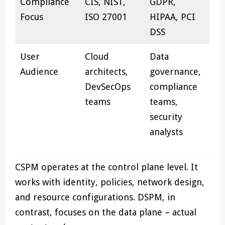
Compliance
CIS, NIST,
GDPR,
Focus
ISO 27001
HIPAA, PCI
DSS
User
Cloud
Data
Audience
architects,
governance,
DevSecOps
compliance
teams
teams,
security
analysts
CSPM operates at the control plane level. It
works with identity, policies, network design,
and resource configurations. DSPM, in
contrast, focuses on the data plane – actual