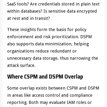
SaaS tools? Are credentials stored in plain text
within databases? Is sensitive data encrypted
at rest and in transit?
These insights form the basis for policy
enforcement and risk prioritization. DSPM
also supports data minimization, helping
organizations reduce redundant or
unnecessary data storage, thus narrowing the
attack surface.
Where CSPM and DSPM Overlap
Some overlap exists between CSPM and DSPM
in areas like access control and compliance
reporting. Both may evaluate IAM roles or