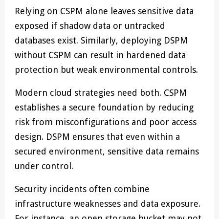
Relying on CSPM alone leaves sensitive data
exposed if shadow data or untracked
databases exist. Similarly, deploying DSPM
without CSPM can result in hardened data
protection but weak environmental controls.
Modern cloud strategies need both. CSPM
establishes a secure foundation by reducing
risk from misconfigurations and poor access
design. DSPM ensures that even within a
secured environment, sensitive data remains
under control.
Security incidents often combine
infrastructure weaknesses and data exposure.
For instance, an open storage bucket may not