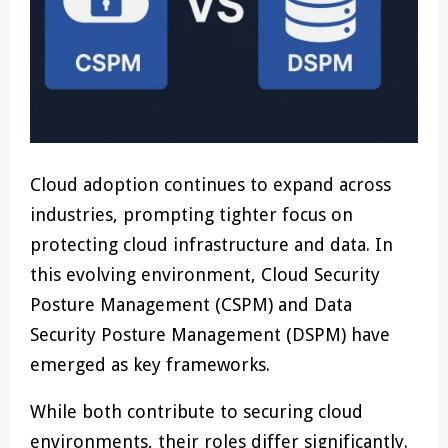
Cloud adoption continues to expand across
industries, prompting tighter focus on
protecting cloud infrastructure and data. In
this evolving environment, Cloud Security
Posture Management (CSPM) and Data
Security Posture Management (DSPM) have
emerged as key frameworks.
While both contribute to securing cloud
environments, their roles differ significantly.