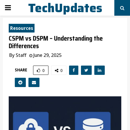
TechUpdates
PRIMARY
MENU
Resources
CSPM vs DSPM – Understanding the
Differences
By
Staff
June 29, 2025
SHARE
0
0