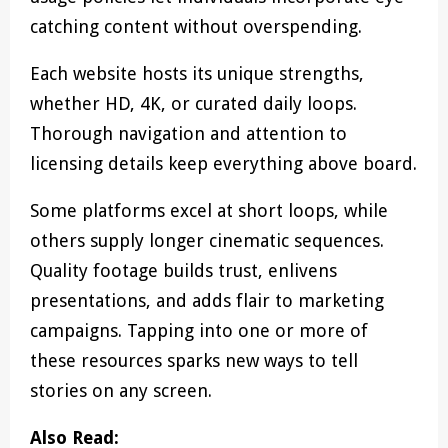
catching content without overspending.
Each website hosts its unique strengths,
whether HD, 4K, or curated daily loops.
Thorough navigation and attention to
licensing details keep everything above board.
Some platforms excel at short loops, while
others supply longer cinematic sequences.
Quality footage builds trust, enlivens
presentations, and adds flair to marketing
campaigns. Tapping into one or more of
these resources sparks new ways to tell
stories on any screen.
Also Read: