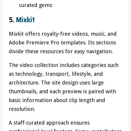
curated gems
5.
Mixkit
Mixkit offers royalty-free videos, music, and
Adobe Premiere Pro templates. Its sections
divide these resources for easy navigation.
The video collection includes categories such
as technology, transport, lifestyle, and
architecture. The site design uses large
thumbnails, and each preview is paired with
basic information about clip length and
resolution.
A staff-curated approach ensures