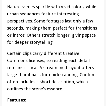
Nature scenes sparkle with vivid colors, while
urban sequences feature interesting
perspectives. Some footages last only a few
seconds, making them perfect for transitions
or intros. Others stretch longer, giving space
for deeper storytelling.
Certain clips carry different Creative
Commons licenses, so reading each detail
remains critical. A streamlined layout offers
large thumbnails for quick scanning. Content
often includes a short description, which
outlines the scene’s essence.
Features: