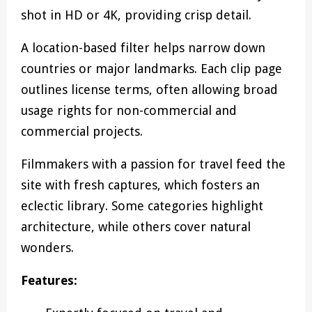
shot in HD or 4K, providing crisp detail.
A location-based filter helps narrow down
countries or major landmarks. Each clip page
outlines license terms, often allowing broad
usage rights for non-commercial and
commercial projects.
Filmmakers with a passion for travel feed the
site with fresh captures, which fosters an
eclectic library. Some categories highlight
architecture, while others cover natural
wonders.
Features: