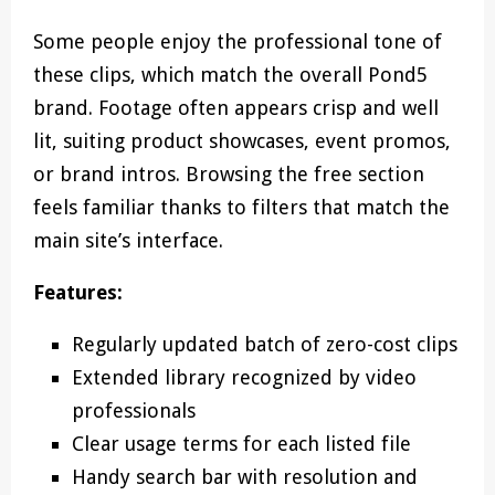
Some people enjoy the professional tone of
these clips, which match the overall Pond5
brand. Footage often appears crisp and well
lit, suiting product showcases, event promos,
or brand intros. Browsing the free section
feels familiar thanks to filters that match the
main site’s interface.
Features:
Regularly updated batch of zero-cost clips
Extended library recognized by video
professionals
Clear usage terms for each listed file
Handy search bar with resolution and