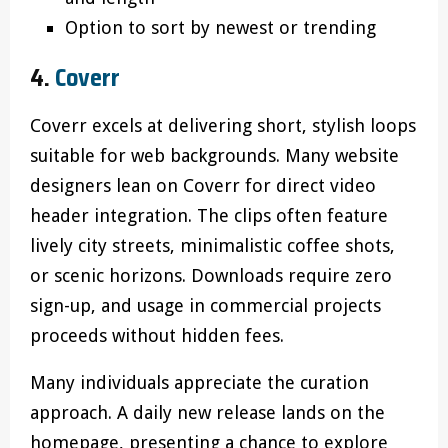
Option to sort by newest or trending
4.
Coverr
Coverr excels at delivering short, stylish loops
suitable for web backgrounds. Many website
designers lean on Coverr for direct video
header integration. The clips often feature
lively city streets, minimalistic coffee shots,
or scenic horizons. Downloads require zero
sign-up, and usage in commercial projects
proceeds without hidden fees.
Many individuals appreciate the curation
approach. A daily new release lands on the
homepage, presenting a chance to explore