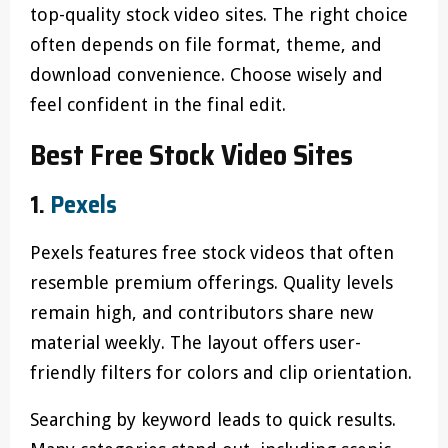
top-quality stock video sites. The right choice
often depends on file format, theme, and
download convenience. Choose wisely and
feel confident in the final edit.
Best Free Stock Video Sites
1.
Pexels
Pexels features free stock videos that often
resemble premium offerings. Quality levels
remain high, and contributors share new
material weekly. The layout offers user-
friendly filters for colors and clip orientation.
Searching by keyword leads to quick results.