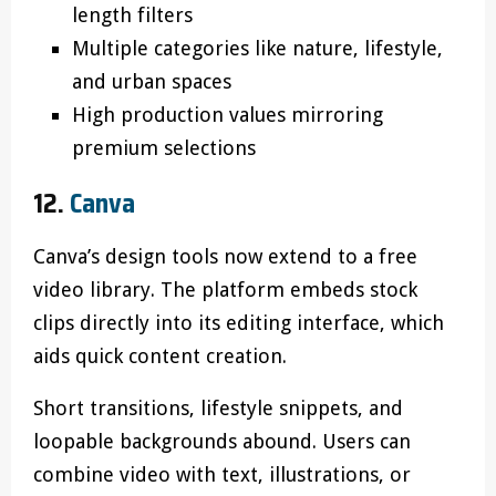
length filters
Multiple categories like nature, lifestyle,
and urban spaces
High production values mirroring
premium selections
12.
Canva
Canva’s design tools now extend to a free
video library. The platform embeds stock
clips directly into its editing interface, which
aids quick content creation.
Short transitions, lifestyle snippets, and
loopable backgrounds abound. Users can
combine video with text, illustrations, or