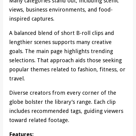
Many categories stand out, including scenic
views, business environments, and food-
inspired captures.
A balanced blend of short B-roll clips and
lengthier scenes supports many creative
goals. The main page highlights trending
selections. That approach aids those seeking
popular themes related to fashion, fitness, or
travel.
Diverse creators from every corner of the
globe bolster the library’s range. Each clip
includes recommended tags, guiding viewers
toward related footage.
Features: