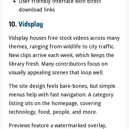
User-friendly interface with direct
download links
10.
Vidsplay
Vidsplay houses free stock videos across many
themes, ranging from wildlife to city traffic.
New clips arrive each week, which keeps the
library fresh. Many contributors focus on
visually appealing scenes that loop well.
The site design feels bare-bones, but simple
menus help with fast navigation. A category
listing sits on the homepage, covering
technology, food, people, and more.
Previews feature a watermarked overlay,