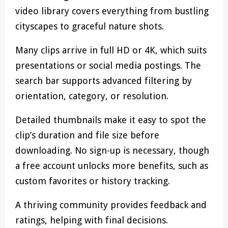
video library covers everything from bustling
cityscapes to graceful nature shots.
Many clips arrive in full HD or 4K, which suits
presentations or social media postings. The
search bar supports advanced filtering by
orientation, category, or resolution.
Detailed thumbnails make it easy to spot the
clip’s duration and file size before
downloading. No sign-up is necessary, though
a free account unlocks more benefits, such as
custom favorites or history tracking.
A thriving community provides feedback and
ratings, helping with final decisions.