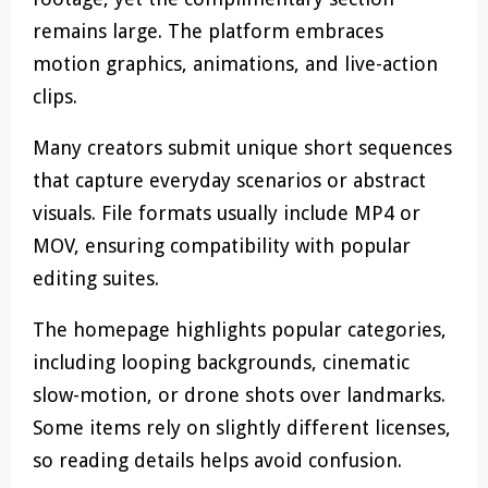
remains large. The platform embraces
motion graphics, animations, and live-action
clips.
Many creators submit unique short sequences
that capture everyday scenarios or abstract
visuals. File formats usually include MP4 or
MOV, ensuring compatibility with popular
editing suites.
The homepage highlights popular categories,
including looping backgrounds, cinematic
slow-motion, or drone shots over landmarks.
Some items rely on slightly different licenses,
so reading details helps avoid confusion.