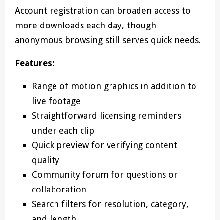
Account registration can broaden access to
more downloads each day, though
anonymous browsing still serves quick needs.
Features:
Range of motion graphics in addition to
live footage
Straightforward licensing reminders
under each clip
Quick preview for verifying content
quality
Community forum for questions or
collaboration
Search filters for resolution, category,
and length