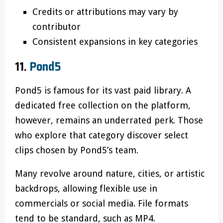
Credits or attributions may vary by
contributor
Consistent expansions in key categories
11.
Pond5
Pond5 is famous for its vast paid library. A
dedicated free collection on the platform,
however, remains an underrated perk. Those
who explore that category discover select
clips chosen by Pond5’s team.
Many revolve around nature, cities, or artistic
backdrops, allowing flexible use in
commercials or social media. File formats
tend to be standard, such as MP4.