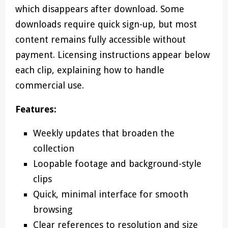
which disappears after download. Some
downloads require quick sign-up, but most
content remains fully accessible without
payment. Licensing instructions appear below
each clip, explaining how to handle
commercial use.
Features:
Weekly updates that broaden the
collection
Loopable footage and background-style
clips
Quick, minimal interface for smooth
browsing
Clear references to resolution and size