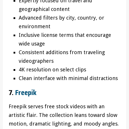
Expertly focused on travel and
geographical content
Advanced filters by city, country, or
environment
Inclusive license terms that encourage
wide usage
Consistent additions from traveling
videographers
4K resolution on select clips
Clean interface with minimal distractions
7.
Freepik
Freepik serves free stock videos with an
artistic flair. The collection leans toward slow
motion, dramatic lighting, and moody angles.