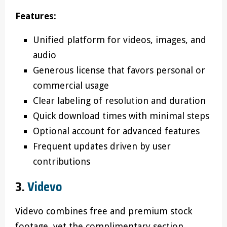
Features:
Unified platform for videos, images, and
audio
Generous license that favors personal or
commercial usage
Clear labeling of resolution and duration
Quick download times with minimal steps
Optional account for advanced features
Frequent updates driven by user
contributions
3.
Videvo
Videvo combines free and premium stock
footage, yet the complimentary section