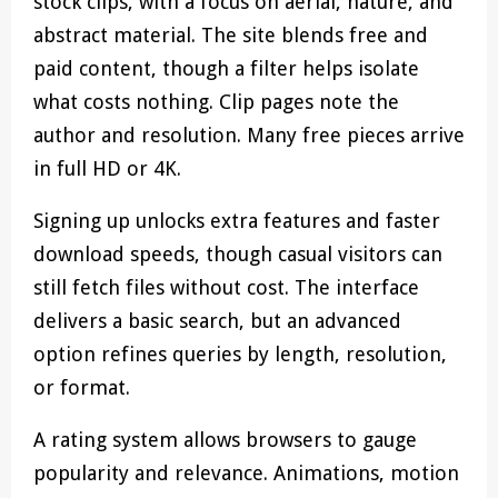
stock clips, with a focus on aerial, nature, and
abstract material. The site blends free and
paid content, though a filter helps isolate
what costs nothing. Clip pages note the
author and resolution. Many free pieces arrive
in full HD or 4K.
Signing up unlocks extra features and faster
download speeds, though casual visitors can
still fetch files without cost. The interface
delivers a basic search, but an advanced
option refines queries by length, resolution,
or format.
A rating system allows browsers to gauge
popularity and relevance. Animations, motion