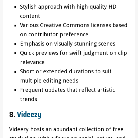
Stylish approach with high-quality HD
content
Various Creative Commons licenses based
on contributor preference
Emphasis on visually stunning scenes
Quick previews for swift judgment on clip
relevance
Short or extended durations to suit
multiple editing needs
Frequent updates that reflect artistic
trends
8.
Videezy
Videezy hosts an abundant collection of free