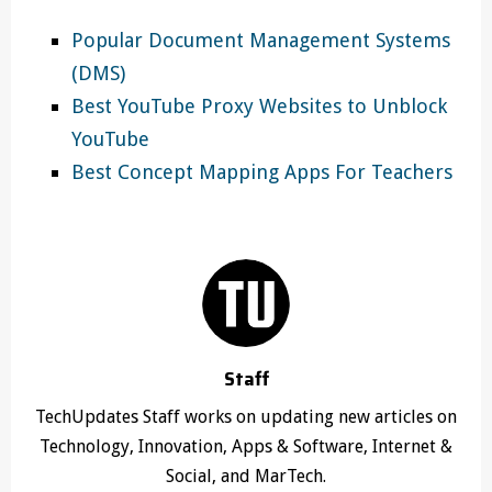
Popular Document Management Systems
(DMS)
Best YouTube Proxy Websites to Unblock
YouTube
Best Concept Mapping Apps For Teachers
Staff
TechUpdates Staff works on updating new articles on
Technology, Innovation, Apps & Software, Internet &
Social, and MarTech.