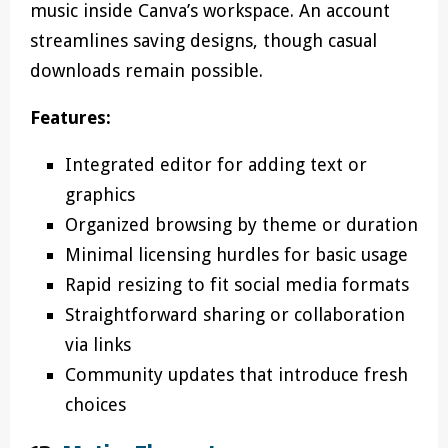
music inside Canva’s workspace. An account
streamlines saving designs, though casual
downloads remain possible.
Features:
Integrated editor for adding text or
graphics
Organized browsing by theme or duration
Minimal licensing hurdles for basic usage
Rapid resizing to fit social media formats
Straightforward sharing or collaboration
via links
Community updates that introduce fresh
choices