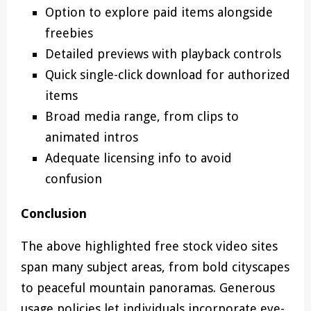
Option to explore paid items alongside
freebies
Detailed previews with playback controls
Quick single-click download for authorized
items
Broad media range, from clips to
animated intros
Adequate licensing info to avoid
confusion
Conclusion
The above highlighted free stock video sites
span many subject areas, from bold cityscapes
to peaceful mountain panoramas. Generous
usage policies let individuals incorporate eye-