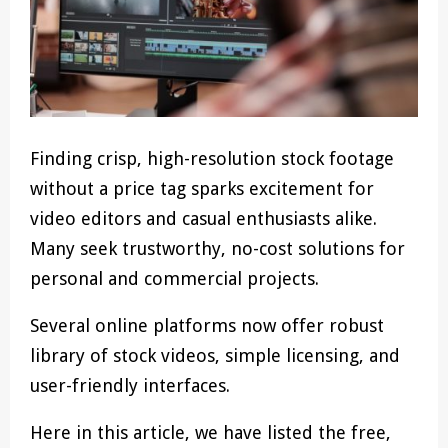
Finding crisp, high-resolution stock footage
without a price tag sparks excitement for
video editors and casual enthusiasts alike.
Many seek trustworthy, no-cost solutions for
personal and commercial projects.
Several online platforms now offer robust
library of stock videos, simple licensing, and
user-friendly interfaces.
Here in this article, we have listed the free,