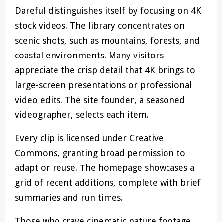
Dareful distinguishes itself by focusing on 4K
stock videos. The library concentrates on
scenic shots, such as mountains, forests, and
coastal environments. Many visitors
appreciate the crisp detail that 4K brings to
large-screen presentations or professional
video edits. The site founder, a seasoned
videographer, selects each item.
Every clip is licensed under Creative
Commons, granting broad permission to
adapt or reuse. The homepage showcases a
grid of recent additions, complete with brief
summaries and run times.
Those who crave cinematic nature footage