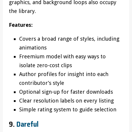
graphics, and background loops also occupy
the library.
Features:
Covers a broad range of styles, including
animations
Freemium model with easy ways to
isolate zero-cost clips
Author profiles for insight into each
contributor’s style
Optional sign-up for faster downloads
Clear resolution labels on every listing
Simple rating system to guide selection
9.
Dareful