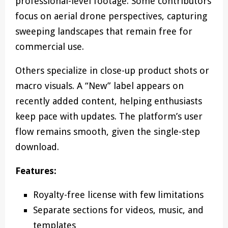
professional-level footage. Some contributors
focus on aerial drone perspectives, capturing
sweeping landscapes that remain free for
commercial use.
Others specialize in close-up product shots or
macro visuals. A “New” label appears on
recently added content, helping enthusiasts
keep pace with updates. The platform’s user
flow remains smooth, given the single-step
download.
Features:
Royalty-free license with few limitations
Separate sections for videos, music, and
templates