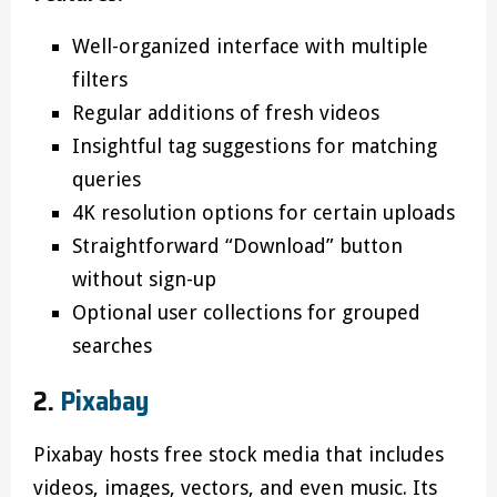
Well-organized interface with multiple
filters
Regular additions of fresh videos
Insightful tag suggestions for matching
queries
4K resolution options for certain uploads
Straightforward “Download” button
without sign-up
Optional user collections for grouped
searches
2.
Pixabay
Pixabay hosts free stock media that includes
videos, images, vectors, and even music. Its