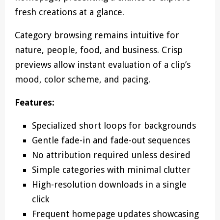
fresh creations at a glance.
Category browsing remains intuitive for
nature, people, food, and business. Crisp
previews allow instant evaluation of a clip’s
mood, color scheme, and pacing.
Features:
Specialized short loops for backgrounds
Gentle fade-in and fade-out sequences
No attribution required unless desired
Simple categories with minimal clutter
High-resolution downloads in a single
click
Frequent homepage updates showcasing