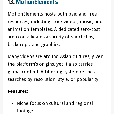
13.
MotionElements
MotionElements hosts both paid and free
resources, including stock videos, music, and
animation templates. A dedicated zero-cost
area consolidates a variety of short clips,
backdrops, and graphics.
Many videos are around Asian cultures, given
the platform’s origins, yet it also carries
global content. A filtering system refines
searches by resolution, style, or popularity.
Features:
Niche focus on cultural and regional
footage