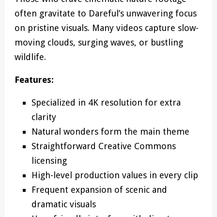
often gravitate to Dareful’s unwavering focus
on pristine visuals. Many videos capture slow-
moving clouds, surging waves, or bustling
wildlife.
Features:
Specialized in 4K resolution for extra
clarity
Natural wonders form the main theme
Straightforward Creative Commons
licensing
High-level production values in every clip
Frequent expansion of scenic and
dramatic visuals