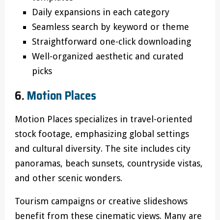
Daily expansions in each category
Seamless search by keyword or theme
Straightforward one-click downloading
Well-organized aesthetic and curated
picks
6.
Motion Places
Motion Places specializes in travel-oriented
stock footage, emphasizing global settings
and cultural diversity. The site includes city
panoramas, beach sunsets, countryside vistas,
and other scenic wonders.
Tourism campaigns or creative slideshows
benefit from these cinematic views. Many are