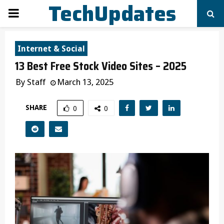
TechUpdates
PRIMARY
MENU
Internet & Social
13 Best Free Stock Video Sites – 2025
By
Staff
March 13, 2025
SHARE
0
0