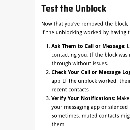
Test the Unblock
Now that you’ve removed the block, y
if the unblocking worked by having 
Ask Them to Call or Message
: 
contacting you. If the block was
through without issues.
Check Your Call or Message Lo
app. If the unblock worked, thei
recent contacts.
Verify Your Notifications
: Make
your messaging app or silenced 
Sometimes, muted contacts migh
them.