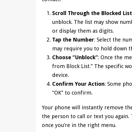
Scroll Through the Blocked List
unblock. The list may show numb
or display them as digits.
Tap the Number
: Select the n
may require you to hold down t
Choose “Unblock”
: Once the me
from Block List.” The specific 
device.
Confirm Your Action
: Some phon
“OK” to confirm.
Your phone will instantly remove th
the person to call or text you again
once you’re in the right menu.