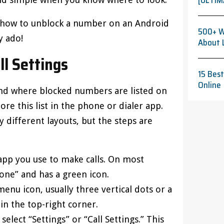
[ULTIM
on how to unblock a number on an Android
500+ W
y ado!
About 
ll Settings
15 Bes
Online
 find where blocked numbers are listed on
re this list in the phone or dialer app.
 different layouts, but the steps are
 app you use to make calls. On most
one” and has a green icon.
menu icon, usually three vertical dots or a
 in the top-right corner.
elect “Settings” or “Call Settings.” This