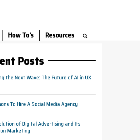
How To’s
Resources
ent Posts
ng the Next Wave: The Future of AI in UX
sons To Hire A Social Media Agency
lution of Digital Advertising and Its
 on Marketing