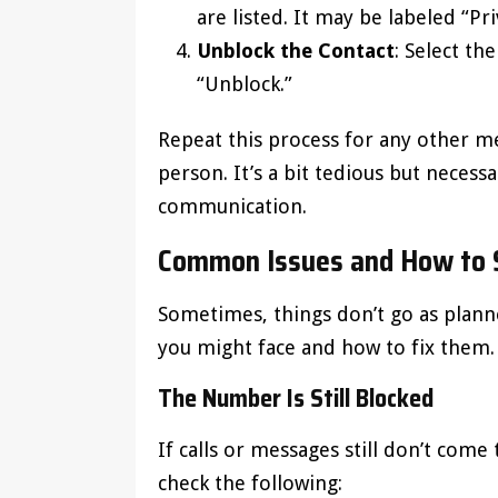
are listed. It may be labeled “Pr
Unblock the Contact
: Select t
“Unblock.”
Repeat this process for any other m
person. It’s a bit tedious but necessa
communication.
Common Issues and How to 
Sometimes, things don’t go as pla
you might face and how to fix them.
The Number Is Still Blocked
If calls or messages still don’t com
check the following: