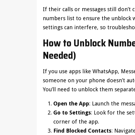
If their calls or messages still don
numbers list to ensure the unblock w
settings can interfere, so troubles
How to Unblock Number
Needed)
If you use apps like WhatsApp, Mess
someone on your phone doesn’t auto
You’ll need to unblock them separate
Open the App
: Launch the mess
Go to Settings
: Look for the set
corner of the app.
Find Blocked Contacts
: Naviga