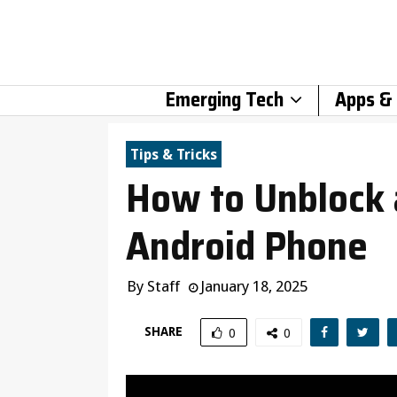
Emerging Tech
Apps &
Tips & Tricks
How to Unblock
Android Phone
By
Staff
January 18, 2025
SHARE
0
0