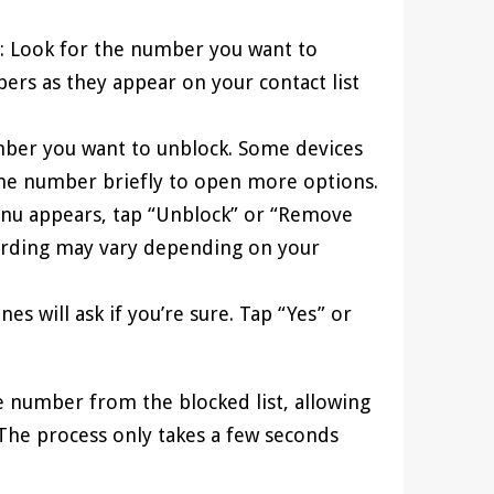
: Look for the number you want to
ers as they appear on your contact list
umber you want to unblock. Some devices
he number briefly to open more options.
nu appears, tap “Unblock” or “Remove
wording may vary depending on your
es will ask if you’re sure. Tap “Yes” or
e number from the blocked list, allowing
. The process only takes a few seconds