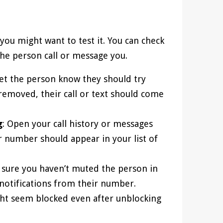
ou might want to test it. You can check
the person call or message you.
Let the person know they should try
 removed, their call or text should come
g
: Open your call history or messages
r number should appear in your list of
 sure you haven’t muted the person in
notifications from their number.
t seem blocked even after unblocking