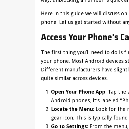
Here in this guide we will discuss 
phone. Let us get started without an
Access Your Phone’s Ca
The first thing you’ll need to do is
your phone. Most Android devices sto
Different manufacturers have slightly
quite similar across devices.
Open Your Phone App
: Tap the
Android phones, it’s labeled “Ph
Locate the Menu
: Look for the 
gear icon. This is typically found
Go to Settings
: From the menu, s