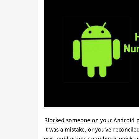
Blocked someone on your Android p
it was a mistake, or you’ve reconcil
way, unblocking a number is quick 