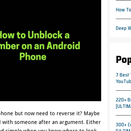
How To
Deep W
Pop
7 Best
YouTub
220+ B
[ULTIM
hone but now need to reverse it? Maybe
ed with someone after an argument. Either
300+ C
and simple when you know where to look.