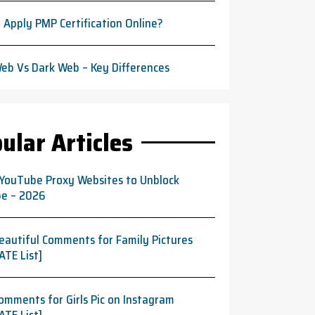
 Apply PMP Certification Online?
eb Vs Dark Web – Key Differences
ular Articles
 YouTube Proxy Websites to Unblock
e – 2026
eautiful Comments for Family Pictures
ATE List]
omments for Girls Pic on Instagram