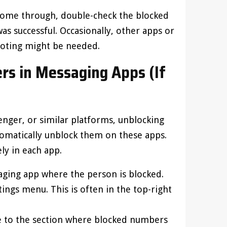
’t come through, double-check the blocked
as successful. Occasionally, other apps or
hooting might be needed.
s in Messaging Apps (If
enger, or similar platforms, unblocking
matically unblock them on these apps.
ly in each app.
aging app where the person is blocked.
tings menu. This is often in the top-right
te to the section where blocked numbers