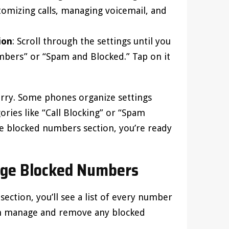
tomizing calls, managing voicemail, and
ion
: Scroll through the settings until you
mbers” or “Spam and Blocked.” Tap on it
worry. Some phones organize settings
ories like “Call Blocking” or “Spam
he blocked numbers section, you’re ready
ge Blocked Numbers
ection, you’ll see a list of every number
can manage and remove any blocked