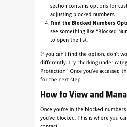
section contains options for cus
adjusting blocked numbers.
Find the Blocked Numbers Opt
see something like “Blocked Nu
to open the list.
If you can’t find the option, don’t 
differently. Try checking under categ
Protection.” Once you’ve accessed t
for the next step.
How to View and Mana
Once you’re in the blocked numbers s
you’ve blocked. This is where you 
contact.