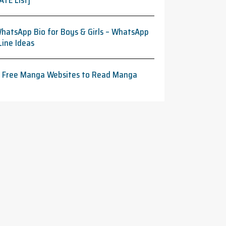
ATE List]
hatsApp Bio for Boys & Girls – WhatsApp
Line Ideas
t Free Manga Websites to Read Manga