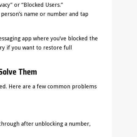
ivacy” or “Blocked Users.”
he person’s name or number and tap
essaging app where you’ve blocked the
ry if you want to restore full
Solve Them
nned. Here are a few common problems
e through after unblocking a number,