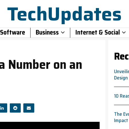
TechUpdates
 Software
Business
Internet & Social
Rec
 a Number on an
Unveili
Design
10 Rea
The Evo
Impact