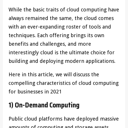
While the basic traits of cloud computing have
always remained the same, the cloud comes
with an ever-expanding roster of tools and
techniques. Each offering brings its own
benefits and challenges, and more
interestingly cloud is the ultimate choice for
building and deploying modern applications.
Here in this article, we will discuss the
compelling characteristics of cloud computing
for businesses in 2021
1) On-Demand Computing
Public cloud platforms have deployed massive
amounts of computing and storage assets