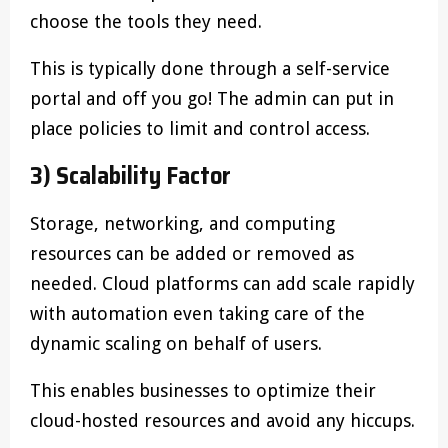
choose the tools they need.
This is typically done through a self-service
portal and off you go! The admin can put in
place policies to limit and control access.
3) Scalability Factor
Storage, networking, and computing
resources can be added or removed as
needed. Cloud platforms can add scale rapidly
with automation even taking care of the
dynamic scaling on behalf of users.
This enables businesses to optimize their
cloud-hosted resources and avoid any hiccups.