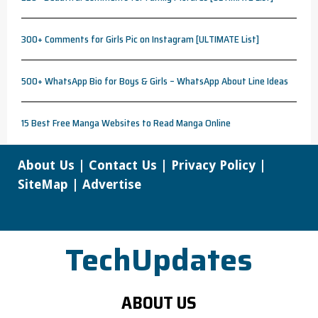
300+ Comments for Girls Pic on Instagram [ULTIMATE List]
500+ WhatsApp Bio for Boys & Girls – WhatsApp About Line Ideas
15 Best Free Manga Websites to Read Manga Online
About Us
|
Contact Us
|
Privacy Policy
|
SiteMap
|
Advertise
TechUpdates
ABOUT US