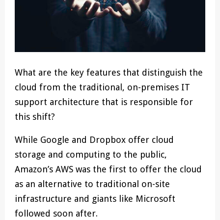
What are the key features that distinguish the
cloud from the traditional, on-premises IT
support architecture that is responsible for
this shift?
While Google and Dropbox offer cloud
storage and computing to the public,
Amazon’s AWS was the first to offer the cloud
as an alternative to traditional on-site
infrastructure and giants like Microsoft
followed soon after.