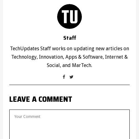
Staff
TechUpdates Staff works on updating new articles on
Technology, Innovation, Apps & Software, Internet &
Social, and MarTech.
LEAVE A COMMENT