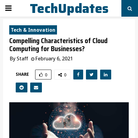
TechUpdates
PRIMARY
MENU
Tech & Innovation
Compelling Characteristics of Cloud
Computing for Businesses?
By
Staff
February 6, 2021
SHARE
0
0