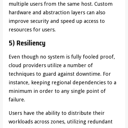
multiple users from the same host. Custom
hardware and abstraction layers can also
improve security and speed up access to
resources for users.
5) Resiliency
Even though no system is fully fooled proof,
cloud providers utilize a number of
techniques to guard against downtime. For
instance, keeping regional dependencies to a
minimum in order to any single point of
failure.
Users have the ability to distribute their
workloads across zones, utilizing redundant