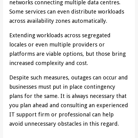
networks connecting multiple data centres.
Some services can even distribute workloads
across availability zones automatically.
Extending workloads across segregated
locales or even multiple providers or
platforms are viable options, but those bring
increased complexity and cost.
Despite such measures, outages can occur and
businesses must put in place contingency
plans for the same. It is always necessary that
you plan ahead and consulting an experienced
IT support firm or professional can help
avoid unnecessary obstacles in this regard.