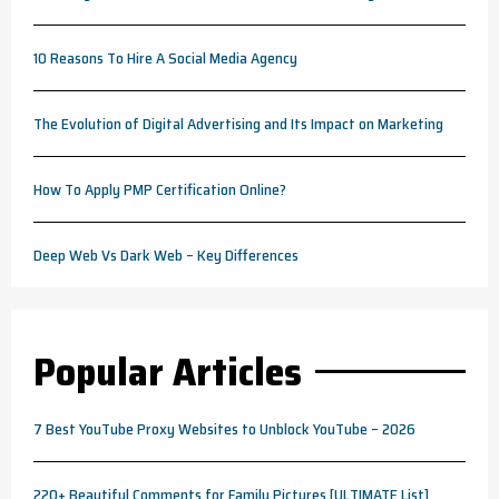
10 Reasons To Hire A Social Media Agency
The Evolution of Digital Advertising and Its Impact on Marketing
How To Apply PMP Certification Online?
Deep Web Vs Dark Web – Key Differences
Popular Articles
7 Best YouTube Proxy Websites to Unblock YouTube – 2026
220+ Beautiful Comments for Family Pictures [ULTIMATE List]