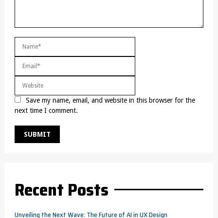
Save my name, email, and website in this browser for the
next time I comment.
Recent Posts
Unveiling the Next Wave: The Future of AI in UX Design