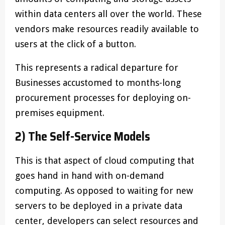
within data centers all over the world. These
vendors make resources readily available to
users at the click of a button.
This represents a radical departure for
Businesses accustomed to months-long
procurement processes for deploying on-
premises equipment.
2) The Self-Service Models
This is that aspect of cloud computing that
goes hand in hand with on-demand
computing. As opposed to waiting for new
servers to be deployed in a private data
center, developers can select resources and