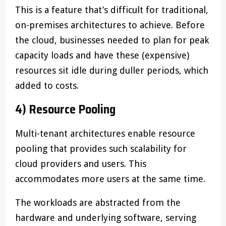
This is a feature that’s difficult for traditional,
on-premises architectures to achieve. Before
the cloud, businesses needed to plan for peak
capacity loads and have these (expensive)
resources sit idle during duller periods, which
added to costs.
4) Resource Pooling
Multi-tenant architectures enable resource
pooling that provides such scalability for
cloud providers and users. This
accommodates more users at the same time.
The workloads are abstracted from the
hardware and underlying software, serving