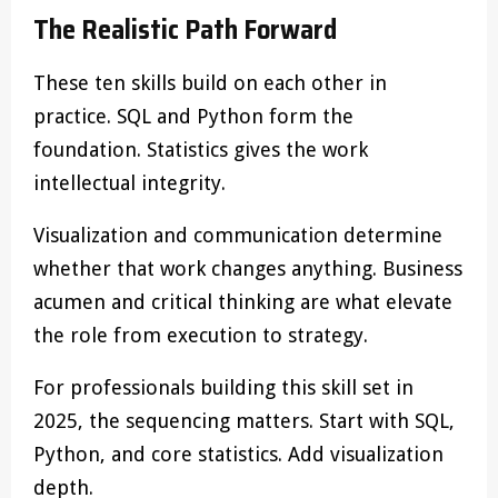
The Realistic Path Forward
These ten skills build on each other in
practice. SQL and Python form the
foundation. Statistics gives the work
intellectual integrity.
Visualization and communication determine
whether that work changes anything. Business
acumen and critical thinking are what elevate
the role from execution to strategy.
For professionals building this skill set in
2025, the sequencing matters. Start with SQL,
Python, and core statistics. Add visualization
depth.