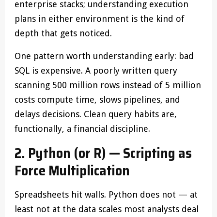
enterprise stacks; understanding execution
plans in either environment is the kind of
depth that gets noticed.
One pattern worth understanding early: bad
SQL is expensive. A poorly written query
scanning 500 million rows instead of 5 million
costs compute time, slows pipelines, and
delays decisions. Clean query habits are,
functionally, a financial discipline.
2. Python (or R) — Scripting as
Force Multiplication
Spreadsheets hit walls. Python does not — at
least not at the data scales most analysts deal