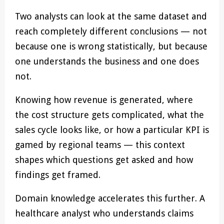
Two analysts can look at the same dataset and
reach completely different conclusions — not
because one is wrong statistically, but because
one understands the business and one does
not.
Knowing how revenue is generated, where
the cost structure gets complicated, what the
sales cycle looks like, or how a particular KPI is
gamed by regional teams — this context
shapes which questions get asked and how
findings get framed.
Domain knowledge accelerates this further. A
healthcare analyst who understands claims