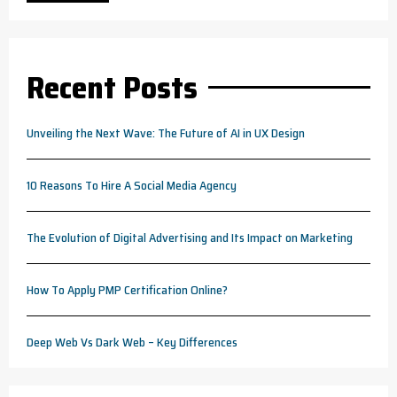
Recent Posts
Unveiling the Next Wave: The Future of AI in UX Design
10 Reasons To Hire A Social Media Agency
The Evolution of Digital Advertising and Its Impact on Marketing
How To Apply PMP Certification Online?
Deep Web Vs Dark Web – Key Differences