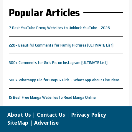
Popular Articles
7 Best YouTube Proxy Websites to Unblock YouTube – 2026
220+ Beautiful Comments for Family Pictures [ULTIMATE List]
300+ Comments for Girls Pic on Instagram [ULTIMATE List]
500+ WhatsApp Bio for Boys & Girls – WhatsApp About Line Ideas
15 Best Free Manga Websites to Read Manga Online
About Us
|
Contact Us
|
Privacy Policy
|
SiteMap
|
Advertise