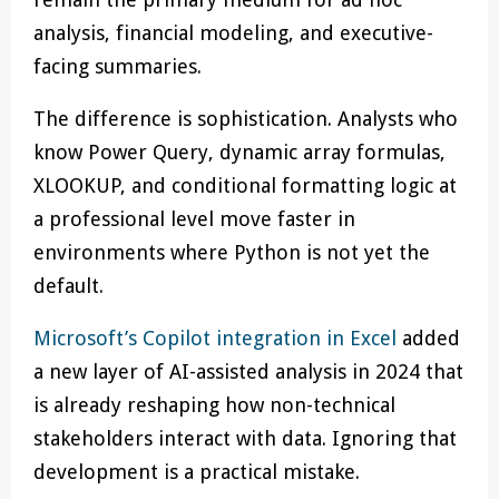
analysis, financial modeling, and executive-
facing summaries.
The difference is sophistication. Analysts who
know Power Query, dynamic array formulas,
XLOOKUP, and conditional formatting logic at
a professional level move faster in
environments where Python is not yet the
default.
Microsoft’s Copilot integration in Excel
added
a new layer of AI-assisted analysis in 2024 that
is already reshaping how non-technical
stakeholders interact with data. Ignoring that
development is a practical mistake.