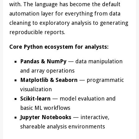
with. The language has become the default
automation layer for everything from data
cleaning to exploratory analysis to generating
reproducible reports.
Core Python ecosystem for analysts:
Pandas & NumPy
— data manipulation
and array operations
Matplotlib & Seaborn
— programmatic
visualization
Scikit-learn
— model evaluation and
basic ML workflows
Jupyter Notebooks
— interactive,
shareable analysis environments