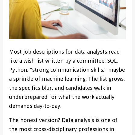
Most job descriptions for data analysts read
like a wish list written by a committee. SQL,
Python, “strong communication skills,” maybe
a sprinkle of machine learning. The list grows,
the specifics blur, and candidates walk in
underprepared for what the work actually
demands day-to-day.
The honest version? Data analysis is one of
the most cross-disciplinary professions in