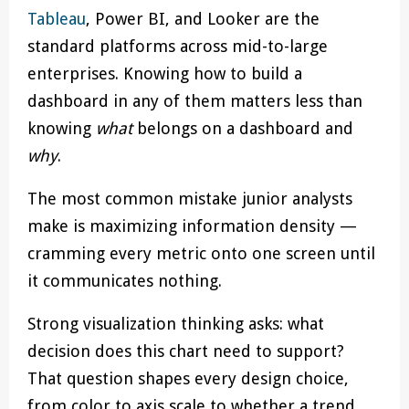
Tableau
, Power BI, and Looker are the
standard platforms across mid-to-large
enterprises. Knowing how to build a
dashboard in any of them matters less than
knowing
what
belongs on a dashboard and
why
.
The most common mistake junior analysts
make is maximizing information density —
cramming every metric onto one screen until
it communicates nothing.
Strong visualization thinking asks: what
decision does this chart need to support?
That question shapes every design choice,
from color to axis scale to whether a trend