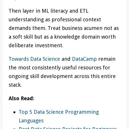
Then layer in ML literacy and ETL
understanding as professional context
demands them. Treat business acumen not as
a soft skill but as a knowledge domain worth
deliberate investment.
Towards Data Science
and
DataCamp
remain
the most consistently useful resources for
ongoing skill development across this entire
stack.
Also Read:
Top 5 Data Science Programming
Languages