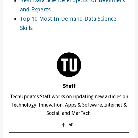
Best Data Science Projects for Beginners
and Experts
Top 10 Most In-Demand Data Science
Skills
Staff
TechUpdates Staff works on updating new articles on
Technology, Innovation, Apps & Software, Internet &
Social, and MarTech.