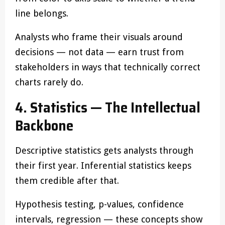
line belongs.
Analysts who frame their visuals around
decisions — not data — earn trust from
stakeholders in ways that technically correct
charts rarely do.
4. Statistics — The Intellectual
Backbone
Descriptive statistics gets analysts through
their first year. Inferential statistics keeps
them credible after that.
Hypothesis testing, p-values, confidence
intervals, regression — these concepts show