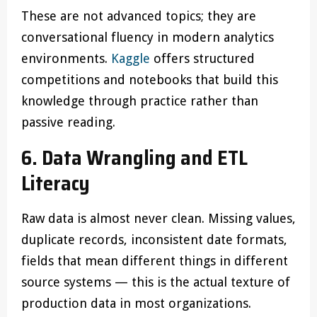
These are not advanced topics; they are
conversational fluency in modern analytics
environments.
Kaggle
offers structured
competitions and notebooks that build this
knowledge through practice rather than
passive reading.
6. Data Wrangling and ETL
Literacy
Raw data is almost never clean. Missing values,
duplicate records, inconsistent date formats,
fields that mean different things in different
source systems — this is the actual texture of
production data in most organizations.