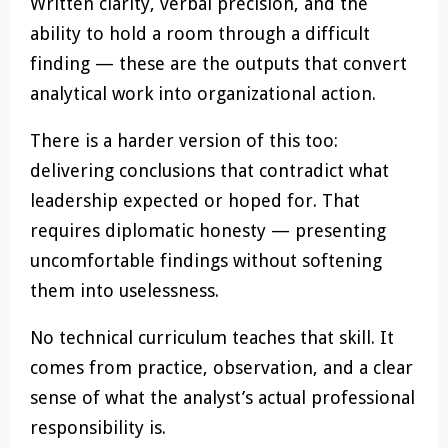
Written clarity, verbal precision, and the
ability to hold a room through a difficult
finding — these are the outputs that convert
analytical work into organizational action.
There is a harder version of this too:
delivering conclusions that contradict what
leadership expected or hoped for. That
requires diplomatic honesty — presenting
uncomfortable findings without softening
them into uselessness.
No technical curriculum teaches that skill. It
comes from practice, observation, and a clear
sense of what the analyst’s actual professional
responsibility is.