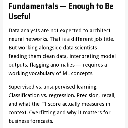
Fundamentals — Enough to Be
Useful
Data analysts are not expected to architect
neural networks. That is a different job title.
But working alongside data scientists —
feeding them clean data, interpreting model
outputs, flagging anomalies — requires a
working vocabulary of ML concepts.
Supervised vs. unsupervised learning.
Classification vs. regression. Precision, recall,
and what the F1 score actually measures in
context. Overfitting and why it matters for
business forecasts.