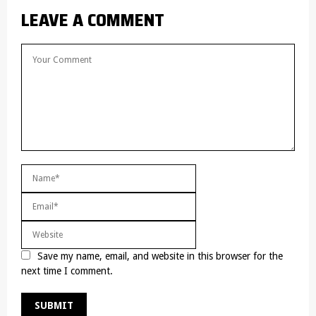
LEAVE A COMMENT
Save my name, email, and website in this browser for the
next time I comment.