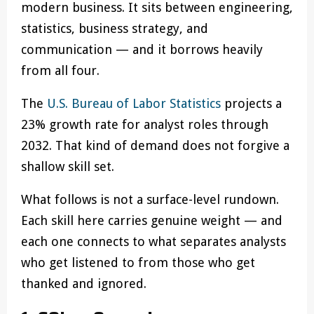
modern business. It sits between engineering,
statistics, business strategy, and
communication — and it borrows heavily
from all four.
The
U.S. Bureau of Labor Statistics
projects a
23% growth rate for analyst roles through
2032. That kind of demand does not forgive a
shallow skill set.
What follows is not a surface-level rundown.
Each skill here carries genuine weight — and
each one connects to what separates analysts
who get listened to from those who get
thanked and ignored.