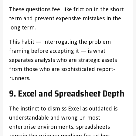
These questions feel like friction in the short
term and prevent expensive mistakes in the
long term.
This habit — interrogating the problem
framing before accepting it — is what
separates analysts who are strategic assets
from those who are sophisticated report-
runners.
9. Excel and Spreadsheet Depth
The instinct to dismiss Excel as outdated is
understandable and wrong. In most
enterprise environments, spreadsheets
remain the primary medium for ad hoc