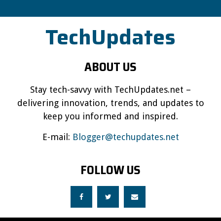
TechUpdates
ABOUT US
Stay tech-savvy with TechUpdates.net –
delivering innovation, trends, and updates to
keep you informed and inspired.
E-mail:
Blogger@techupdates.net
FOLLOW US