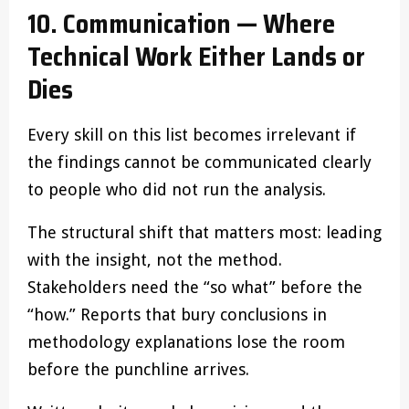
10. Communication — Where
Technical Work Either Lands or
Dies
Every skill on this list becomes irrelevant if
the findings cannot be communicated clearly
to people who did not run the analysis.
The structural shift that matters most: leading
with the insight, not the method.
Stakeholders need the “so what” before the
“how.” Reports that bury conclusions in
methodology explanations lose the room
before the punchline arrives.