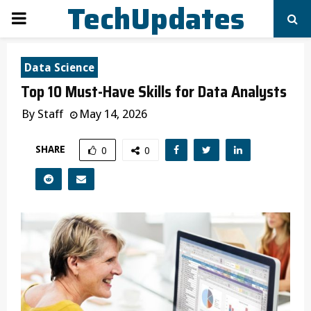
TechUpdates
PRIMARY
MENU
Data Science
Top 10 Must-Have Skills for Data Analysts
By
Staff
May 14, 2026
SHARE
0
0