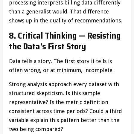
processing interprets billing data differently
than a generalist would. That difference
shows up in the quality of recommendations.
8. Critical Thinking — Resisting
the Data’s First Story
Data tells a story. The first story it tells is
often wrong, or at minimum, incomplete.
Strong analysts approach every dataset with
structured skepticism. Is this sample
representative? Is the metric definition
consistent across time periods? Could a third
variable explain this pattern better than the
two being compared?