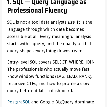
1. SQL — Query Language as
Professional Fluency
SQL is not a tool data analysts
use
. It is the
language through which data becomes
accessible at all. Every meaningful analysis
starts with a query, and the quality of that
query shapes everything downstream.
Entry-level SQL covers SELECT, WHERE, JOIN.
The professionals who actually move fast
know window functions (LAG, LEAD, RANK),
recursive CTEs, and how to profile a slow
query before it kills a dashboard.
PostgreSQL
and Google BigQuery dominate