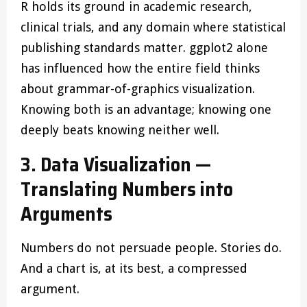
R holds its ground in academic research,
clinical trials, and any domain where statistical
publishing standards matter. ggplot2 alone
has influenced how the entire field thinks
about grammar-of-graphics visualization.
Knowing both is an advantage; knowing one
deeply beats knowing neither well.
3. Data Visualization —
Translating Numbers into
Arguments
Numbers do not persuade people. Stories do.
And a chart is, at its best, a compressed
argument.