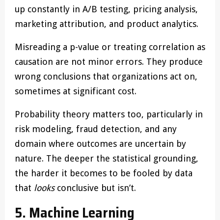
up constantly in A/B testing, pricing analysis,
marketing attribution, and product analytics.
Misreading a p-value or treating correlation as
causation are not minor errors. They produce
wrong conclusions that organizations act on,
sometimes at significant cost.
Probability theory matters too, particularly in
risk modeling, fraud detection, and any
domain where outcomes are uncertain by
nature. The deeper the statistical grounding,
the harder it becomes to be fooled by data
that
looks
conclusive but isn’t.
5. Machine Learning