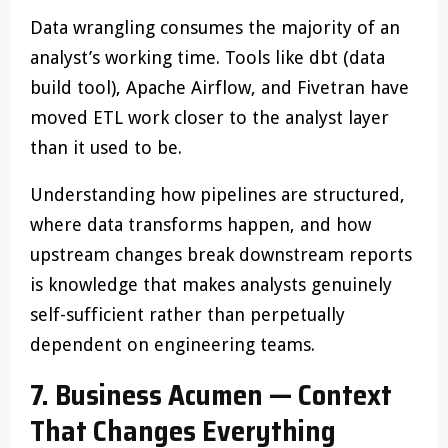
Data wrangling consumes the majority of an
analyst’s working time. Tools like dbt (data
build tool), Apache Airflow, and Fivetran have
moved ETL work closer to the analyst layer
than it used to be.
Understanding how pipelines are structured,
where data transforms happen, and how
upstream changes break downstream reports
is knowledge that makes analysts genuinely
self-sufficient rather than perpetually
dependent on engineering teams.
7. Business Acumen — Context
That Changes Everything