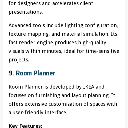
for designers and accelerates client
presentations.
Advanced tools include lighting configuration,
texture mapping, and material simulation. Its
fast render engine produces high-quality
visuals within minutes, ideal for time-sensitive
projects.
9.
Room Planner
Room Planner is developed by IKEA and
focuses on furnishing and layout planning. It
offers extensive customization of spaces with
a user-friendly interface.
Key Features: