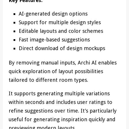
Key Features:
AI-generated design options
Support for multiple design styles
Editable layouts and color schemes
Fast image-based suggestions
Direct download of design mockups
By removing manual inputs, Archi AI enables
quick exploration of layout possibilities
tailored to different room types.
It supports generating multiple variations
within seconds and includes user ratings to
refine suggestions over time. It’s particularly
useful for generating inspiration quickly and
previewing modern layouts.