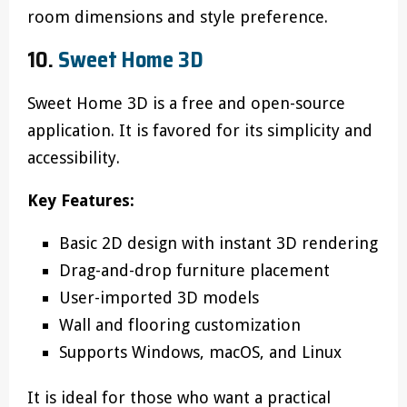
room dimensions and style preference.
10.
Sweet Home 3D
Sweet Home 3D is a free and open-source
application. It is favored for its simplicity and
accessibility.
Key Features:
Basic 2D design with instant 3D rendering
Drag-and-drop furniture placement
User-imported 3D models
Wall and flooring customization
Supports Windows, macOS, and Linux
It is ideal for those who want a practical