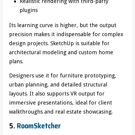
Realistic rendering with third-party
plugins
Its learning curve is higher, but the output
precision makes it indispensable for complex
design projects. SketchUp is suitable for
architectural modeling and custom home
plans.
Designers use it for furniture prototyping,
urban planning, and detailed structural
layouts. It also supports VR output for
immersive presentations, ideal for client
walkthroughs and real estate showcasing.
5.
RoomSketcher