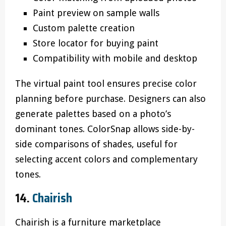
Paint preview on sample walls
Custom palette creation
Store locator for buying paint
Compatibility with mobile and desktop
The virtual paint tool ensures precise color
planning before purchase. Designers can also
generate palettes based on a photo’s
dominant tones. ColorSnap allows side-by-
side comparisons of shades, useful for
selecting accent colors and complementary
tones.
14.
Chairish
Chairish is a furniture marketplace