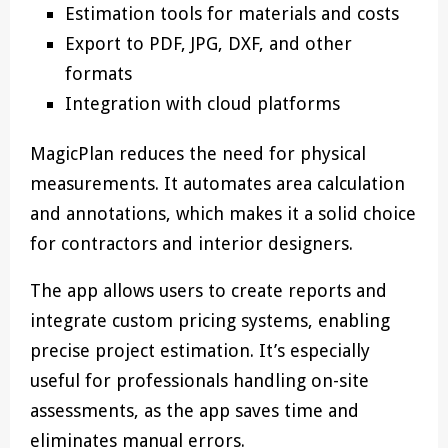
Estimation tools for materials and costs
Export to PDF, JPG, DXF, and other
formats
Integration with cloud platforms
MagicPlan reduces the need for physical
measurements. It automates area calculation
and annotations, which makes it a solid choice
for contractors and interior designers.
The app allows users to create reports and
integrate custom pricing systems, enabling
precise project estimation. It’s especially
useful for professionals handling on-site
assessments, as the app saves time and
eliminates manual errors.