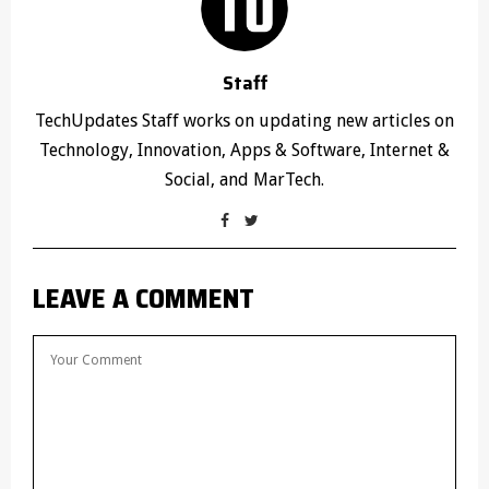
Staff
TechUpdates Staff works on updating new articles on
Technology, Innovation, Apps & Software, Internet &
Social, and MarTech.
LEAVE A COMMENT