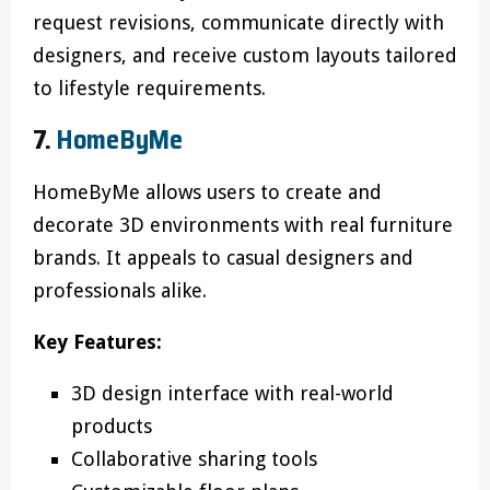
request revisions, communicate directly with
designers, and receive custom layouts tailored
to lifestyle requirements.
7.
HomeByMe
HomeByMe allows users to create and
decorate 3D environments with real furniture
brands. It appeals to casual designers and
professionals alike.
Key Features:
3D design interface with real-world
products
Collaborative sharing tools