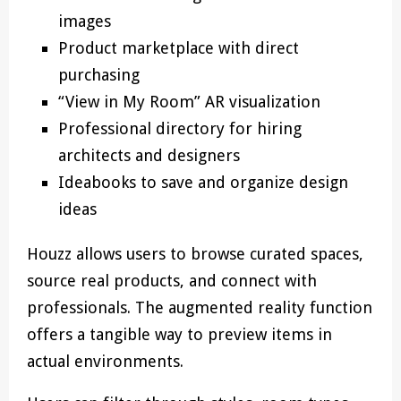
images
Product marketplace with direct
purchasing
“View in My Room” AR visualization
Professional directory for hiring
architects and designers
Ideabooks to save and organize design
ideas
Houzz allows users to browse curated spaces,
source real products, and connect with
professionals. The augmented reality function
offers a tangible way to preview items in
actual environments.