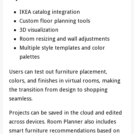
IKEA catalog integration
Custom floor planning tools
3D visualization
Room resizing and wall adjustments
Multiple style templates and color
palettes
Users can test out furniture placement,
colors, and finishes in virtual rooms, making
the transition from design to shopping
seamless.
Projects can be saved in the cloud and edited
across devices. Room Planner also includes
smart furniture recommendations based on