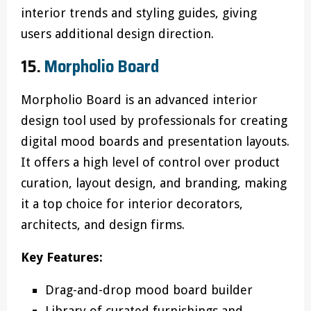
interior trends and styling guides, giving
users additional design direction.
15.
Morpholio Board
Morpholio Board is an advanced interior
design tool used by professionals for creating
digital mood boards and presentation layouts.
It offers a high level of control over product
curation, layout design, and branding, making
it a top choice for interior decorators,
architects, and design firms.
Key Features:
Drag-and-drop mood board builder
Library of curated furnishings and