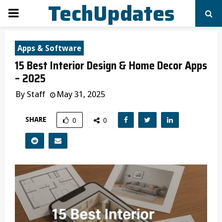
TechUpdates
PRIMARY
MENU
Apps & Software
15 Best Interior Design & Home Decor Apps
– 2025
By
Staff
May 31, 2025
SHARE
0
0