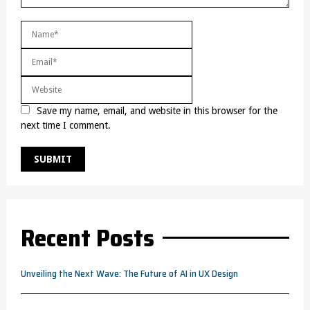
Save my name, email, and website in this browser for the
next time I comment.
Recent Posts
Unveiling the Next Wave: The Future of AI in UX Design