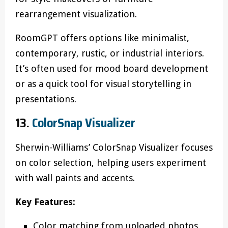
rearrangement visualization.
RoomGPT offers options like minimalist,
contemporary, rustic, or industrial interiors.
It’s often used for mood board development
or as a quick tool for visual storytelling in
presentations.
13.
ColorSnap Visualizer
Sherwin-Williams’ ColorSnap Visualizer focuses
on color selection, helping users experiment
with wall paints and accents.
Key Features:
Color matching from uploaded photos