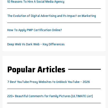
10 Reasons To Hire A Social Media Agency
The Evolution of Digital Advertising and Its Impact on Marketing
How To Apply PMP Certification Online?
Deep Web Vs Dark Web – Key Differences
Popular Articles
7 Best YouTube Proxy Websites to Unblock YouTube – 2026
220+ Beautiful Comments for Family Pictures [ULTIMATE List]