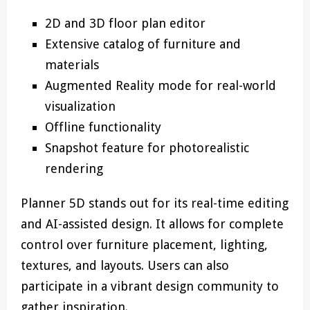
2D and 3D floor plan editor
Extensive catalog of furniture and
materials
Augmented Reality mode for real-world
visualization
Offline functionality
Snapshot feature for photorealistic
rendering
Planner 5D stands out for its real-time editing
and AI-assisted design. It allows for complete
control over furniture placement, lighting,
textures, and layouts. Users can also
participate in a vibrant design community to
gather inspiration.