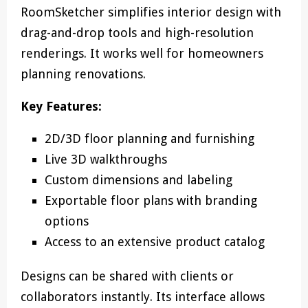
RoomSketcher simplifies interior design with
drag-and-drop tools and high-resolution
renderings. It works well for homeowners
planning renovations.
Key Features:
2D/3D floor planning and furnishing
Live 3D walkthroughs
Custom dimensions and labeling
Exportable floor plans with branding
options
Access to an extensive product catalog
Designs can be shared with clients or
collaborators instantly. Its interface allows