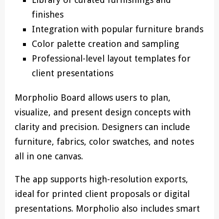
finishes
Integration with popular furniture brands
Color palette creation and sampling
Professional-level layout templates for
client presentations
Morpholio Board allows users to plan,
visualize, and present design concepts with
clarity and precision. Designers can include
furniture, fabrics, color swatches, and notes
all in one canvas.
The app supports high-resolution exports,
ideal for printed client proposals or digital
presentations. Morpholio also includes smart