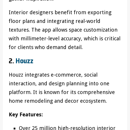
Interior designers benefit from exporting
floor plans and integrating real-world
textures. The app allows space customization
with millimeter-level accuracy, which is critical
for clients who demand detail.
2.
Houzz
Houzz integrates e-commerce, social
interaction, and design planning into one
platform. It is known for its comprehensive
home remodeling and decor ecosystem.
Key Features:
Over 25 million high-resolution interior