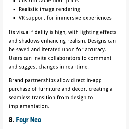
Customizable floor plans
Realistic image rendering
VR support for immersive experiences
Its visual fidelity is high, with lighting effects
and shadows enhancing realism. Designs can
be saved and iterated upon for accuracy.
Users can invite collaborators to comment
and suggest changes in real-time.
Brand partnerships allow direct in-app
purchase of furniture and decor, creating a
seamless transition from design to
implementation.
8.
Foyr Neo