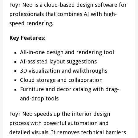
Foyr Neo is a cloud-based design software for
professionals that combines AI with high-
speed rendering.
Key Features:
All-in-one design and rendering tool
AI-assisted layout suggestions
3D visualization and walkthroughs
Cloud storage and collaboration
Furniture and decor catalog with drag-
and-drop tools
Foyr Neo speeds up the interior design
process with powerful automation and
detailed visuals. It removes technical barriers