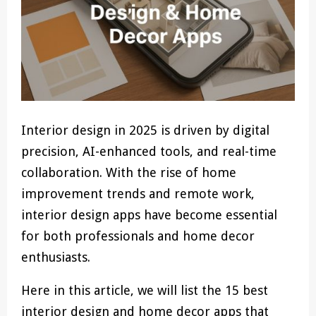
Interior design in 2025 is driven by digital
precision, AI-enhanced tools, and real-time
collaboration. With the rise of home
improvement trends and remote work,
interior design apps have become essential
for both professionals and home decor
enthusiasts.
Here in this article, we will list the 15 best
interior design and home decor apps that