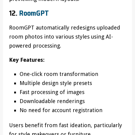
12.
RoomGPT
RoomGPT automatically redesigns uploaded
room photos into various styles using AI-
powered processing.
Key Features:
One-click room transformation
Multiple design style presets
Fast processing of images
Downloadable renderings
No need for account registration
Users benefit from fast ideation, particularly
for style makeovers or furniture