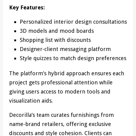
Key Features:
Personalized interior design consultations
3D models and mood boards
Shopping list with discounts
Designer-client messaging platform
Style quizzes to match design preferences
The platform’s hybrid approach ensures each
project gets professional attention while
giving users access to modern tools and
visualization aids.
Decorilla’s team curates furnishings from
name-brand retailers, offering exclusive
discounts and style cohesion. Clients can