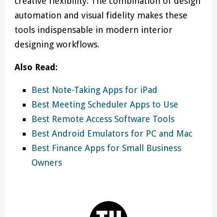
creative flexibility. The combination of design
automation and visual fidelity makes these
tools indispensable in modern interior
designing workflows.
Also Read:
Best Note-Taking Apps for iPad
Best Meeting Scheduler Apps to Use
Best Remote Access Software Tools
Best Android Emulators for PC and Mac
Best Finance Apps for Small Business
Owners