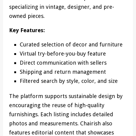
specializing in vintage, designer, and pre-
owned pieces.
Key Features:
Curated selection of decor and furniture
Virtual try-before-you-buy feature
Direct communication with sellers
Shipping and return management
Filtered search by style, color, and size
The platform supports sustainable design by
encouraging the reuse of high-quality
furnishings. Each listing includes detailed
photos and measurements. Chairish also
features editorial content that showcases