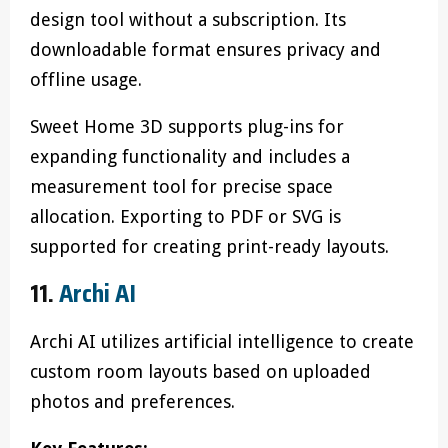
design tool without a subscription. Its
downloadable format ensures privacy and
offline usage.
Sweet Home 3D supports plug-ins for
expanding functionality and includes a
measurement tool for precise space
allocation. Exporting to PDF or SVG is
supported for creating print-ready layouts.
11.
Archi AI
Archi AI utilizes artificial intelligence to create
custom room layouts based on uploaded
photos and preferences.