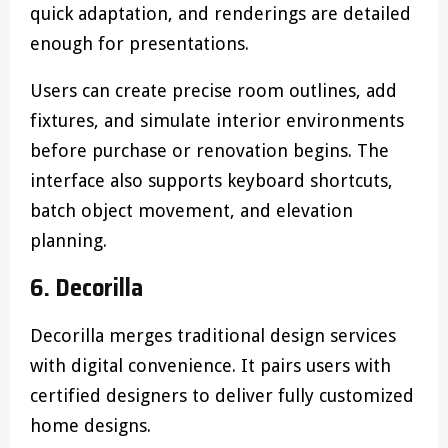
quick adaptation, and renderings are detailed
enough for presentations.
Users can create precise room outlines, add
fixtures, and simulate interior environments
before purchase or renovation begins. The
interface also supports keyboard shortcuts,
batch object movement, and elevation
planning.
6. Decorilla
Decorilla merges traditional design services
with digital convenience. It pairs users with
certified designers to deliver fully customized
home designs.