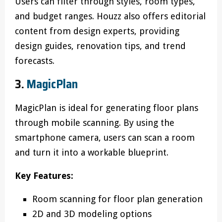
Users can filter through styles, room types,
and budget ranges. Houzz also offers editorial
content from design experts, providing
design guides, renovation tips, and trend
forecasts.
3.
MagicPlan
MagicPlan is ideal for generating floor plans
through mobile scanning. By using the
smartphone camera, users can scan a room
and turn it into a workable blueprint.
Key Features:
Room scanning for floor plan generation
2D and 3D modeling options