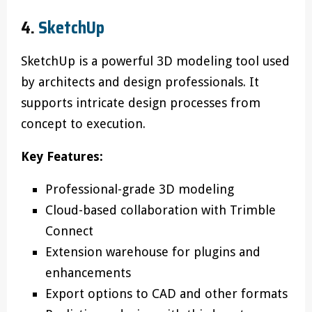
4.
SketchUp
SketchUp is a powerful 3D modeling tool used
by architects and design professionals. It
supports intricate design processes from
concept to execution.
Key Features:
Professional-grade 3D modeling
Cloud-based collaboration with Trimble
Connect
Extension warehouse for plugins and
enhancements
Export options to CAD and other formats