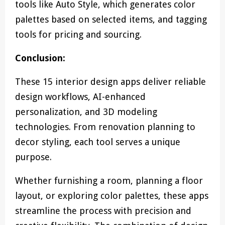
tools like Auto Style, which generates color
palettes based on selected items, and tagging
tools for pricing and sourcing.
Conclusion:
These 15 interior design apps deliver reliable
design workflows, AI-enhanced
personalization, and 3D modeling
technologies. From renovation planning to
decor styling, each tool serves a unique
purpose.
Whether furnishing a room, planning a floor
layout, or exploring color palettes, these apps
streamline the process with precision and