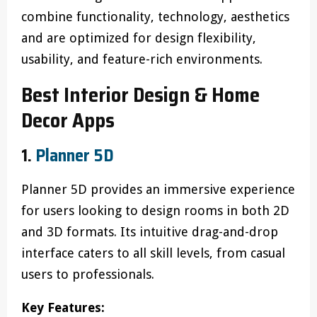
combine functionality, technology, aesthetics
and are optimized for design flexibility,
usability, and feature-rich environments.
Best Interior Design & Home
Decor Apps
1.
Planner 5D
Planner 5D provides an immersive experience
for users looking to design rooms in both 2D
and 3D formats. Its intuitive drag-and-drop
interface caters to all skill levels, from casual
users to professionals.
Key Features: