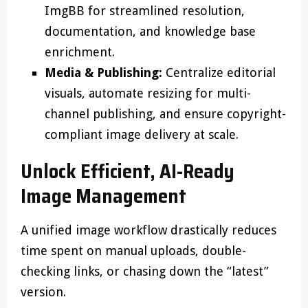
ImgBB for streamlined resolution,
documentation, and knowledge base
enrichment.
Media & Publishing:
Centralize editorial
visuals, automate resizing for multi-
channel publishing, and ensure copyright-
compliant image delivery at scale.
Unlock Efficient, AI-Ready
Image Management
A unified image workflow drastically reduces
time spent on manual uploads, double-
checking links, or chasing down the “latest”
version.