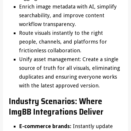
Enrich image metadata with AI, simplify
searchability, and improve content
workflow transparency.
Route visuals instantly to the right
people, channels, and platforms for
frictionless collaboration.
Unify asset management: Create a single
source of truth for all visuals, eliminating
duplicates and ensuring everyone works
with the latest approved version.
Industry Scenarios: Where
ImgBB Integrations Deliver
E-commerce brands:
Instantly update