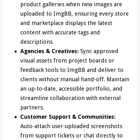
product galleries when new images are
uploaded to ImgBB, ensuring every store
and marketplace displays the latest
content with accurate tags and
descriptions.
Agencies & Creatives:
Sync approved
visual assets from project boards or
feedback tools to ImgBB and deliver to
clients without manual hand-off. Maintain
an up-to-date, accessible portfolio, and
streamline collaboration with external
partners.
Customer Support & Communities:
Auto-attach user-uploaded screenshots
from support tickets or chat directly to