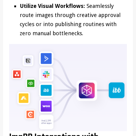
Utilize Visual Workflows:
Seamlessly
route images through creative approval
cycles or into publishing routines with
zero manual bottlenecks.