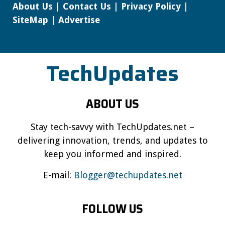
About Us
|
Contact Us
|
Privacy Policy
|
SiteMap
|
Advertise
TechUpdates
ABOUT US
Stay tech-savvy with TechUpdates.net –
delivering innovation, trends, and updates to
keep you informed and inspired.
E-mail:
Blogger@techupdates.net
FOLLOW US