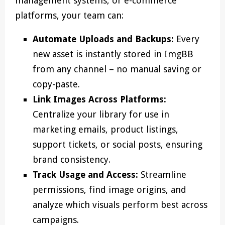
management systems, or e-commerce
platforms, your team can:
Automate Uploads and Backups:
Every
new asset is instantly stored in ImgBB
from any channel – no manual saving or
copy-paste.
Link Images Across Platforms:
Centralize your library for use in
marketing emails, product listings,
support tickets, or social posts, ensuring
brand consistency.
Track Usage and Access:
Streamline
permissions, find image origins, and
analyze which visuals perform best across
campaigns.