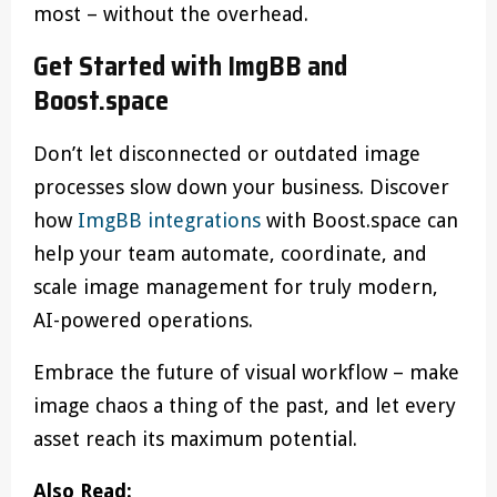
most – without the overhead.
Get Started with ImgBB and
Boost.space
Don’t let disconnected or outdated image
processes slow down your business. Discover
how
ImgBB integrations
with Boost.space can
help your team automate, coordinate, and
scale image management for truly modern,
AI-powered operations.
Embrace the future of visual workflow – make
image chaos a thing of the past, and let every
asset reach its maximum potential.
Also Read: