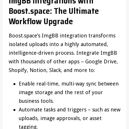
ImgBB Integrations with
Boost.space: The Ultimate
Workflow Upgrade
Boost.space’s ImgBB integration transforms
isolated uploads into a highly automated,
intelligence-driven process. Integrate ImgBB
with thousands of other apps – Google Drive,
Shopify, Notion, Slack, and more to:
Enable real-time, multi-way sync between
image storage and the rest of your
business tools.
Automate tasks and triggers – such as new
uploads, image approvals, or asset
tagging.