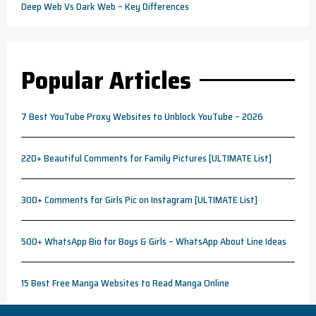
Deep Web Vs Dark Web – Key Differences
Popular Articles
7 Best YouTube Proxy Websites to Unblock YouTube – 2026
220+ Beautiful Comments for Family Pictures [ULTIMATE List]
300+ Comments for Girls Pic on Instagram [ULTIMATE List]
500+ WhatsApp Bio for Boys & Girls – WhatsApp About Line Ideas
15 Best Free Manga Websites to Read Manga Online