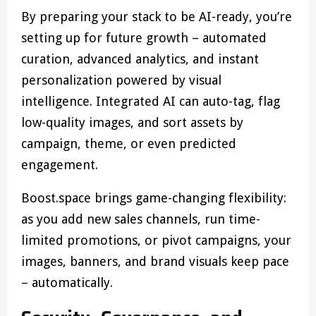
By preparing your stack to be AI-ready, you’re
setting up for future growth – automated
curation, advanced analytics, and instant
personalization powered by visual
intelligence. Integrated AI can auto-tag, flag
low-quality images, and sort assets by
campaign, theme, or even predicted
engagement.
Boost.space brings game-changing flexibility:
as you add new sales channels, run time-
limited promotions, or pivot campaigns, your
images, banners, and brand visuals keep pace
– automatically.