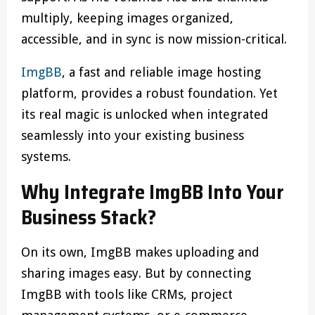
multiply, keeping images organized,
accessible, and in sync is now mission-critical.
ImgBB
, a fast and reliable image hosting
platform, provides a robust foundation. Yet
its real magic is unlocked when integrated
seamlessly into your existing business
systems.
Why Integrate ImgBB Into Your
Business Stack?
On its own, ImgBB makes uploading and
sharing images easy. But by connecting
ImgBB with tools like CRMs, project