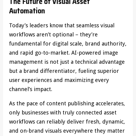
The Future of Visual Asset
Automation
Today’s leaders know that seamless visual
workflows aren’t optional – they’re
fundamental for digital scale, brand authority,
and rapid go-to-market. AI-powered image
management is not just a technical advantage
but a brand differentiator, fueling superior
user experiences and maximizing every
channel’s impact.
As the pace of content publishing accelerates,
only businesses with truly connected asset
workflows can reliably deliver fresh, dynamic,
and on-brand visuals everywhere they matter