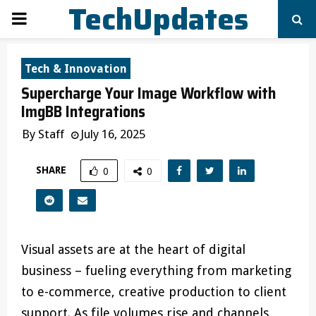
TechUpdates
PRIMARY
MENU
Tech & Innovation
Supercharge Your Image Workflow with
ImgBB Integrations
By
Staff
July 16, 2025
SHARE
0
0
Visual assets are at the heart of digital
business – fueling everything from marketing
to e-commerce, creative production to client
support. As file volumes rise and channels