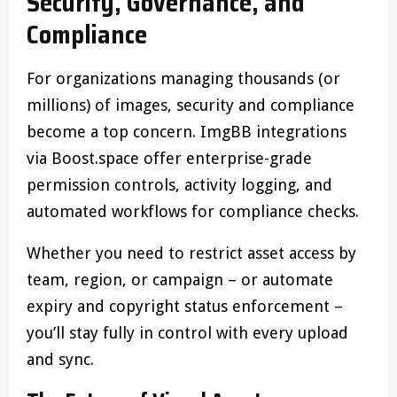
Security, Governance, and
Compliance
For organizations managing thousands (or
millions) of images, security and compliance
become a top concern. ImgBB integrations
via Boost.space offer enterprise-grade
permission controls, activity logging, and
automated workflows for compliance checks.
Whether you need to restrict asset access by
team, region, or campaign – or automate
expiry and copyright status enforcement –
you’ll stay fully in control with every upload
and sync.