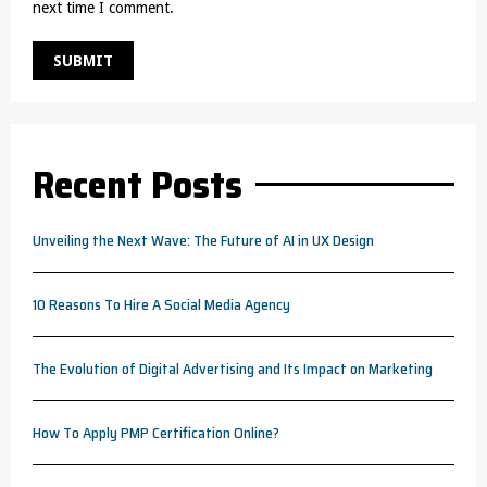
next time I comment.
Recent Posts
Unveiling the Next Wave: The Future of AI in UX Design
10 Reasons To Hire A Social Media Agency
The Evolution of Digital Advertising and Its Impact on Marketing
How To Apply PMP Certification Online?