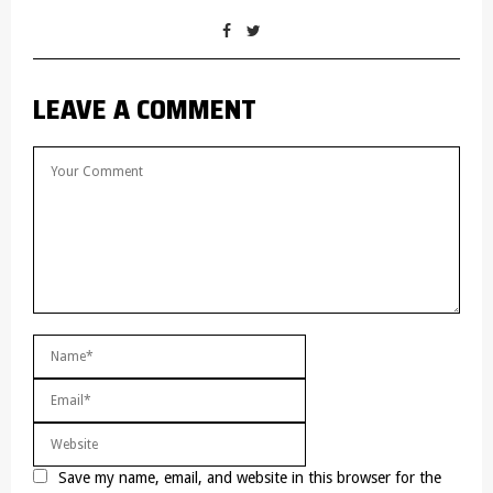
LEAVE A COMMENT
Save my name, email, and website in this browser for the