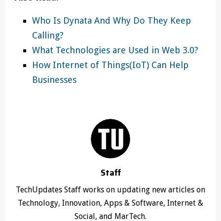
Who Is Dynata And Why Do They Keep
Calling?
What Technologies are Used in Web 3.0?
How Internet of Things(IoT) Can Help
Businesses
Staff
TechUpdates Staff works on updating new articles on
Technology, Innovation, Apps & Software, Internet &
Social, and MarTech.