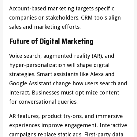
Account-based marketing targets specific
companies or stakeholders. CRM tools align
sales and marketing efforts.
Future of Digital Marketing
Voice search, augmented reality (AR), and
hyper-personalization will shape digital
strategies. Smart assistants like Alexa and
Google Assistant change how users search and
interact. Businesses must optimize content
for conversational queries.
AR features, product try-ons, and immersive
experiences improve engagement. Interactive
campaigns replace static ads. First-party data