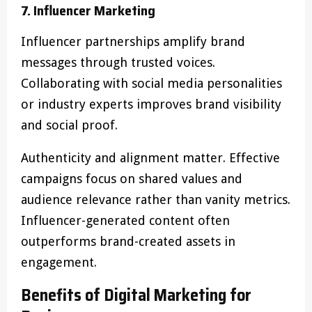
7. Influencer Marketing
Influencer partnerships amplify brand
messages through trusted voices.
Collaborating with social media personalities
or industry experts improves brand visibility
and social proof.
Authenticity and alignment matter. Effective
campaigns focus on shared values and
audience relevance rather than vanity metrics.
Influencer-generated content often
outperforms brand-created assets in
engagement.
Benefits of Digital Marketing for