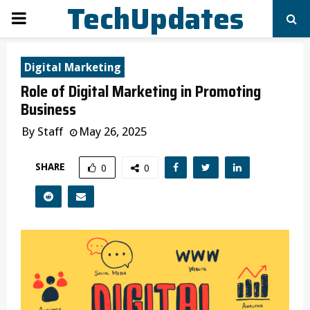
TechUpdates
PRIMARY
MENU
Digital Marketing
Role of Digital Marketing in Promoting
Business
By
Staff
May 26, 2025
SHARE
0
0