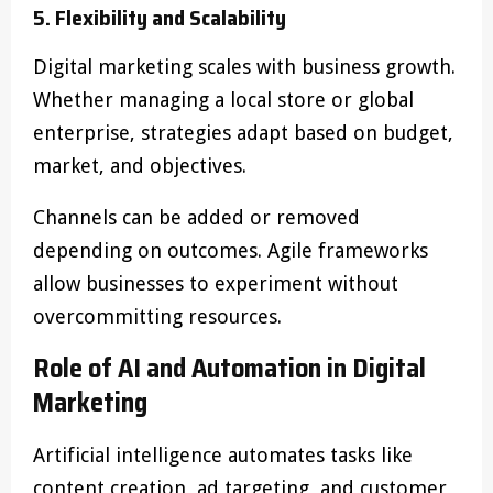
5. Flexibility and Scalability
Digital marketing scales with business growth.
Whether managing a local store or global
enterprise, strategies adapt based on budget,
market, and objectives.
Channels can be added or removed
depending on outcomes. Agile frameworks
allow businesses to experiment without
overcommitting resources.
Role of AI and Automation in Digital
Marketing
Artificial intelligence automates tasks like
content creation, ad targeting, and customer