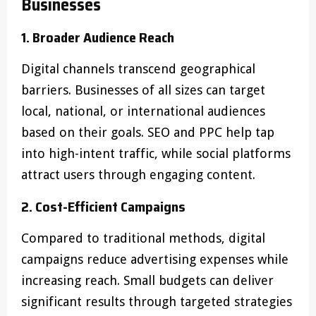
Businesses
1. Broader Audience Reach
Digital channels transcend geographical
barriers. Businesses of all sizes can target
local, national, or international audiences
based on their goals. SEO and PPC help tap
into high-intent traffic, while social platforms
attract users through engaging content.
2. Cost-Efficient Campaigns
Compared to traditional methods, digital
campaigns reduce advertising expenses while
increasing reach. Small budgets can deliver
significant results through targeted strategies