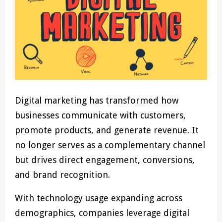
Digital marketing has transformed how
businesses communicate with customers,
promote products, and generate revenue. It
no longer serves as a complementary channel
but drives direct engagement, conversions,
and brand recognition.
With technology usage expanding across
demographics, companies leverage digital