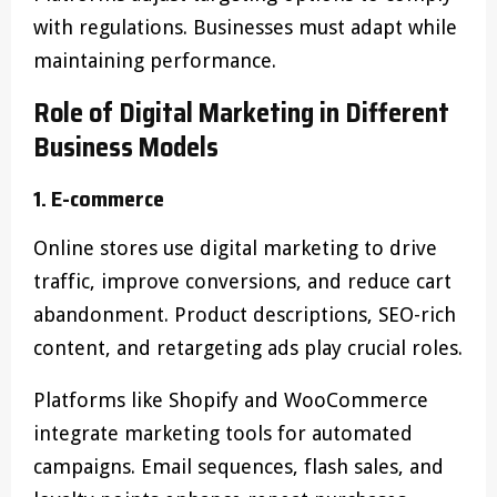
with regulations. Businesses must adapt while
maintaining performance.
Role of Digital Marketing in Different
Business Models
1. E-commerce
Online stores use digital marketing to drive
traffic, improve conversions, and reduce cart
abandonment. Product descriptions, SEO-rich
content, and retargeting ads play crucial roles.
Platforms like Shopify and WooCommerce
integrate marketing tools for automated
campaigns. Email sequences, flash sales, and