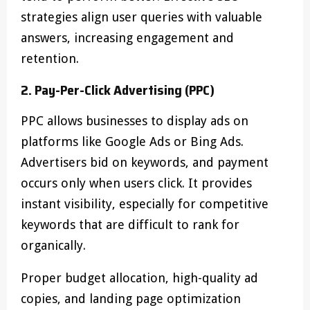
strategies align user queries with valuable
answers, increasing engagement and
retention.
2. Pay-Per-Click Advertising (PPC)
PPC allows businesses to display ads on
platforms like Google Ads or Bing Ads.
Advertisers bid on keywords, and payment
occurs only when users click. It provides
instant visibility, especially for competitive
keywords that are difficult to rank for
organically.
Proper budget allocation, high-quality ad
copies, and landing page optimization