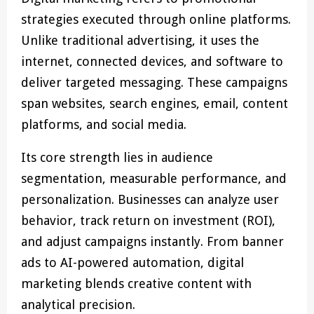
strategies executed through online platforms.
Unlike traditional advertising, it uses the
internet, connected devices, and software to
deliver targeted messaging. These campaigns
span websites, search engines, email, content
platforms, and social media.
Its core strength lies in audience
segmentation, measurable performance, and
personalization. Businesses can analyze user
behavior, track return on investment (ROI),
and adjust campaigns instantly. From banner
ads to AI-powered automation, digital
marketing blends creative content with
analytical precision.