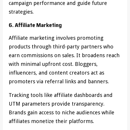
campaign performance and guide future
strategies.
6. Affiliate Marketing
Affiliate marketing involves promoting
products through third-party partners who
earn commissions on sales. It broadens reach
with minimal upfront cost. Bloggers,
influencers, and content creators act as
promoters via referral links and banners.
Tracking tools like affiliate dashboards and
UTM parameters provide transparency.
Brands gain access to niche audiences while
affiliates monetize their platforms.