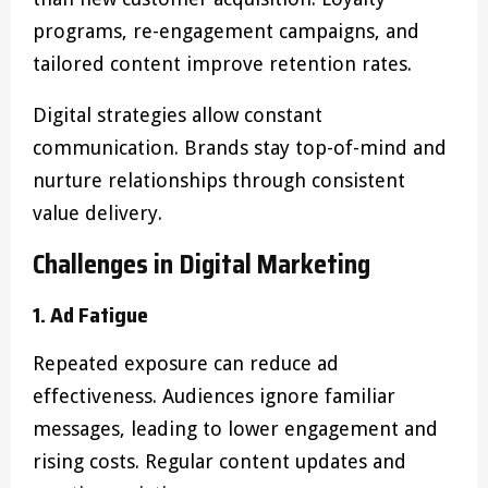
programs, re-engagement campaigns, and
tailored content improve retention rates.
Digital strategies allow constant
communication. Brands stay top-of-mind and
nurture relationships through consistent
value delivery.
Challenges in Digital Marketing
1. Ad Fatigue
Repeated exposure can reduce ad
effectiveness. Audiences ignore familiar
messages, leading to lower engagement and
rising costs. Regular content updates and