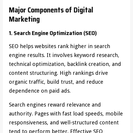
Major Components of Digital
Marketing
1. Search Engine Optimization (SEO)
SEO helps websites rank higher in search
engine results. It involves keyword research,
technical optimization, backlink creation, and
content structuring. High rankings drive
organic traffic, build trust, and reduce
dependence on paid ads.
Search engines reward relevance and
authority. Pages with fast load speeds, mobile
responsiveness, and well-structured content
tend to perform better. Effective SEO