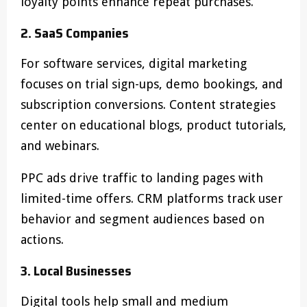
loyalty points enhance repeat purchases.
2. SaaS Companies
For software services, digital marketing
focuses on trial sign-ups, demo bookings, and
subscription conversions. Content strategies
center on educational blogs, product tutorials,
and webinars.
PPC ads drive traffic to landing pages with
limited-time offers. CRM platforms track user
behavior and segment audiences based on
actions.
3. Local Businesses
Digital tools help small and medium