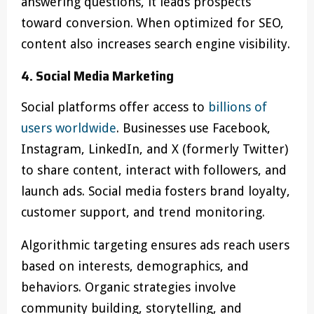
answering questions, it leads prospects
toward conversion. When optimized for SEO,
content also increases search engine visibility.
4. Social Media Marketing
Social platforms offer access to
billions of
users worldwide
. Businesses use Facebook,
Instagram, LinkedIn, and X (formerly Twitter)
to share content, interact with followers, and
launch ads. Social media fosters brand loyalty,
customer support, and trend monitoring.
Algorithmic targeting ensures ads reach users
based on interests, demographics, and
behaviors. Organic strategies involve
community building, storytelling, and