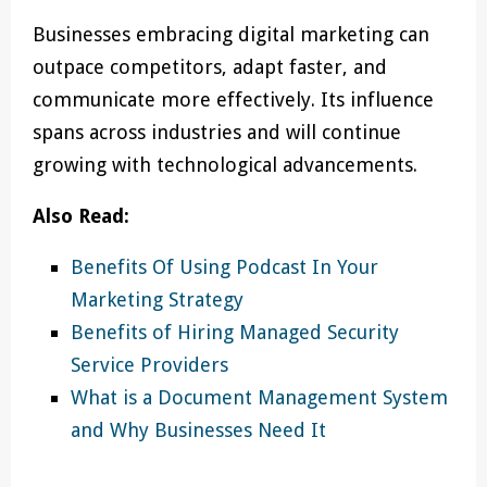
Businesses embracing digital marketing can
outpace competitors, adapt faster, and
communicate more effectively. Its influence
spans across industries and will continue
growing with technological advancements.
Also Read:
Benefits Of Using Podcast In Your
Marketing Strategy
Benefits of Hiring Managed Security
Service Providers
What is a Document Management System
and Why Businesses Need It