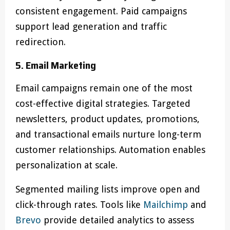
consistent engagement. Paid campaigns
support lead generation and traffic
redirection.
5. Email Marketing
Email campaigns remain one of the most
cost-effective digital strategies. Targeted
newsletters, product updates, promotions,
and transactional emails nurture long-term
customer relationships. Automation enables
personalization at scale.
Segmented mailing lists improve open and
click-through rates. Tools like
Mailchimp
and
Brevo
provide detailed analytics to assess