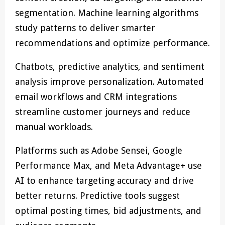
segmentation. Machine learning algorithms
study patterns to deliver smarter
recommendations and optimize performance.
Chatbots, predictive analytics, and sentiment
analysis improve personalization. Automated
email workflows and CRM integrations
streamline customer journeys and reduce
manual workloads.
Platforms such as Adobe Sensei, Google
Performance Max, and Meta Advantage+ use
AI to enhance targeting accuracy and drive
better returns. Predictive tools suggest
optimal posting times, bid adjustments, and