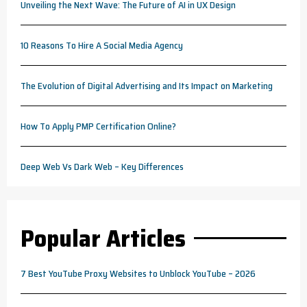
Unveiling the Next Wave: The Future of AI in UX Design
10 Reasons To Hire A Social Media Agency
The Evolution of Digital Advertising and Its Impact on Marketing
How To Apply PMP Certification Online?
Deep Web Vs Dark Web – Key Differences
Popular Articles
7 Best YouTube Proxy Websites to Unblock YouTube – 2026