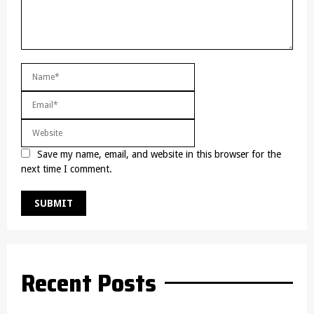
Save my name, email, and website in this browser for the
next time I comment.
Recent Posts