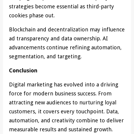
strategies become essential as third-party
cookies phase out.
Blockchain and decentralization may influence
ad transparency and data ownership. AI
advancements continue refining automation,
segmentation, and targeting.
Conclusion
Digital marketing has evolved into a driving
force for modern business success. From
attracting new audiences to nurturing loyal
customers, it covers every touchpoint. Data,
automation, and creativity combine to deliver
measurable results and sustained growth.