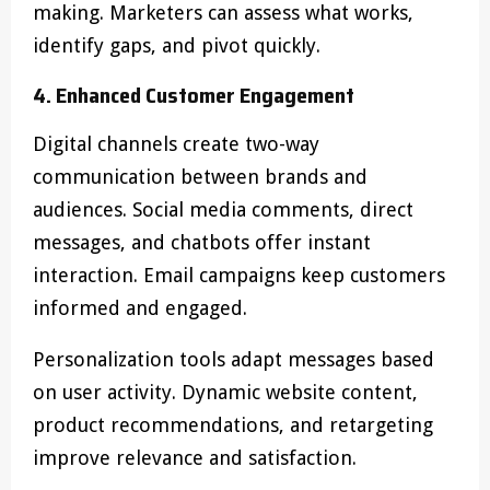
making. Marketers can assess what works,
identify gaps, and pivot quickly.
4. Enhanced Customer Engagement
Digital channels create two-way
communication between brands and
audiences. Social media comments, direct
messages, and chatbots offer instant
interaction. Email campaigns keep customers
informed and engaged.
Personalization tools adapt messages based
on user activity. Dynamic website content,
product recommendations, and retargeting
improve relevance and satisfaction.