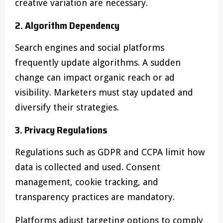
creative variation are necessary.
2. Algorithm Dependency
Search engines and social platforms
frequently update algorithms. A sudden
change can impact organic reach or ad
visibility. Marketers must stay updated and
diversify their strategies.
3. Privacy Regulations
Regulations such as GDPR and CCPA limit how
data is collected and used. Consent
management, cookie tracking, and
transparency practices are mandatory.
Platforms adjust targeting options to comply