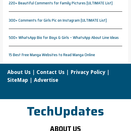
220+ Beautiful Comments for Family Pictures [ULTIMATE List]
300+ Comments for Girls Pic on Instagram [ULTIMATE List]
500+ WhatsApp Bio for Boys & Girls – WhatsApp About Line Ideas
15 Best Free Manga Websites to Read Manga Online
About Us
|
Contact Us
|
Privacy Policy
|
SiteMap
|
Advertise
TechUpdates
ABOUT US