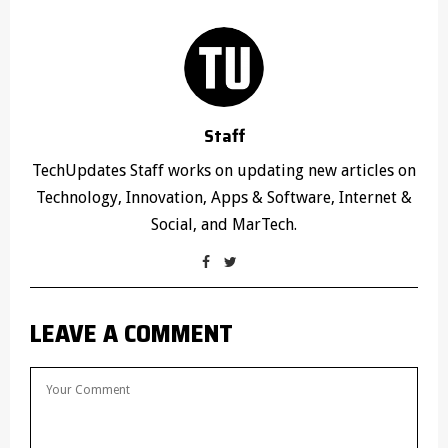
Staff
TechUpdates Staff works on updating new articles on
Technology, Innovation, Apps & Software, Internet &
Social, and MarTech.
LEAVE A COMMENT