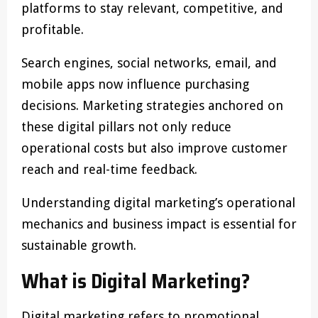
platforms to stay relevant, competitive, and
profitable.
Search engines, social networks, email, and
mobile apps now influence purchasing
decisions. Marketing strategies anchored on
these digital pillars not only reduce
operational costs but also improve customer
reach and real-time feedback.
Understanding digital marketing’s operational
mechanics and business impact is essential for
sustainable growth.
What is Digital Marketing?
Digital marketing refers to promotional