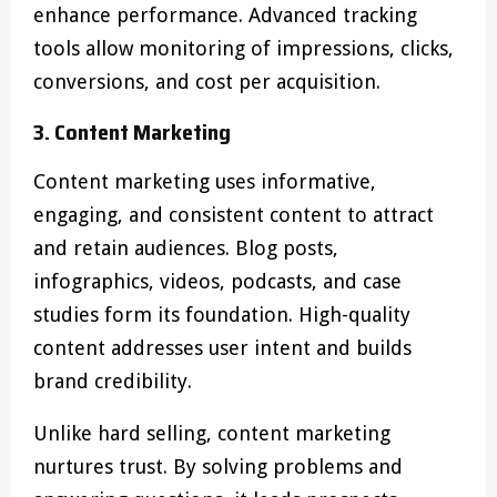
enhance performance. Advanced tracking
tools allow monitoring of impressions, clicks,
conversions, and cost per acquisition.
3. Content Marketing
Content marketing uses informative,
engaging, and consistent content to attract
and retain audiences. Blog posts,
infographics, videos, podcasts, and case
studies form its foundation. High-quality
content addresses user intent and builds
brand credibility.
Unlike hard selling, content marketing
nurtures trust. By solving problems and