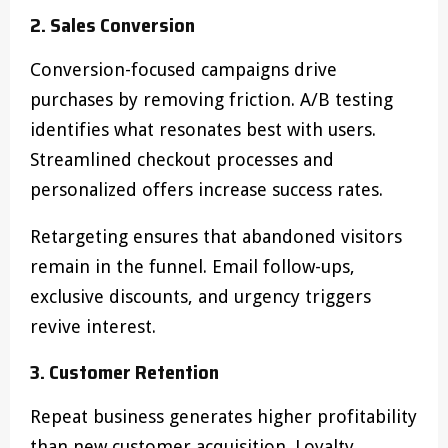
2. Sales Conversion
Conversion-focused campaigns drive
purchases by removing friction. A/B testing
identifies what resonates best with users.
Streamlined checkout processes and
personalized offers increase success rates.
Retargeting ensures that abandoned visitors
remain in the funnel. Email follow-ups,
exclusive discounts, and urgency triggers
revive interest.
3. Customer Retention
Repeat business generates higher profitability
than new customer acquisition. Loyalty