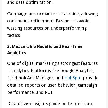
and data optimization.
Campaign performance is trackable, allowing
continuous refinement. Businesses avoid
wasting resources on underperforming
tactics.
3. Measurable Results and Real-Time
Analytics
One of digital marketing’s strongest features
is analytics. Platforms like Google Analytics,
Facebook Ads Manager, and
HubSpot
provide
detailed reports on user behavior, campaign
performance, and ROI.
Data-driven insights guide better decision-