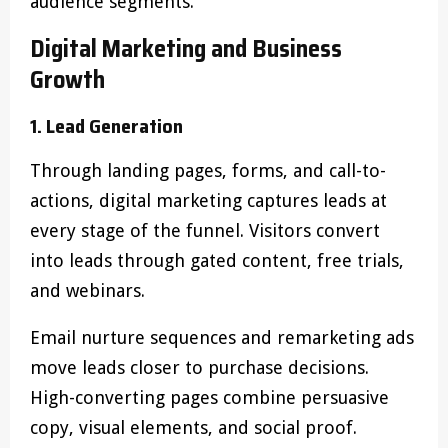
audience segments.
Digital Marketing and Business
Growth
1. Lead Generation
Through landing pages, forms, and call-to-
actions, digital marketing captures leads at
every stage of the funnel. Visitors convert
into leads through gated content, free trials,
and webinars.
Email nurture sequences and remarketing ads
move leads closer to purchase decisions.
High-converting pages combine persuasive
copy, visual elements, and social proof.