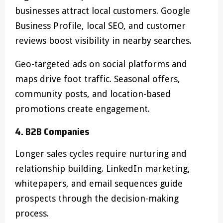
businesses attract local customers. Google
Business Profile, local SEO, and customer
reviews boost visibility in nearby searches.
Geo-targeted ads on social platforms and
maps drive foot traffic. Seasonal offers,
community posts, and location-based
promotions create engagement.
4. B2B Companies
Longer sales cycles require nurturing and
relationship building. LinkedIn marketing,
whitepapers, and email sequences guide
prospects through the decision-making
process.