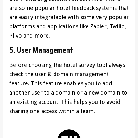
are some popular hotel feedback systems that
are easily integratable with some very popular
platforms and applications like Zapier, Twilio,
Plivo and more.
5. User Management
Before choosing the hotel survey tool always
check the user & domain management
feature. This feature enables you to add
another user to a domain or a new domain to
an existing account. This helps you to avoid
sharing one access within a team.