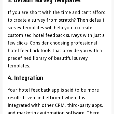
3. Default Survey Templates
If you are short with the time and can’t afford
to create a survey from scratch? Then default
survey templates will help you to create
customized hotel feedback surveys with just a
few clicks. Consider choosing professional
hotel feedback tools that provide you with a
predefined library of beautiful survey
templates.
4. Integration
Your hotel feedback app is said to be more
result-driven and efficient when it is
integrated with other CRM, third-party apps,
and marketing automation software. There