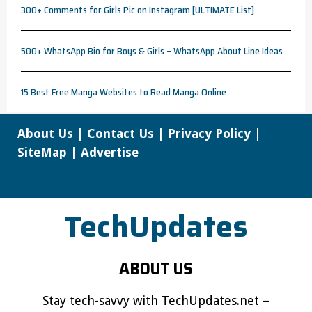
300+ Comments for Girls Pic on Instagram [ULTIMATE List]
500+ WhatsApp Bio for Boys & Girls – WhatsApp About Line Ideas
15 Best Free Manga Websites to Read Manga Online
About Us
|
Contact Us
|
Privacy Policy
|
SiteMap
|
Advertise
TechUpdates
ABOUT US
Stay tech-savvy with TechUpdates.net –