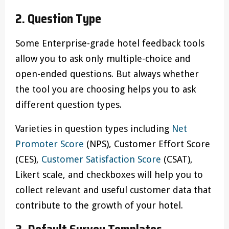
2. Question Type
Some Enterprise-grade hotel feedback tools
allow you to ask only multiple-choice and
open-ended questions. But always whether
the tool you are choosing helps you to ask
different question types.
Varieties in question types including
Net
Promoter Score
(NPS), Customer Effort Score
(CES),
Customer Satisfaction Score
(CSAT),
Likert scale, and checkboxes will help you to
collect relevant and useful customer data that
contribute to the growth of your hotel.