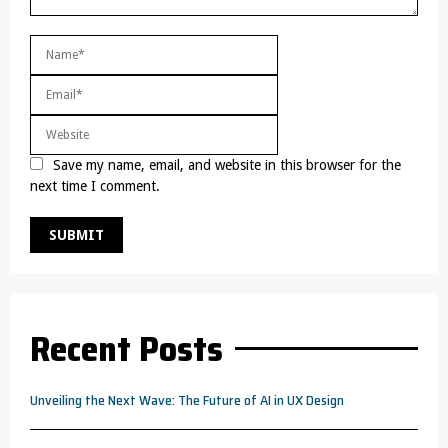
Save my name, email, and website in this browser for the
next time I comment.
Recent Posts
Unveiling the Next Wave: The Future of AI in UX Design