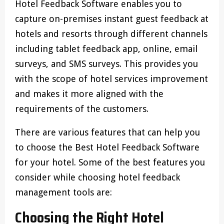
Hotel Feedback Software enables you to
capture on-premises instant guest feedback at
hotels and resorts through different channels
including tablet feedback app, online, email
surveys, and SMS surveys. This provides you
with the scope of hotel services improvement
and makes it more aligned with the
requirements of the customers.
There are various features that can help you
to choose the Best Hotel Feedback Software
for your hotel. Some of the best features you
consider while choosing hotel feedback
management tools are:
Choosing the Right Hotel