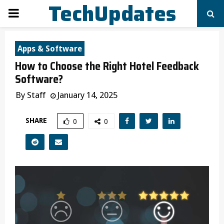
TechUpdates
PRIMARY
MENU
Apps & Software
How to Choose the Right Hotel Feedback
Software?
By
Staff
January 14, 2025
SHARE
0
0