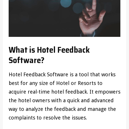
What is Hotel Feedback
Software?
Hotel Feedback Software is a tool that works
best for any size of Hotel or Resorts to
acquire real-time hotel feedback. It empowers
the hotel owners with a quick and advanced
way to analyze the feedback and manage the
complaints to resolve the issues.