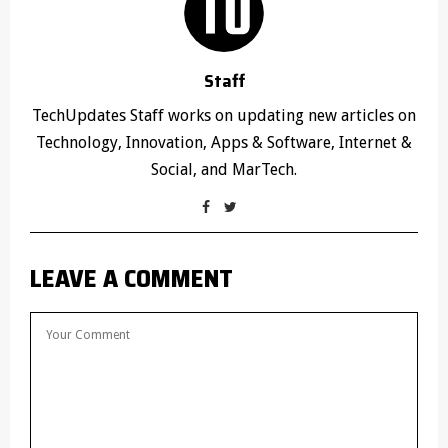
Staff
TechUpdates Staff works on updating new articles on
Technology, Innovation, Apps & Software, Internet &
Social, and MarTech.
LEAVE A COMMENT