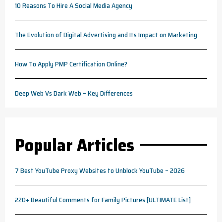
10 Reasons To Hire A Social Media Agency
The Evolution of Digital Advertising and Its Impact on Marketing
How To Apply PMP Certification Online?
Deep Web Vs Dark Web – Key Differences
Popular Articles
7 Best YouTube Proxy Websites to Unblock YouTube – 2026
220+ Beautiful Comments for Family Pictures [ULTIMATE List]