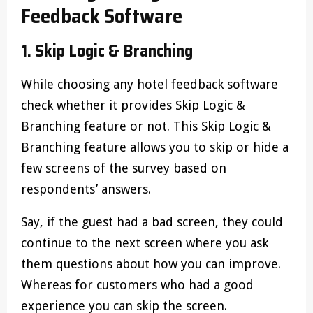
Feedback Software
1. Skip Logic & Branching
While choosing any hotel feedback software
check whether it provides Skip Logic &
Branching feature or not. This Skip Logic &
Branching feature allows you to skip or hide a
few screens of the survey based on
respondents’ answers.
Say, if the guest had a bad screen, they could
continue to the next screen where you ask
them questions about how you can improve.
Whereas for customers who had a good
experience you can skip the screen.