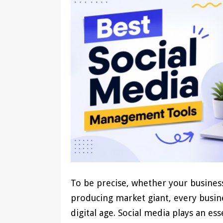
To be precise, whether your business
producing market giant, every busine
digital age. Social media plays an es