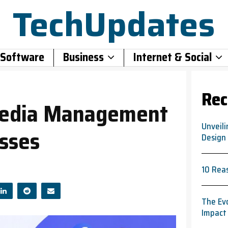
TechUpdates
 Software
Business
Internet & Social
Rec
 Media Management
Unveili
esses
Design
10 Rea
The Evo
Impact