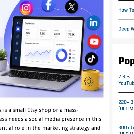
How To
Deep W
Pop
7 Best
YouTub
220+ B
[ULTIM
 is a small Etsy shop or a mass-
ss needs a social media presence in this
300+ C
sential role in the marketing strategy and