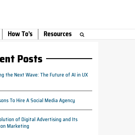
How To’s
Resources
ent Posts
ng the Next Wave: The Future of AI in UX
sons To Hire A Social Media Agency
lution of Digital Advertising and Its
 on Marketing