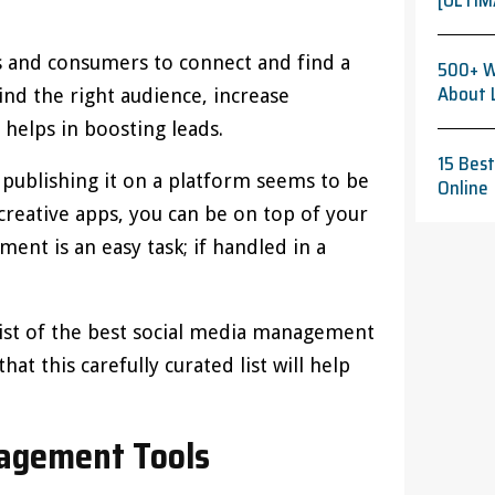
[ULTIM
s and consumers to connect and find a
500+ W
About 
ind the right audience, increase
helps in boosting leads.
15 Bes
 publishing it on a platform seems to be
Online
creative apps, you can be on top of your
ent is an easy task; if handled in a
 list of the best social media management
at this carefully curated list will help
nagement Tools