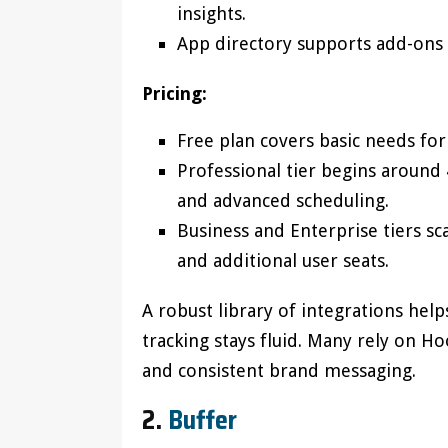
insights.
App directory supports add-ons f
Pricing:
Free plan covers basic needs for
Professional tier begins around
and advanced scheduling.
Business and Enterprise tiers sca
and additional user seats.
A robust library of integrations help
tracking stays fluid. Many rely on H
and consistent brand messaging.
2.
Buffer