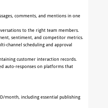
essages, comments, and mentions in one
nversations to the right team members.
ment, sentiment, and competitor metrics.
lti-channel scheduling and approval
ntaining customer interaction records.
ed auto-responses on platforms that
D/month, including essential publishing