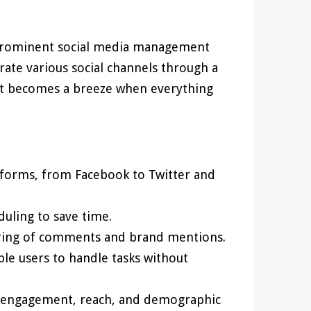
prominent social media management
grate various social channels through a
nt becomes a breeze when everything
tforms, from Facebook to Twitter and
duling to save time.
ring of comments and brand mentions.
le users to handle tasks without
n engagement, reach, and demographic