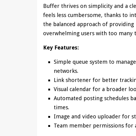
Buffer thrives on simplicity and a cl
feels less cumbersome, thanks to in
the balanced approach of providing 
overwhelming users with too many t
Key Features:
Simple queue system to manage p
networks.
Link shortener for better tracki
Visual calendar for a broader l
Automated posting schedules b
times.
Image and video uploader for st
Team member permissions for as