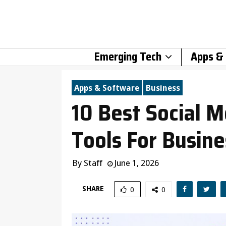
Emerging Tech
Apps &
Apps & Software
Business
10 Best Social
Tools For Busin
By
Staff
June 1, 2026
SHARE
0
0