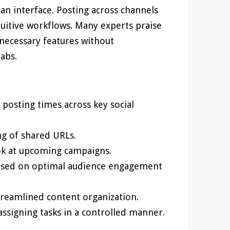
ean interface. Posting across channels
tuitive workflows. Many experts praise
necessary features without
abs.
osting times across key social
ng of shared URLs.
ook at upcoming campaigns.
ased on optimal audience engagement
reamlined content organization.
signing tasks in a controlled manner.