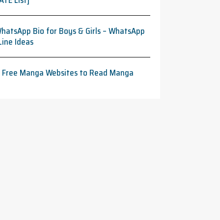
ATE List]
hatsApp Bio for Boys & Girls – WhatsApp
Line Ideas
t Free Manga Websites to Read Manga