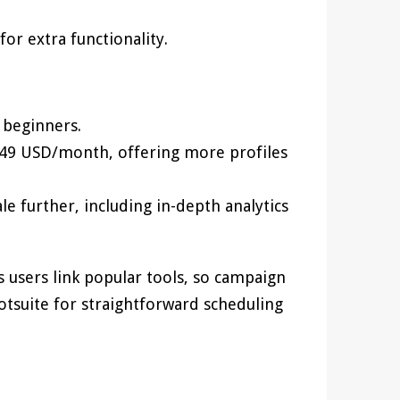
or extra functionality.
 beginners.
 49 USD/month, offering more profiles
le further, including in-depth analytics
s users link popular tools, so campaign
ootsuite for straightforward scheduling