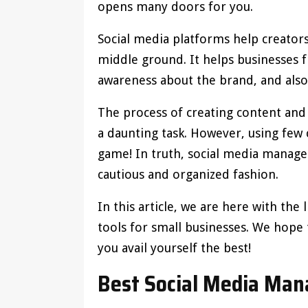
opens many doors for you.
Social media platforms help creator
middle ground. It helps businesses f
awareness about the brand, and also 
The process of creating content and
a daunting task. However, using few 
game! In truth, social media managem
cautious and organized fashion.
In this article, we are here with the
tools for small businesses. We hope th
you avail yourself the best!
Best Social Media Ma