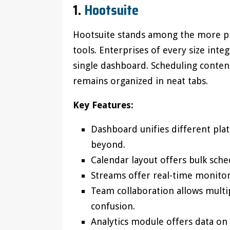
1.
Hootsuite
Hootsuite stands among the more 
tools. Enterprises of every size inte
single dashboard. Scheduling conte
remains organized in neat tabs.
Key Features:
Dashboard unifies different pla
beyond.
Calendar layout offers bulk sche
Streams offer real-time monito
Team collaboration allows multip
confusion.
Analytics module offers data o