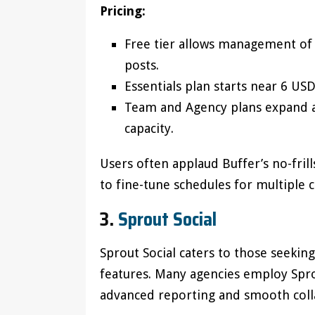
Pricing:
Free tier allows management of 
posts.
Essentials plan starts near 6 U
Team and Agency plans expand an
capacity.
Users often applaud Buffer’s no-fril
to fine-tune schedules for multiple 
3.
Sprout Social
Sprout Social caters to those seekin
features. Many agencies employ Sprou
advanced reporting and smooth colla