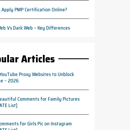
 Apply PMP Certification Online?
eb Vs Dark Web – Key Differences
ular Articles
 YouTube Proxy Websites to Unblock
e – 2026
eautiful Comments for Family Pictures
ATE List]
omments for Girls Pic on Instagram