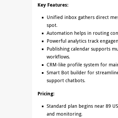
Key Features:
Unified inbox gathers direct m
spot.
Automation helps in routing co
Powerful analytics track engage
Publishing calendar supports mu
workflows.
CRM-like profile system for mai
Smart Bot builder for streamlin
support chatbots.
Pricing:
Standard plan begins near 89 US
and monitoring.