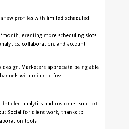
a few profiles with limited scheduled
SD/month, granting more scheduling slots.
alytics, collaboration, and account
ls design. Marketers appreciate being able
channels with minimal fuss.
g detailed analytics and customer support
t Social for client work, thanks to
boration tools.