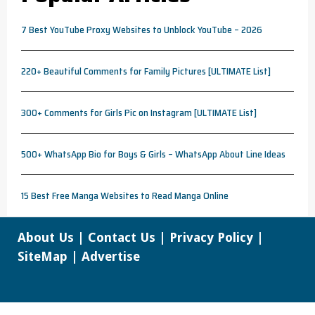
7 Best YouTube Proxy Websites to Unblock YouTube – 2026
220+ Beautiful Comments for Family Pictures [ULTIMATE List]
300+ Comments for Girls Pic on Instagram [ULTIMATE List]
500+ WhatsApp Bio for Boys & Girls – WhatsApp About Line Ideas
15 Best Free Manga Websites to Read Manga Online
About Us
|
Contact Us
|
Privacy Policy
|
SiteMap
|
Advertise