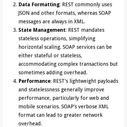
Data Formatting
: REST commonly uses
JSON and other formats, whereas SOAP
messages are always in XML.
State Management
: REST mandates
stateless operations, simplifying
horizontal scaling. SOAP services can be
either stateful or stateless,
accommodating complex transactions but
sometimes adding overhead.
Performance
: REST’s lightweight payloads
and statelessness generally improve
performance, particularly for web and
mobile scenarios. SOAP’s verbose XML
format can lead to greater network
overhead.