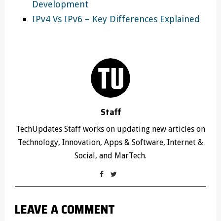
Development
IPv4 Vs IPv6 – Key Differences Explained
Staff
TechUpdates Staff works on updating new articles on
Technology, Innovation, Apps & Software, Internet &
Social, and MarTech.
LEAVE A COMMENT