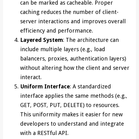
can be marked as cacheable. Proper
caching reduces the number of client-
server interactions and improves overall
efficiency and performance.
Layered System
: The architecture can
include multiple layers (e.g., load
balancers, proxies, authentication layers)
without altering how the client and server
interact.
Uniform Interface
: A standardized
interface applies the same methods (e.g.,
GET, POST, PUT, DELETE) to resources.
This uniformity makes it easier for new
developers to understand and integrate
with a RESTful API.