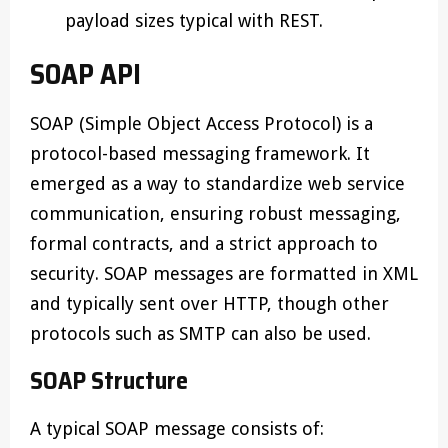
payload sizes typical with REST.
SOAP API
SOAP (Simple Object Access Protocol) is a
protocol-based messaging framework. It
emerged as a way to standardize web service
communication, ensuring robust messaging,
formal contracts, and a strict approach to
security. SOAP messages are formatted in XML
and typically sent over HTTP, though other
protocols such as SMTP can also be used.
SOAP Structure
A typical SOAP message consists of: