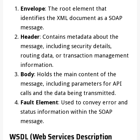
Envelope
: The root element that
identifies the XML document as a SOAP
message.
Header
: Contains metadata about the
message, including security details,
routing data, or transaction management
information.
Body
: Holds the main content of the
message, including parameters for API
calls and the data being transmitted.
Fault Element
: Used to convey error and
status information within the SOAP
message.
WSDL (Web Services Description