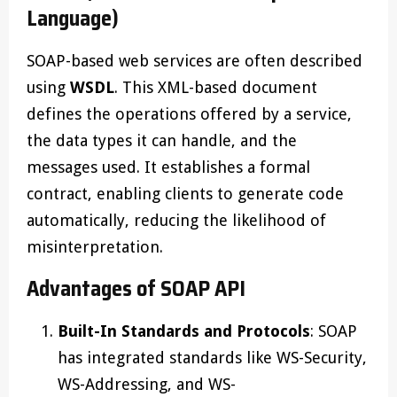
Language)
SOAP-based web services are often described
using
WSDL
. This XML-based document
defines the operations offered by a service,
the data types it can handle, and the
messages used. It establishes a formal
contract, enabling clients to generate code
automatically, reducing the likelihood of
misinterpretation.
Advantages of SOAP API
Built-In Standards and Protocols
: SOAP
has integrated standards like WS-Security,
WS-Addressing, and WS-