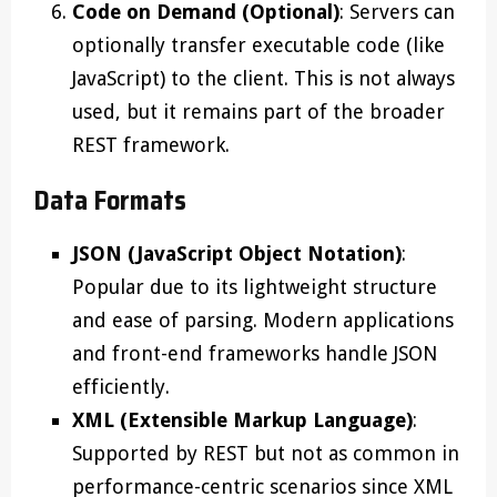
Code on Demand (Optional)
: Servers can
optionally transfer executable code (like
JavaScript) to the client. This is not always
used, but it remains part of the broader
REST framework.
Data Formats
JSON (JavaScript Object Notation)
:
Popular due to its lightweight structure
and ease of parsing. Modern applications
and front-end frameworks handle JSON
efficiently.
XML (Extensible Markup Language)
:
Supported by REST but not as common in
performance-centric scenarios since XML