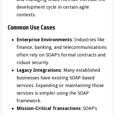
development cycle in certain agile
contexts.
Common Use Cases
Enterprise Environments
: Industries like
finance, banking, and telecommunications
often rely on SOAP’s formal contracts and
robust security.
Legacy Integrations
: Many established
businesses have existing SOAP-based
services. Expanding or maintaining those
services is simpler using the SOAP
framework.
Mission-Critical Transactions
: SOAP’s