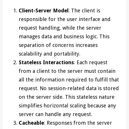
Client-Server Model
: The client is
responsible for the user interface and
request handling, while the server
manages data and business logic. This
separation of concerns increases
scalability and portability.
Stateless Interactions
: Each request
from a client to the server must contain
all the information required to fulfill that
request. No session-related data is stored
on the server side. This stateless nature
simplifies horizontal scaling because any
server can handle any request.
Cacheable
: Responses from the server