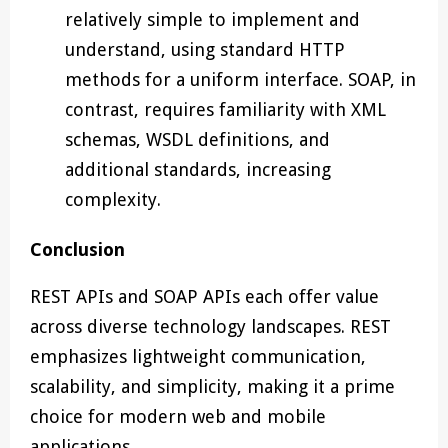
relatively simple to implement and
understand, using standard HTTP
methods for a uniform interface. SOAP, in
contrast, requires familiarity with XML
schemas, WSDL definitions, and
additional standards, increasing
complexity.
Conclusion
REST APIs and SOAP APIs each offer value
across diverse technology landscapes. REST
emphasizes lightweight communication,
scalability, and simplicity, making it a prime
choice for modern web and mobile
applications.