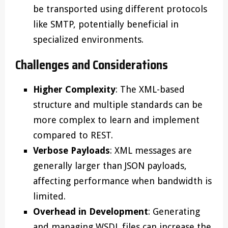
be transported using different protocols
like SMTP, potentially beneficial in
specialized environments.
Challenges and Considerations
Higher Complexity
: The XML-based
structure and multiple standards can be
more complex to learn and implement
compared to REST.
Verbose Payloads
: XML messages are
generally larger than JSON payloads,
affecting performance when bandwidth is
limited.
Overhead in Development
: Generating
and managing WSDL files can increase the