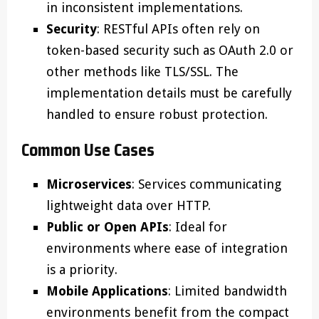
in inconsistent implementations.
Security
: RESTful APIs often rely on
token-based security such as OAuth 2.0 or
other methods like TLS/SSL. The
implementation details must be carefully
handled to ensure robust protection.
Common Use Cases
Microservices
: Services communicating
lightweight data over HTTP.
Public or Open APIs
: Ideal for
environments where ease of integration
is a priority.
Mobile Applications
: Limited bandwidth
environments benefit from the compact