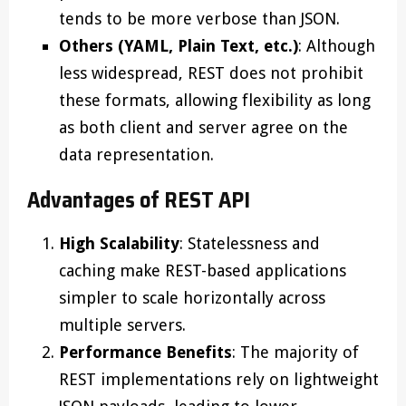
tends to be more verbose than JSON.
Others (YAML, Plain Text, etc.)
: Although
less widespread, REST does not prohibit
these formats, allowing flexibility as long
as both client and server agree on the
data representation.
Advantages of REST API
High Scalability
: Statelessness and
caching make REST-based applications
simpler to scale horizontally across
multiple servers.
Performance Benefits
: The majority of
REST implementations rely on lightweight