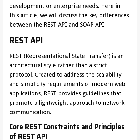
development or enterprise needs. Here in
this article, we will discuss the key differences
between the REST API and SOAP API.
REST API
REST (Representational State Transfer) is an
architectural style rather than a strict
protocol. Created to address the scalability
and simplicity requirements of modern web
applications, REST provides guidelines that
promote a lightweight approach to network
communication.
Core REST Constraints and Principles
of REST API