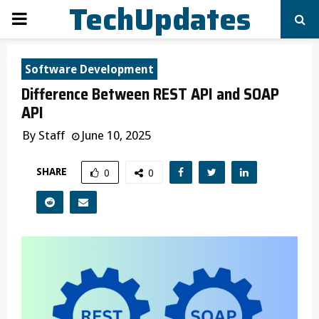
TechUpdates
PRIMARY
MENU
Software Development
Difference Between REST API and SOAP
API
By
Staff
June 10, 2025
SHARE
0
0