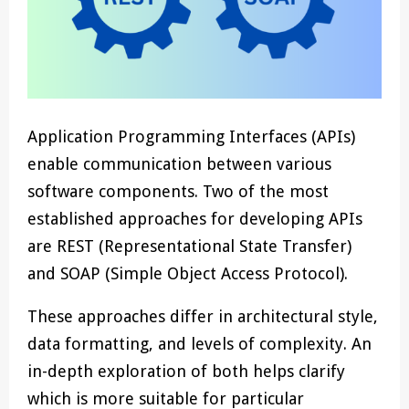
Application Programming Interfaces (APIs)
enable communication between various
software components. Two of the most
established approaches for developing APIs
are REST (Representational State Transfer)
and SOAP (Simple Object Access Protocol).
These approaches differ in architectural style,
data formatting, and levels of complexity. An
in-depth exploration of both helps clarify
which is more suitable for particular