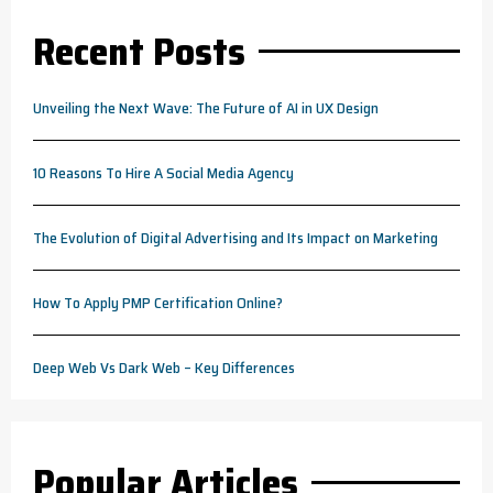
Recent Posts
Unveiling the Next Wave: The Future of AI in UX Design
10 Reasons To Hire A Social Media Agency
The Evolution of Digital Advertising and Its Impact on Marketing
How To Apply PMP Certification Online?
Deep Web Vs Dark Web – Key Differences
Popular Articles