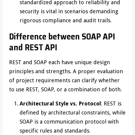
standardized approach to reliability and
security is vital in scenarios demanding
rigorous compliance and audit trails.
Difference between SOAP API
and REST API
REST and SOAP each have unique design
principles and strengths. A proper evaluation
of project requirements can clarify whether
to use REST, SOAP, or a combination of both.
Architectural Style vs. Protocol
: REST is
defined by architectural constraints, while
SOAP is a communication protocol with
specific rules and standards.