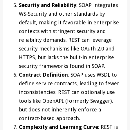
Security and Reliability
: SOAP integrates
WS-Security and other standards by
default, making it favorable in enterprise
contexts with stringent security and
reliability demands. REST can leverage
security mechanisms like OAuth 2.0 and
HTTPS, but lacks the built-in enterprise
security frameworks found in SOAP.
Contract Definition
: SOAP uses WSDL to
define service contracts, leading to fewer
inconsistencies. REST can optionally use
tools like OpenAPI (formerly Swagger),
but does not inherently enforce a
contract-based approach.
Complexity and Learning Curve
: REST is