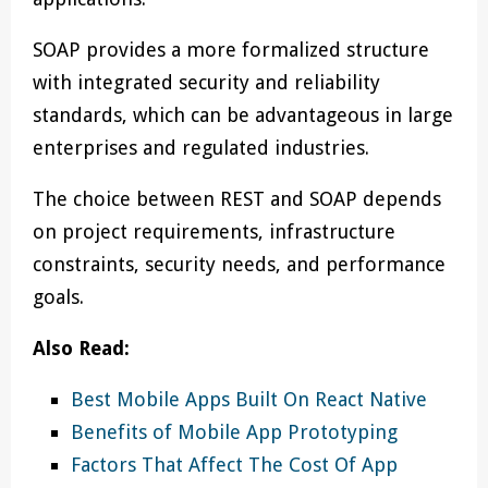
SOAP provides a more formalized structure
with integrated security and reliability
standards, which can be advantageous in large
enterprises and regulated industries.
The choice between REST and SOAP depends
on project requirements, infrastructure
constraints, security needs, and performance
goals.
Also Read:
Best Mobile Apps Built On React Native
Benefits of Mobile App Prototyping
Factors That Affect The Cost Of App