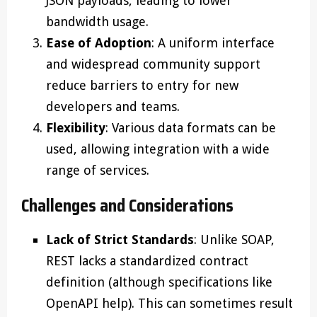
JSON payloads, leading to lower
bandwidth usage.
Ease of Adoption
: A uniform interface
and widespread community support
reduce barriers to entry for new
developers and teams.
Flexibility
: Various data formats can be
used, allowing integration with a wide
range of services.
Challenges and Considerations
Lack of Strict Standards
: Unlike SOAP,
REST lacks a standardized contract
definition (although specifications like
OpenAPI help). This can sometimes result