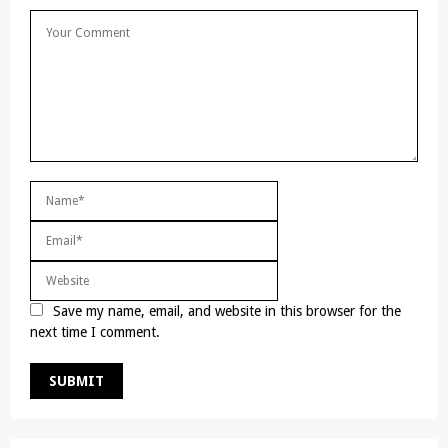
Save my name, email, and website in this browser for the
next time I comment.