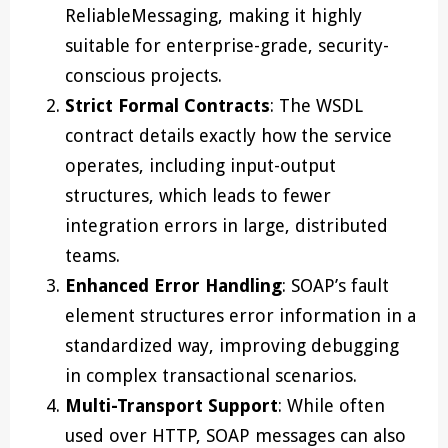
ReliableMessaging, making it highly
suitable for enterprise-grade, security-
conscious projects.
Strict Formal Contracts
: The WSDL
contract details exactly how the service
operates, including input-output
structures, which leads to fewer
integration errors in large, distributed
teams.
Enhanced Error Handling
: SOAP’s fault
element structures error information in a
standardized way, improving debugging
in complex transactional scenarios.
Multi-Transport Support
: While often
used over HTTP, SOAP messages can also