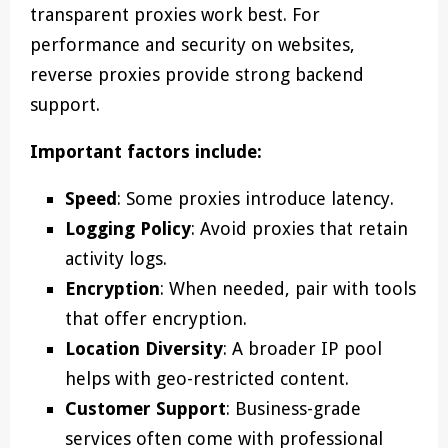
transparent proxies work best. For
performance and security on websites,
reverse proxies provide strong backend
support.
Important factors include:
Speed
: Some proxies introduce latency.
Logging Policy
: Avoid proxies that retain
activity logs.
Encryption
: When needed, pair with tools
that offer encryption.
Location Diversity
: A broader IP pool
helps with geo-restricted content.
Customer Support
: Business-grade
services often come with professional