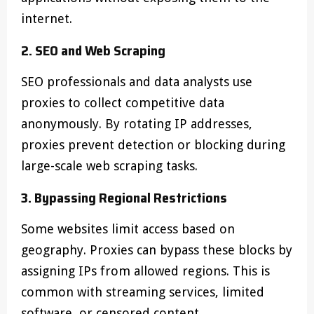
internet.
2. SEO and Web Scraping
SEO professionals and data analysts use
proxies to collect competitive data
anonymously. By rotating IP addresses,
proxies prevent detection or blocking during
large-scale web scraping tasks.
3. Bypassing Regional Restrictions
Some websites limit access based on
geography. Proxies can bypass these blocks by
assigning IPs from allowed regions. This is
common with streaming services, limited
software, or censored content.