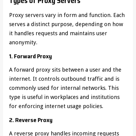
Types of Proxy Servers
Proxy servers vary in form and function. Each
serves a distinct purpose, depending on how
it handles requests and maintains user
anonymity.
1. Forward Proxy
A forward proxy sits between a user and the
internet. It controls outbound traffic and is
commonly used for internal networks. This
type is useful in workplaces and institutions
for enforcing internet usage policies.
2. Reverse Proxy
A reverse proxy handles incoming requests