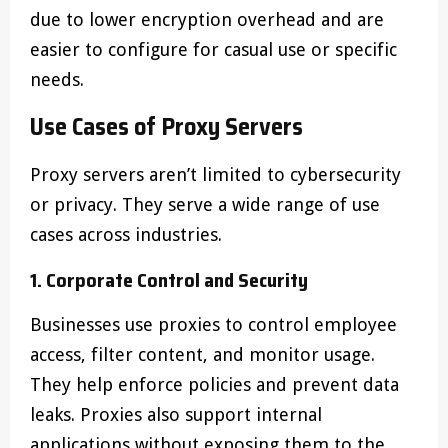
due to lower encryption overhead and are
easier to configure for casual use or specific
needs.
Use Cases of Proxy Servers
Proxy servers aren’t limited to cybersecurity
or privacy. They serve a wide range of use
cases across industries.
1. Corporate Control and Security
Businesses use proxies to control employee
access, filter content, and monitor usage.
They help enforce policies and prevent data
leaks. Proxies also support internal
applications without exposing them to the