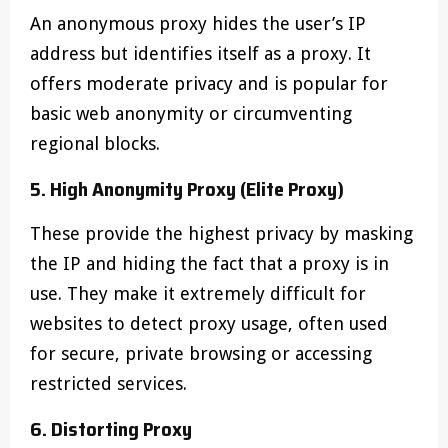
An anonymous proxy hides the user’s IP
address but identifies itself as a proxy. It
offers moderate privacy and is popular for
basic web anonymity or circumventing
regional blocks.
5. High Anonymity Proxy (Elite Proxy)
These provide the highest privacy by masking
the IP and hiding the fact that a proxy is in
use. They make it extremely difficult for
websites to detect proxy usage, often used
for secure, private browsing or accessing
restricted services.
6. Distorting Proxy