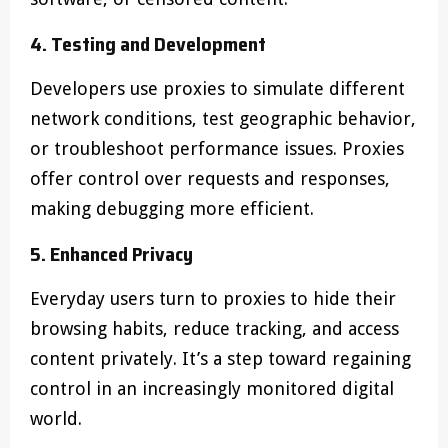
4. Testing and Development
Developers use proxies to simulate different
network conditions, test geographic behavior,
or troubleshoot performance issues. Proxies
offer control over requests and responses,
making debugging more efficient.
5. Enhanced Privacy
Everyday users turn to proxies to hide their
browsing habits, reduce tracking, and access
content privately. It’s a step toward regaining
control in an increasingly monitored digital
world.