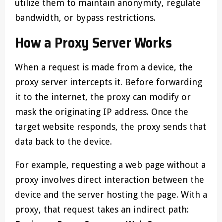
utilize them to maintain anonymity, regulate
bandwidth, or bypass restrictions.
How a Proxy Server Works
When a request is made from a device, the
proxy server intercepts it. Before forwarding
it to the internet, the proxy can modify or
mask the originating IP address. Once the
target website responds, the proxy sends that
data back to the device.
For example, requesting a web page without a
proxy involves direct interaction between the
device and the server hosting the page. With a
proxy, that request takes an indirect path: