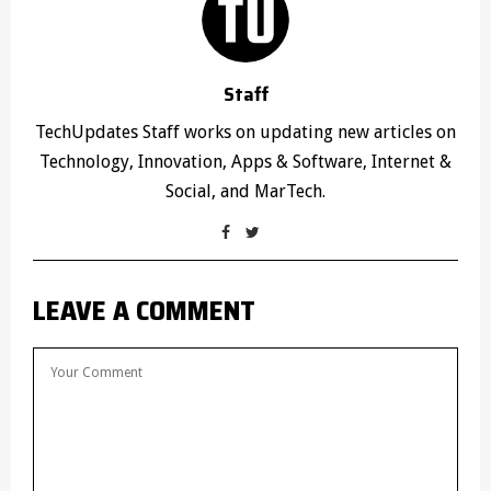
Staff
TechUpdates Staff works on updating new articles on
Technology, Innovation, Apps & Software, Internet &
Social, and MarTech.
LEAVE A COMMENT