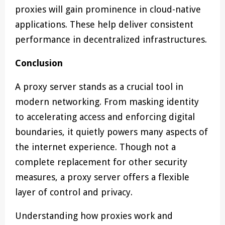
proxies will gain prominence in cloud-native
applications. These help deliver consistent
performance in decentralized infrastructures.
Conclusion
A proxy server stands as a crucial tool in
modern networking. From masking identity
to accelerating access and enforcing digital
boundaries, it quietly powers many aspects of
the internet experience. Though not a
complete replacement for other security
measures, a proxy server offers a flexible
layer of control and privacy.
Understanding how proxies work and