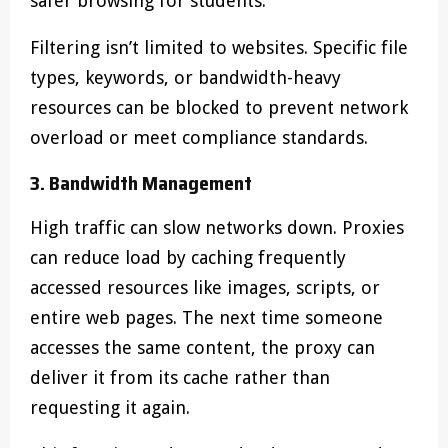
safer browsing for students.
Filtering isn’t limited to websites. Specific file
types, keywords, or bandwidth-heavy
resources can be blocked to prevent network
overload or meet compliance standards.
3. Bandwidth Management
High traffic can slow networks down. Proxies
can reduce load by caching frequently
accessed resources like images, scripts, or
entire web pages. The next time someone
accesses the same content, the proxy can
deliver it from its cache rather than
requesting it again.