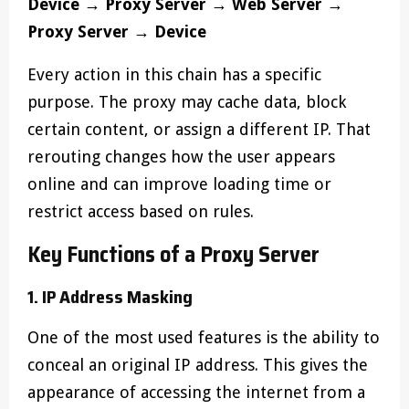
Device → Proxy Server → Web Server →
Proxy Server → Device
Every action in this chain has a specific
purpose. The proxy may cache data, block
certain content, or assign a different IP. That
rerouting changes how the user appears
online and can improve loading time or
restrict access based on rules.
Key Functions of a Proxy Server
1. IP Address Masking
One of the most used features is the ability to
conceal an original IP address. This gives the
appearance of accessing the internet from a