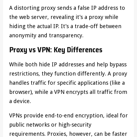
A distorting proxy sends a false IP address to
the web server, revealing it’s a proxy while
hiding the actual IP. It’s a trade-off between
anonymity and transparency.
Proxy vs VPN: Key Differences
While both hide IP addresses and help bypass
restrictions, they function differently. A proxy
handles traffic for specific applications (like a
browser), while a VPN encrypts all traffic from
a device.
VPNs provide end-to-end encryption, ideal for
public networks or high-security
requirements. Proxies, however, can be faster