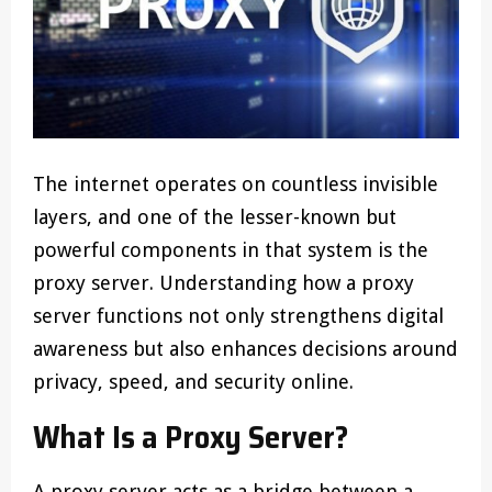
The internet operates on countless invisible
layers, and one of the lesser-known but
powerful components in that system is the
proxy server. Understanding how a proxy
server functions not only strengthens digital
awareness but also enhances decisions around
privacy, speed, and security online.
What Is a Proxy Server?
A proxy server acts as a bridge between a