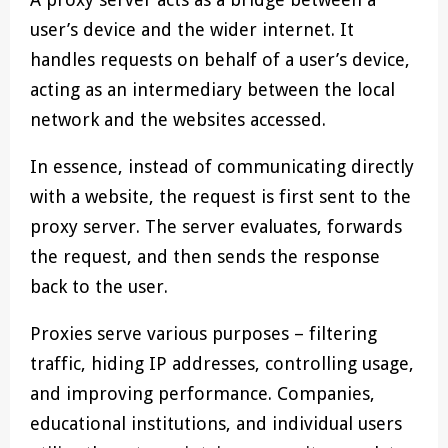
user’s device and the wider internet. It
handles requests on behalf of a user’s device,
acting as an intermediary between the local
network and the websites accessed.
In essence, instead of communicating directly
with a website, the request is first sent to the
proxy server. The server evaluates, forwards
the request, and then sends the response
back to the user.
Proxies serve various purposes – filtering
traffic, hiding IP addresses, controlling usage,
and improving performance. Companies,
educational institutions, and individual users