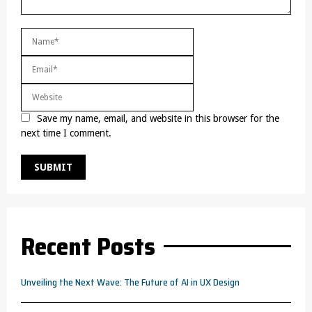
Save my name, email, and website in this browser for the
next time I comment.
Recent Posts
Unveiling the Next Wave: The Future of AI in UX Design