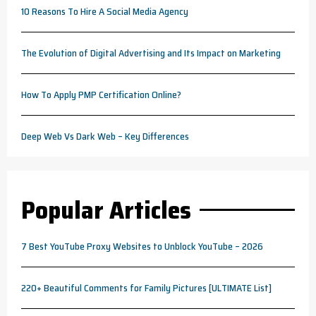
10 Reasons To Hire A Social Media Agency
The Evolution of Digital Advertising and Its Impact on Marketing
How To Apply PMP Certification Online?
Deep Web Vs Dark Web – Key Differences
Popular Articles
7 Best YouTube Proxy Websites to Unblock YouTube – 2026
220+ Beautiful Comments for Family Pictures [ULTIMATE List]