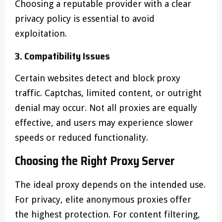
Choosing a reputable provider with a clear
privacy policy is essential to avoid
exploitation.
3. Compatibility Issues
Certain websites detect and block proxy
traffic. Captchas, limited content, or outright
denial may occur. Not all proxies are equally
effective, and users may experience slower
speeds or reduced functionality.
Choosing the Right Proxy Server
The ideal proxy depends on the intended use.
For privacy, elite anonymous proxies offer
the highest protection. For content filtering,