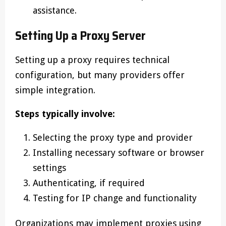
assistance.
Setting Up a Proxy Server
Setting up a proxy requires technical
configuration, but many providers offer
simple integration.
Steps typically involve:
Selecting the proxy type and provider
Installing necessary software or browser
settings
Authenticating, if required
Testing for IP change and functionality
Organizations may implement proxies using