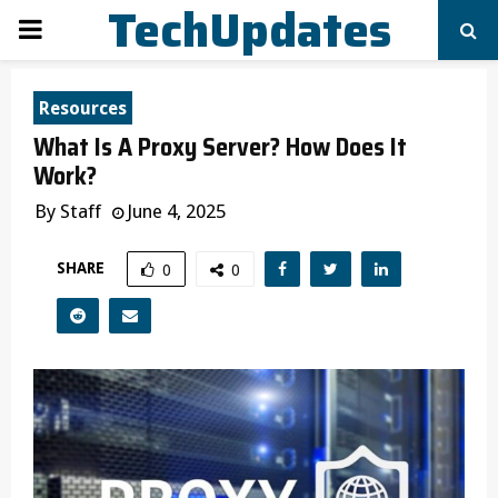
TechUpdates
PRIMARY
MENU
Resources
What Is A Proxy Server? How Does It
Work?
By
Staff
June 4, 2025
SHARE
0
0