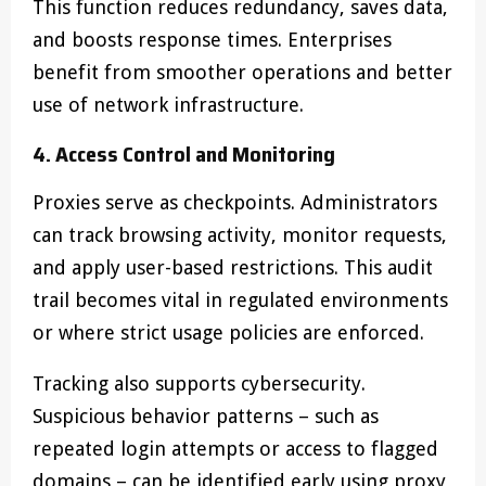
This function reduces redundancy, saves data,
and boosts response times. Enterprises
benefit from smoother operations and better
use of network infrastructure.
4. Access Control and Monitoring
Proxies serve as checkpoints. Administrators
can track browsing activity, monitor requests,
and apply user-based restrictions. This audit
trail becomes vital in regulated environments
or where strict usage policies are enforced.
Tracking also supports cybersecurity.
Suspicious behavior patterns – such as
repeated login attempts or access to flagged
domains – can be identified early using proxy