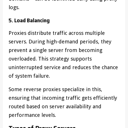
logs.
5. Load Balancing
Proxies distribute traffic across multiple
servers. During high-demand periods, they
prevent a single server from becoming
overloaded. This strategy supports
uninterrupted service and reduces the chance
of system failure.
Some reverse proxies specialize in this,
ensuring that incoming traffic gets efficiently
routed based on server availability and
performance levels.