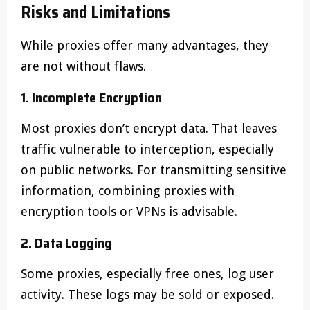
Risks and Limitations
While proxies offer many advantages, they
are not without flaws.
1. Incomplete Encryption
Most proxies don’t encrypt data. That leaves
traffic vulnerable to interception, especially
on public networks. For transmitting sensitive
information, combining proxies with
encryption tools or VPNs is advisable.
2. Data Logging
Some proxies, especially free ones, log user
activity. These logs may be sold or exposed.