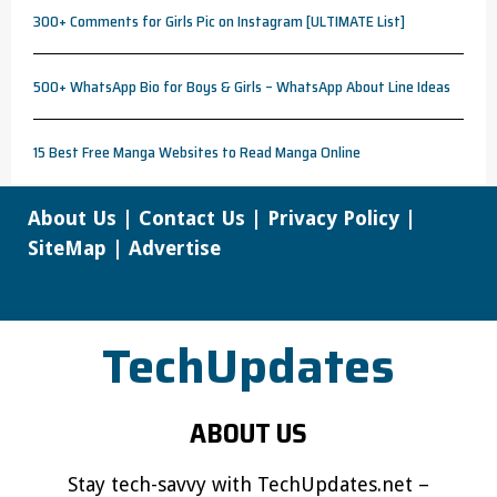
300+ Comments for Girls Pic on Instagram [ULTIMATE List]
500+ WhatsApp Bio for Boys & Girls – WhatsApp About Line Ideas
15 Best Free Manga Websites to Read Manga Online
About Us
|
Contact Us
|
Privacy Policy
|
SiteMap
|
Advertise
TechUpdates
ABOUT US
Stay tech-savvy with TechUpdates.net –