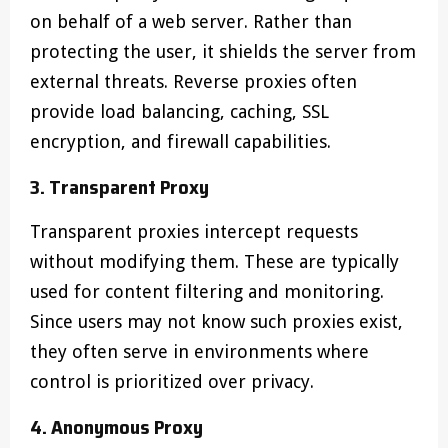
on behalf of a web server. Rather than
protecting the user, it shields the server from
external threats. Reverse proxies often
provide load balancing, caching, SSL
encryption, and firewall capabilities.
3. Transparent Proxy
Transparent proxies intercept requests
without modifying them. These are typically
used for content filtering and monitoring.
Since users may not know such proxies exist,
they often serve in environments where
control is prioritized over privacy.
4. Anonymous Proxy