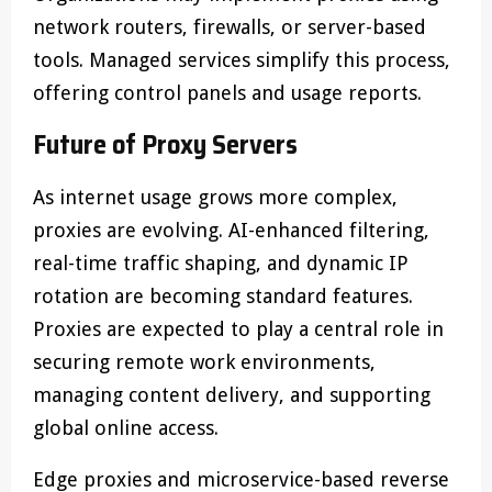
network routers, firewalls, or server-based
tools. Managed services simplify this process,
offering control panels and usage reports.
Future of Proxy Servers
As internet usage grows more complex,
proxies are evolving. AI-enhanced filtering,
real-time traffic shaping, and dynamic IP
rotation are becoming standard features.
Proxies are expected to play a central role in
securing remote work environments,
managing content delivery, and supporting
global online access.
Edge proxies and microservice-based reverse