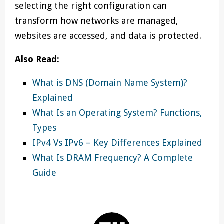
selecting the right configuration can
transform how networks are managed,
websites are accessed, and data is protected.
Also Read:
What is DNS (Domain Name System)?
Explained
What Is an Operating System? Functions,
Types
IPv4 Vs IPv6 – Key Differences Explained
What Is DRAM Frequency? A Complete
Guide