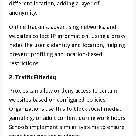
different location, adding a layer of
anonymity.
Online trackers, advertising networks, and
websites collect IP information. Using a proxy
hides the user’s identity and location, helping
prevent profiling and location-based
restrictions.
2. Traffic Filtering
Proxies can allow or deny access to certain
websites based on configured policies.
Organizations use this to block social media,
gambling, or adult content during work hours.
Schools implement similar systems to ensure