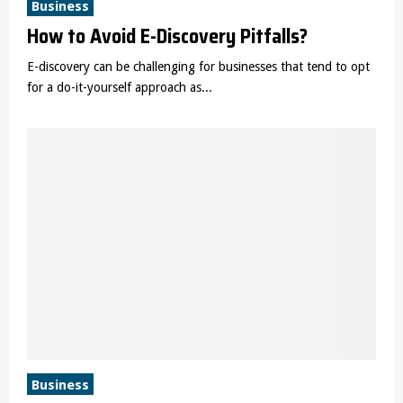
Business
How to Avoid E-Discovery Pitfalls?
E-discovery can be challenging for businesses that tend to opt
for a do-it-yourself approach as...
Business