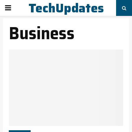
TechUpdates
PRIMARY
Business
MENU