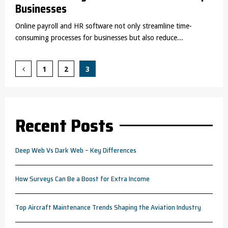
Businesses
Online payroll and HR software not only streamline time-
consuming processes for businesses but also reduce...
Posts
1
2
3
pagination
Recent Posts
Deep Web Vs Dark Web – Key Differences
How Surveys Can Be a Boost for Extra Income
Top Aircraft Maintenance Trends Shaping the Aviation Industry