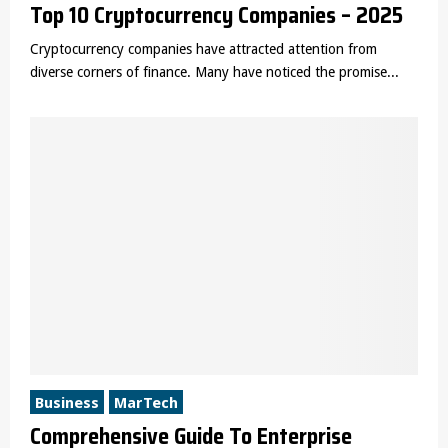
Top 10 Cryptocurrency Companies – 2025
Cryptocurrency companies have attracted attention from
diverse corners of finance. Many have noticed the promise...
Business
MarTech
Comprehensive Guide To Enterprise