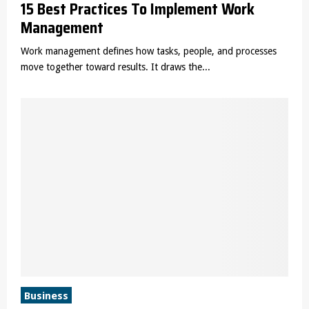
15 Best Practices To Implement Work
Management
Work management defines how tasks, people, and processes
move together toward results. It draws the...
Business