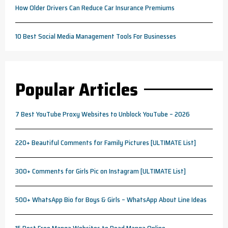
How Older Drivers Can Reduce Car Insurance Premiums
10 Best Social Media Management Tools For Businesses
Popular Articles
7 Best YouTube Proxy Websites to Unblock YouTube – 2026
220+ Beautiful Comments for Family Pictures [ULTIMATE List]
300+ Comments for Girls Pic on Instagram [ULTIMATE List]
500+ WhatsApp Bio for Boys & Girls – WhatsApp About Line Ideas
15 Best Free Manga Websites to Read Manga Online