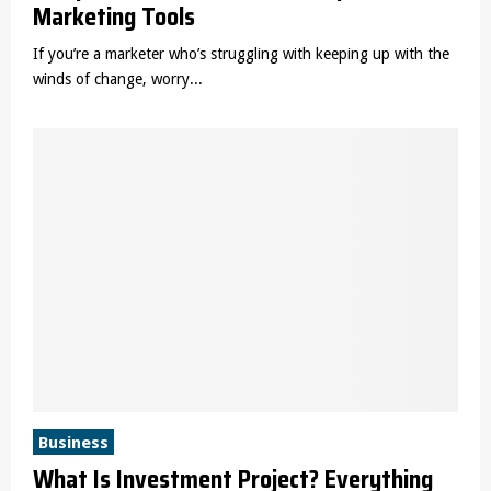
Marketing Tools
If you’re a marketer who’s struggling with keeping up with the
winds of change, worry...
Business
What Is Investment Project? Everything