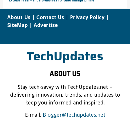
About Us
|
Contact Us
|
Privacy Policy
|
SiteMap
|
Advertise
TechUpdates
ABOUT US
Stay tech-savvy with TechUpdates.net –
delivering innovation, trends, and updates to
keep you informed and inspired.
E-mail:
Blogger@techupdates.net