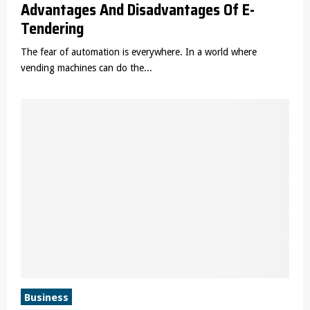
Advantages And Disadvantages Of E-
Tendering
The fear of automation is everywhere. In a world where
vending machines can do the...
Business