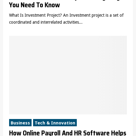
You Need To Know
What Is Investment Project? An Investment project is a set of
coordinated and interrelated activities...
Business
Tech & Innovation
How Online Payroll And HR Software Helps