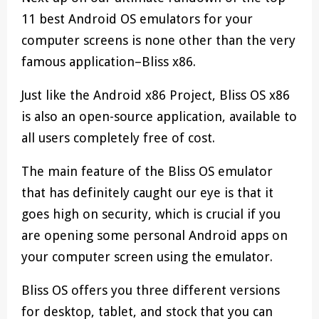
11 best Android OS emulators for your
computer screens is none other than the very
famous application–Bliss x86.
Just like the Android x86 Project, Bliss OS x86
is also an open-source application, available to
all users completely free of cost.
The main feature of the Bliss OS emulator
that has definitely caught our eye is that it
goes high on security, which is crucial if you
are opening some personal Android apps on
your computer screen using the emulator.
Bliss OS offers you three different versions
for desktop, tablet, and stock that you can