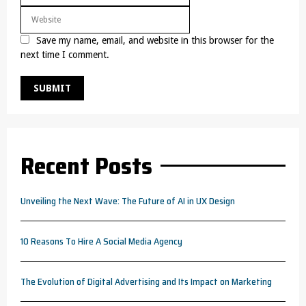
Save my name, email, and website in this browser for the
next time I comment.
Recent Posts
Unveiling the Next Wave: The Future of AI in UX Design
10 Reasons To Hire A Social Media Agency
The Evolution of Digital Advertising and Its Impact on Marketing