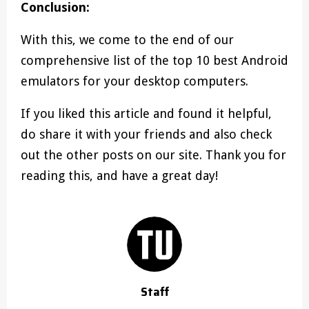
Conclusion:
With this, we come to the end of our
comprehensive list of the top 10 best Android
emulators for your desktop computers.
If you liked this article and found it helpful,
do share it with your friends and also check
out the other posts on our site. Thank you for
reading this, and have a great day!
Staff