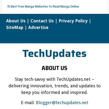
15 Best Free Manga Websites to Read Manga Online
About Us
|
Contact Us
|
Privacy Policy
|
SiteMap
|
Advertise
TechUpdates
ABOUT US
Stay tech-savvy with TechUpdates.net –
delivering innovation, trends, and updates to
keep you informed and inspired.
E-mail:
Blogger@techupdates.net