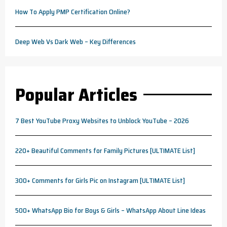
How To Apply PMP Certification Online?
Deep Web Vs Dark Web – Key Differences
Popular Articles
7 Best YouTube Proxy Websites to Unblock YouTube – 2026
220+ Beautiful Comments for Family Pictures [ULTIMATE List]
300+ Comments for Girls Pic on Instagram [ULTIMATE List]
500+ WhatsApp Bio for Boys & Girls – WhatsApp About Line Ideas