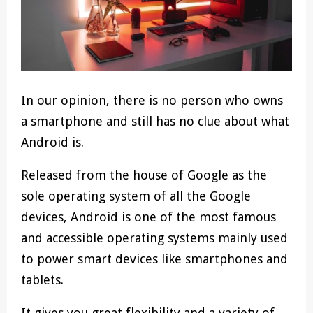
In our opinion, there is no person who owns
a smartphone and still has no clue about what
Android is.
Released from the house of Google as the
sole operating system of all the Google
devices, Android is one of the most famous
and accessible operating systems mainly used
to power smart devices like smartphones and
tablets.
It gives you great flexibility and a variety of