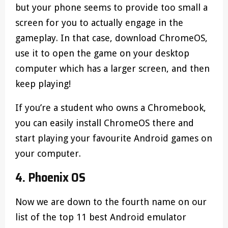
but your phone seems to provide too small a
screen for you to actually engage in the
gameplay. In that case, download ChromeOS,
use it to open the game on your desktop
computer which has a larger screen, and then
keep playing!
If you’re a student who owns a Chromebook,
you can easily install ChromeOS there and
start playing your favourite Android games on
your computer.
4. Phoenix OS
Now we are down to the fourth name on our
list of the top 11 best Android emulator