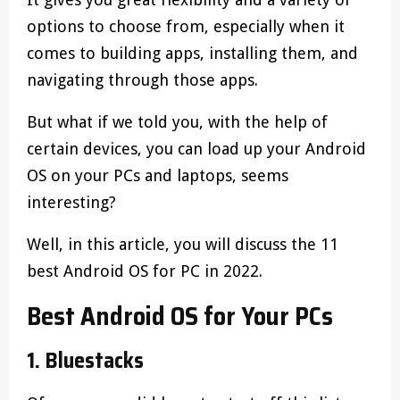
options to choose from, especially when it
comes to building apps, installing them, and
navigating through those apps.
But what if we told you, with the help of
certain devices, you can load up your Android
OS on your PCs and laptops, seems
interesting?
Well, in this article, you will discuss the 11
best Android OS for PC in 2022.
Best Android OS for Your PCs
1. Bluestacks