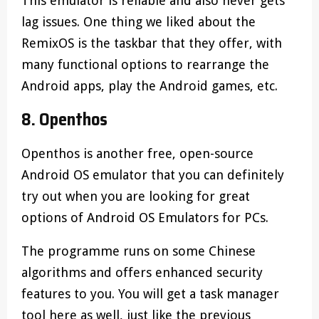
This emulator is reliable and also never gets
lag issues. One thing we liked about the
RemixOS is the taskbar that they offer, with
many functional options to rearrange the
Android apps, play the Android games, etc.
8. Openthos
Openthos is another free, open-source
Android OS emulator that you can definitely
try out when you are looking for great
options of Android OS Emulators for PCs.
The programme runs on some Chinese
algorithms and offers enhanced security
features to you. You will get a task manager
tool here as well, just like the previous