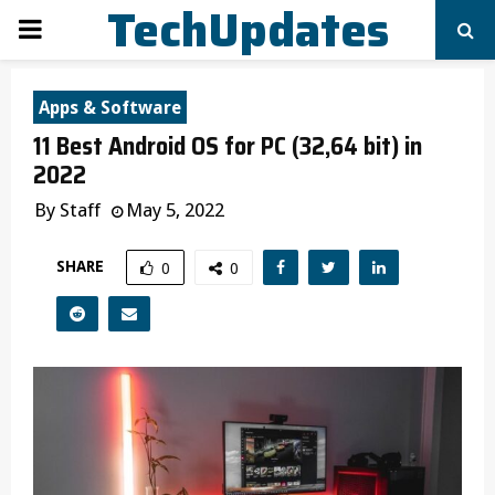
TechUpdates
PRIMARY
MENU
Apps & Software
11 Best Android OS for PC (32,64 bit) in
2022
By
Staff
May 5, 2022
SHARE
0
0