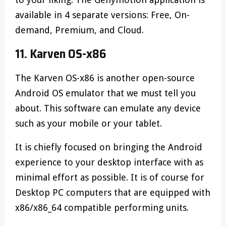
available in 4 separate versions: Free, On-
demand, Premium, and Cloud.
11. Karven OS-x86
The Karven OS-x86 is another open-source
Android OS emulator that we must tell you
about. This software can emulate any device
such as your mobile or your tablet.
It is chiefly focused on bringing the Android
experience to your desktop interface with as
minimal effort as possible. It is of course for
Desktop PC computers that are equipped with
x86/x86_64 compatible performing units.