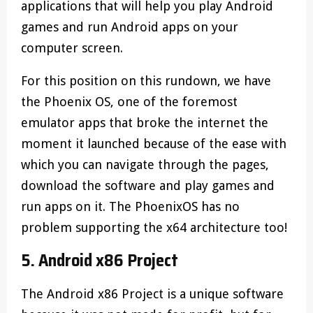
applications that will help you play Android
games and run Android apps on your
computer screen.
For this position on this rundown, we have
the Phoenix OS, one of the foremost
emulator apps that broke the internet the
moment it launched because of the ease with
which you can navigate through the pages,
download the software and play games and
run apps on it. The PhoenixOS has no
problem supporting the x64 architecture too!
5. Android x86 Project
The Android x86 Project is a unique software