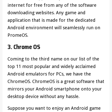
internet for free from any of the software
downloading websites. Any game and
application that is made for the dedicated
Android environment will seamlessly run on
PromeOS.
3. Chrome OS
Coming to the third name on our list of the
top 11 most popular and widely acclaimed
Android emulators for PCs, we have the
ChromeOS. ChromeOS is a great software that
mirrors your Android smartphone onto your
desktop device without any hassle.
Suppose you want to enjoy an Android game