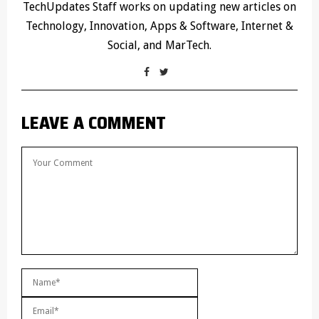
TechUpdates Staff works on updating new articles on
Technology, Innovation, Apps & Software, Internet &
Social, and MarTech.
LEAVE A COMMENT