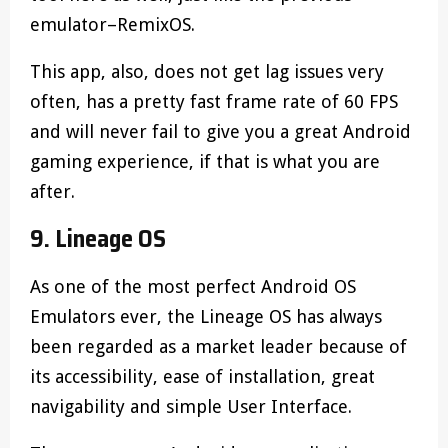
emulator–RemixOS.
This app, also, does not get lag issues very
often, has a pretty fast frame rate of 60 FPS
and will never fail to give you a great Android
gaming experience, if that is what you are
after.
9. Lineage OS
As one of the most perfect Android OS
Emulators ever, the Lineage OS has always
been regarded as a market leader because of
its accessibility, ease of installation, great
navigability and simple User Interface.