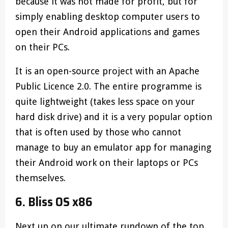
because it was not made for profit, but for
simply enabling desktop computer users to
open their Android applications and games
on their PCs.
It is an open-source project with an Apache
Public Licence 2.0. The entire programme is
quite lightweight (takes less space on your
hard disk drive) and it is a very popular option
that is often used by those who cannot
manage to buy an emulator app for managing
their Android work on their laptops or PCs
themselves.
6. Bliss OS x86
Next up on our ultimate rundown of the top