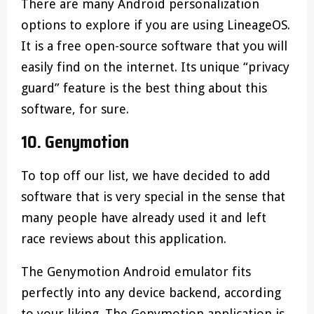
There are many Android personalization
options to explore if you are using LineageOS.
It is a free open-source software that you will
easily find on the internet. Its unique “privacy
guard” feature is the best thing about this
software, for sure.
10. Genymotion
To top off our list, we have decided to add
software that is very special in the sense that
many people have already used it and left
race reviews about this application.
The Genymotion Android emulator fits
perfectly into any device backend, according
to your liking. The Genymotion application is