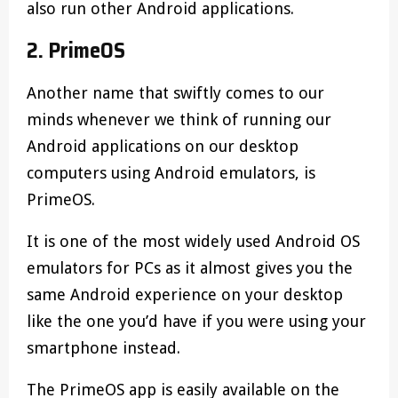
also run other Android applications.
2. PrimeOS
Another name that swiftly comes to our
minds whenever we think of running our
Android applications on our desktop
computers using Android emulators, is
PrimeOS.
It is one of the most widely used Android OS
emulators for PCs as it almost gives you the
same Android experience on your desktop
like the one you’d have if you were using your
smartphone instead.
The PrimeOS app is easily available on the