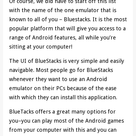
Of course, we did have to start off this list
with the name of the one emulator that is
known to all of you – Bluestacks. It is the most
popular platform that will give you access to a
range of Android features, all while you’re
sitting at your computer!
The UI of BlueStacks is very simple and easily
navigable. Most people go for BlueStacks
whenever they want to use an Android
emulator on their PCs because of the ease
with which they can install this application.
BlueTacks offers a great many options for
you–you can play most of the Android games
from your computer with this and you can