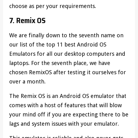
choose as per your requirements.
7. Remix OS
We are finally down to the seventh name on
our list of the top 11 best Android OS
Emulators for all our desktop computers and
laptops. For the seventh place, we have
chosen RemixOS after testing it ourselves for
over a month.
The Remix OS is an Android OS emulator that
comes with a host of features that will blow
your mind off if you are expecting there to be
lags and system issues with your emulator.