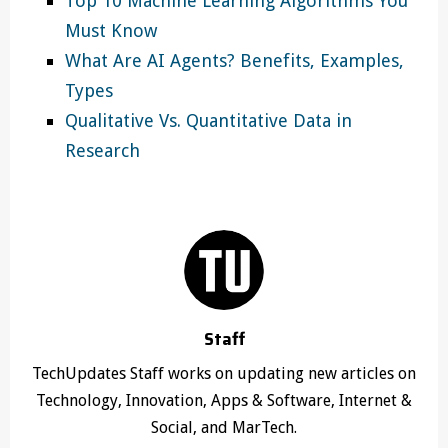
Top 10 Machine Learning Algorithms You
Must Know
What Are AI Agents? Benefits, Examples,
Types
Qualitative Vs. Quantitative Data in
Research
Staff
TechUpdates Staff works on updating new articles on
Technology, Innovation, Apps & Software, Internet &
Social, and MarTech.