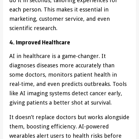
do it in seconds, tailoring experiences for
each person. This makes it essential in
marketing, customer service, and even
scientific research.
4. Improved Healthcare
AI in healthcare is a game-changer. It
diagnoses diseases more accurately than
some doctors, monitors patient health in
real-time, and even predicts outbreaks. Tools
like AI imaging systems detect cancer early,
giving patients a better shot at survival.
It doesn’t replace doctors but works alongside
them, boosting efficiency. AI-powered
wearables alert users to health risks before