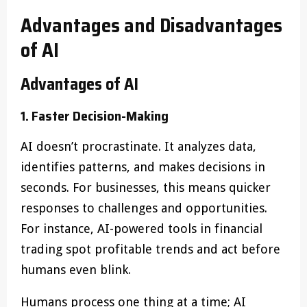
Advantages and Disadvantages
of AI
Advantages of AI
1. Faster Decision-Making
AI doesn’t procrastinate. It analyzes data,
identifies patterns, and makes decisions in
seconds. For businesses, this means quicker
responses to challenges and opportunities.
For instance, AI-powered tools in financial
trading spot profitable trends and act before
humans even blink.
Humans process one thing at a time; AI