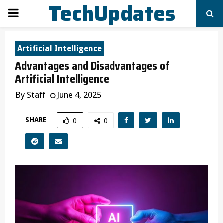
TechUpdates
PRIMARY
MENU
Artificial Intelligence
Advantages and Disadvantages of
Artificial Intelligence
By
Staff
June 4, 2025
SHARE
0
0