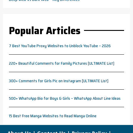
Popular Articles
7 Best YouTube Proxy Websites to Unblock YouTube – 2026
220+ Beautiful Comments for Family Pictures [ULTIMATE List]
300+ Comments for Girls Pic on Instagram [ULTIMATE List]
500+ WhatsApp Bio for Boys & Girls – WhatsApp About Line Ideas
15 Best Free Manga Websites to Read Manga Online