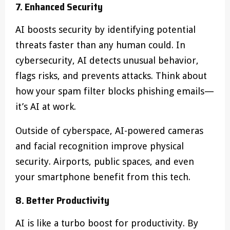
7. Enhanced Security
AI boosts security by identifying potential
threats faster than any human could. In
cybersecurity, AI detects unusual behavior,
flags risks, and prevents attacks. Think about
how your spam filter blocks phishing emails—
it’s AI at work.
Outside of cyberspace, AI-powered cameras
and facial recognition improve physical
security. Airports, public spaces, and even
your smartphone benefit from this tech.
8. Better Productivity
AI is like a turbo boost for productivity. By