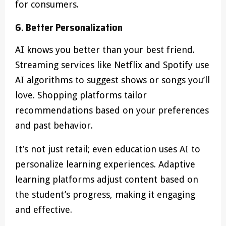
for consumers.
6. Better Personalization
AI knows you better than your best friend.
Streaming services like Netflix and Spotify use
AI algorithms to suggest shows or songs you’ll
love. Shopping platforms tailor
recommendations based on your preferences
and past behavior.
It’s not just retail; even education uses AI to
personalize learning experiences. Adaptive
learning platforms adjust content based on
the student’s progress, making it engaging
and effective.