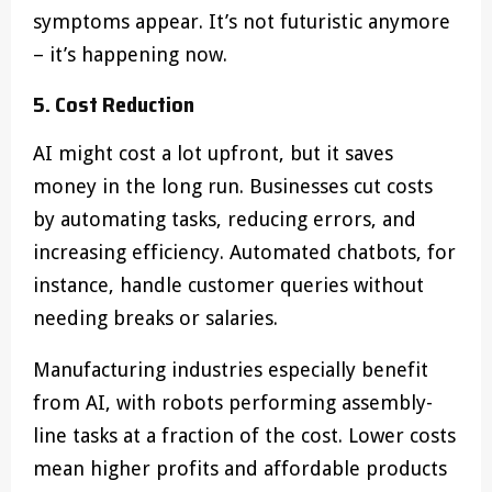
symptoms appear. It’s not futuristic anymore
– it’s happening now.
5. Cost Reduction
AI might cost a lot upfront, but it saves
money in the long run. Businesses cut costs
by automating tasks, reducing errors, and
increasing efficiency. Automated chatbots, for
instance, handle customer queries without
needing breaks or salaries.
Manufacturing industries especially benefit
from AI, with robots performing assembly-
line tasks at a fraction of the cost. Lower costs
mean higher profits and affordable products