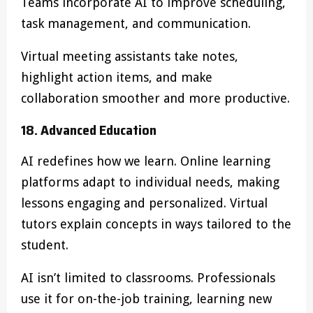
Teams incorporate AI to improve scheduling,
task management, and communication.
Virtual meeting assistants take notes,
highlight action items, and make
collaboration smoother and more productive.
18. Advanced Education
AI redefines how we learn. Online learning
platforms adapt to individual needs, making
lessons engaging and personalized. Virtual
tutors explain concepts in ways tailored to the
student.
AI isn’t limited to classrooms. Professionals
use it for on-the-job training, learning new