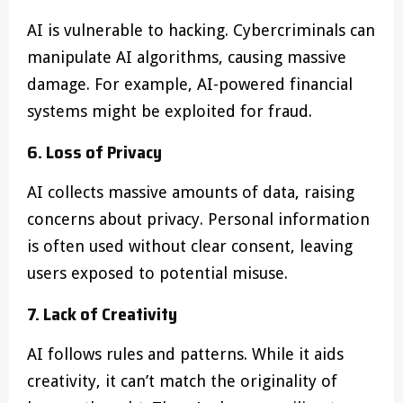
AI is vulnerable to hacking. Cybercriminals can
manipulate AI algorithms, causing massive
damage. For example, AI-powered financial
systems might be exploited for fraud.
6. Loss of Privacy
AI collects massive amounts of data, raising
concerns about privacy. Personal information
is often used without clear consent, leaving
users exposed to potential misuse.
7. Lack of Creativity
AI follows rules and patterns. While it aids
creativity, it can’t match the originality of