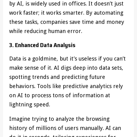
by AI, is widely used in offices. It doesn’t just
work faster; it works smarter. By automating
these tasks, companies save time and money
while reducing human error.
3. Enhanced Data Analysis
Data is a goldmine, but it’s useless if you can’t
make sense of it. AI digs deep into data sets,
spotting trends and predicting future
behaviors. Tools like predictive analytics rely
on AI to process tons of information at
lightning speed.
Imagine trying to analyze the browsing
history of millions of users manually. AI can