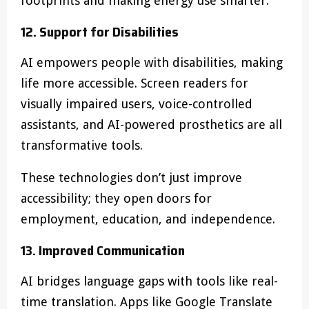
footprints and making energy use smarter.
12. Support for Disabilities
AI empowers people with disabilities, making
life more accessible. Screen readers for
visually impaired users, voice-controlled
assistants, and AI-powered prosthetics are all
transformative tools.
These technologies don’t just improve
accessibility; they open doors for
employment, education, and independence.
13. Improved Communication
AI bridges language gaps with tools like real-
time translation. Apps like Google Translate