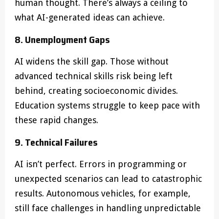
human thought. There’s always a ceiling to
what AI-generated ideas can achieve.
8. Unemployment Gaps
AI widens the skill gap. Those without
advanced technical skills risk being left
behind, creating socioeconomic divides.
Education systems struggle to keep pace with
these rapid changes.
9. Technical Failures
AI isn’t perfect. Errors in programming or
unexpected scenarios can lead to catastrophic
results. Autonomous vehicles, for example,
still face challenges in handling unpredictable