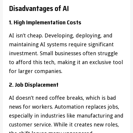
Disadvantages of AI
1. High Implementation Costs
AI isn’t cheap. Developing, deploying, and
maintaining AI systems require significant
investment. Small businesses often struggle
to afford this tech, making it an exclusive tool
for larger companies.
2. Job Displacement
AI doesn’t need coffee breaks, which is bad
news for workers. Automation replaces jobs,
especially in industries like manufacturing and
customer service. While it creates new roles,