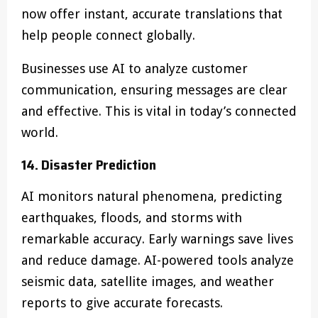
now offer instant, accurate translations that
help people connect globally.
Businesses use AI to analyze customer
communication, ensuring messages are clear
and effective. This is vital in today’s connected
world.
14. Disaster Prediction
AI monitors natural phenomena, predicting
earthquakes, floods, and storms with
remarkable accuracy. Early warnings save lives
and reduce damage. AI-powered tools analyze
seismic data, satellite images, and weather
reports to give accurate forecasts.