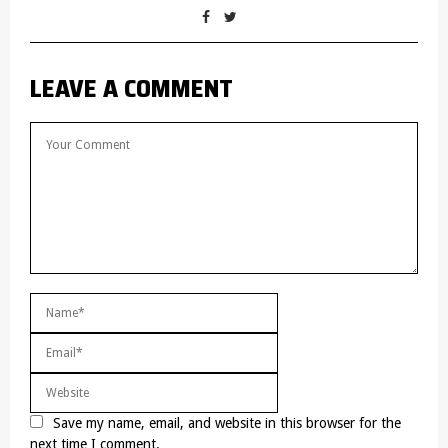
LEAVE A COMMENT
Save my name, email, and website in this browser for the
next time I comment.