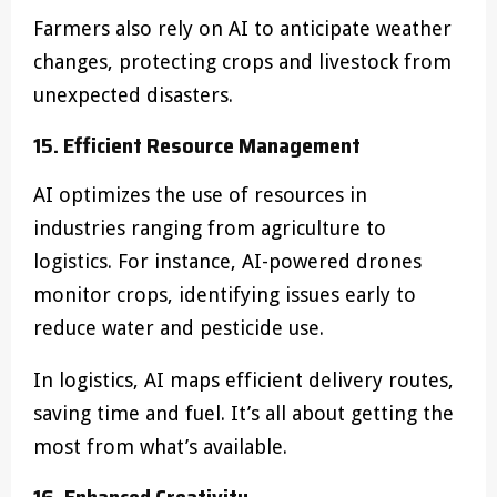
Farmers also rely on AI to anticipate weather
changes, protecting crops and livestock from
unexpected disasters.
15. Efficient Resource Management
AI optimizes the use of resources in
industries ranging from agriculture to
logistics. For instance, AI-powered drones
monitor crops, identifying issues early to
reduce water and pesticide use.
In logistics, AI maps efficient delivery routes,
saving time and fuel. It’s all about getting the
most from what’s available.
16. Enhanced Creativity