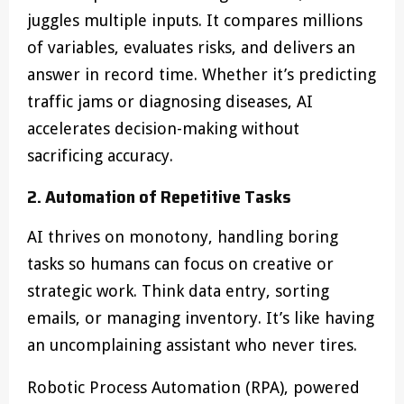
juggles multiple inputs. It compares millions
of variables, evaluates risks, and delivers an
answer in record time. Whether it’s predicting
traffic jams or diagnosing diseases, AI
accelerates decision-making without
sacrificing accuracy.
2. Automation of Repetitive Tasks
AI thrives on monotony, handling boring
tasks so humans can focus on creative or
strategic work. Think data entry, sorting
emails, or managing inventory. It’s like having
an uncomplaining assistant who never tires.
Robotic Process Automation (RPA), powered