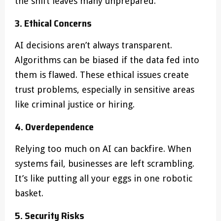
the shift leaves many unprepared.
3. Ethical Concerns
AI decisions aren’t always transparent.
Algorithms can be biased if the data fed into
them is flawed. These ethical issues create
trust problems, especially in sensitive areas
like criminal justice or hiring.
4. Overdependence
Relying too much on AI can backfire. When
systems fail, businesses are left scrambling.
It’s like putting all your eggs in one robotic
basket.
5. Security Risks