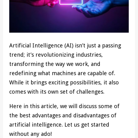
Artificial Intelligence (AI) isn’t just a passing
trend; it’s revolutionizing industries,
transforming the way we work, and
redefining what machines are capable of.
While it brings exciting possibilities, it also
comes with its own set of challenges.
Here in this article, we will discuss some of
the best advantages and disadvantages of
artificial intelligence. Let us get started
without any ado!