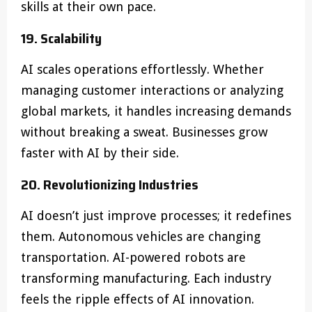
skills at their own pace.
19. Scalability
AI scales operations effortlessly. Whether
managing customer interactions or analyzing
global markets, it handles increasing demands
without breaking a sweat. Businesses grow
faster with AI by their side.
20. Revolutionizing Industries
AI doesn’t just improve processes; it redefines
them. Autonomous vehicles are changing
transportation. AI-powered robots are
transforming manufacturing. Each industry
feels the ripple effects of AI innovation.