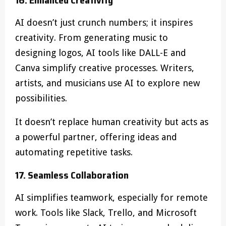
AI doesn’t just crunch numbers; it inspires
creativity. From generating music to
designing logos, AI tools like DALL-E and
Canva simplify creative processes. Writers,
artists, and musicians use AI to explore new
possibilities.
It doesn’t replace human creativity but acts as
a powerful partner, offering ideas and
automating repetitive tasks.
17. Seamless Collaboration
AI simplifies teamwork, especially for remote
work. Tools like Slack, Trello, and Microsoft