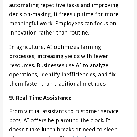
automating repetitive tasks and improving
decision-making, it frees up time for more
meaningful work. Employees can focus on
innovation rather than routine.
In agriculture, AI optimizes farming
processes, increasing yields with fewer
resources. Businesses use AI to analyze
operations, identify inefficiencies, and fix
them faster than traditional methods.
9. Real-Time Assistance
From virtual assistants to customer service
bots, AI offers help around the clock. It
doesn’t take lunch breaks or need to sleep.