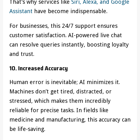
That’s why services like
Siri, Alexa, and Google
Assistant
have become indispensable.
For businesses, this 24/7 support ensures
customer satisfaction. AI-powered live chat
can resolve queries instantly, boosting loyalty
and trust.
10. Increased Accuracy
Human error is inevitable; AI minimizes it.
Machines don’t get tired, distracted, or
stressed, which makes them incredibly
reliable for precise tasks. In fields like
medicine and manufacturing, this accuracy can
be life-saving.