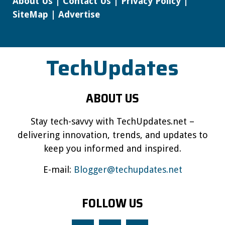
About Us
|
Contact Us
|
Privacy Policy
|
SiteMap
|
Advertise
TechUpdates
ABOUT US
Stay tech-savvy with TechUpdates.net –
delivering innovation, trends, and updates to
keep you informed and inspired.
E-mail:
Blogger@techupdates.net
FOLLOW US