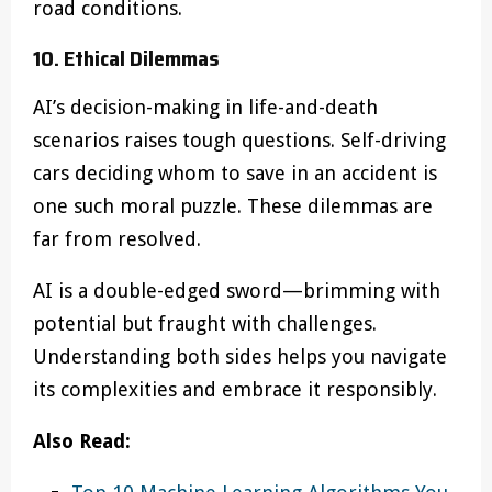
road conditions.
10. Ethical Dilemmas
AI’s decision-making in life-and-death
scenarios raises tough questions. Self-driving
cars deciding whom to save in an accident is
one such moral puzzle. These dilemmas are
far from resolved.
AI is a double-edged sword—brimming with
potential but fraught with challenges.
Understanding both sides helps you navigate
its complexities and embrace it responsibly.
Also Read: