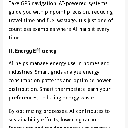
Take GPS navigation. AI-powered systems
guide you with pinpoint precision, reducing
travel time and fuel wastage. It’s just one of
countless examples where AI nails it every
time.
11. Energy Efficiency
AI helps manage energy use in homes and
industries. Smart grids analyze energy
consumption patterns and optimize power
distribution. Smart thermostats learn your
preferences, reducing energy waste.
By optimizing processes, AI contributes to
sustainability efforts, lowering carbon