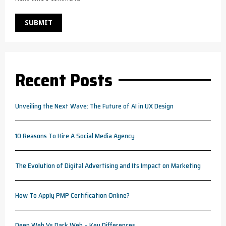
Recent Posts
Unveiling the Next Wave: The Future of AI in UX Design
10 Reasons To Hire A Social Media Agency
The Evolution of Digital Advertising and Its Impact on Marketing
How To Apply PMP Certification Online?
Deep Web Vs Dark Web – Key Differences